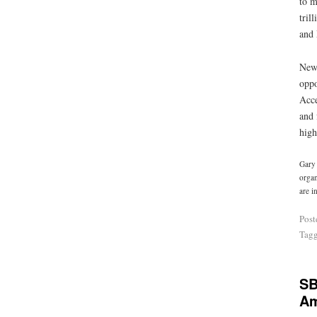
to m
tril
and 
New 
oppo
Acce
and 
high
Gary 
organ
are i
Post
Tag
SB
Am