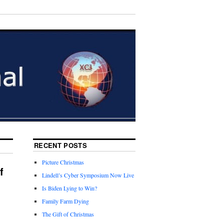
RECENT POSTS
Picture Christmas
f
Lindell’s Cyber Symposium Now Live
Is Biden Lying to Win?
Family Farm Dying
The Gift of Christmas