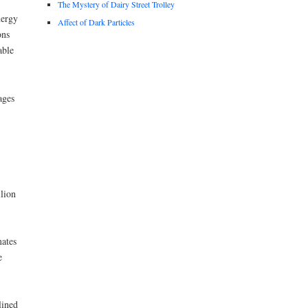
The Mystery of Dairy Street Trolley
nergy
Affect of Dark Particles
ons
able
ages
lion
ates
e
lined