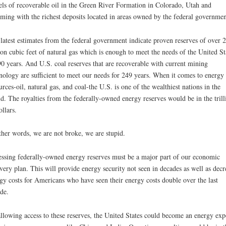
els of recoverable oil in the Green River Formation in Colorado, Utah and
ing with the richest deposits located in areas owned by the federal governmen
latest estimates from the federal government indicate proven reserves of over 
lion cubic feet of natural gas which is enough to meet the needs of the United St
90 years. And U.S. coal reserves that are recoverable with current mining
nology are sufficient to meet our needs for 249 years. When it comes to energy
urces-oil, natural gas, and coal-the U.S. is one of the wealthiest nations in the
d. The royalties from the federally-owned energy reserves would be in the trill
ollars.
ther words, we are not broke, we are stupid.
ssing federally-owned energy reserves must be a major part of our economic
very plan. This will provide energy security not seen in decades as well as decr
gy costs for Americans who have seen their energy costs double over the last
de.
llowing access to these reserves, the United States could become an energy exp