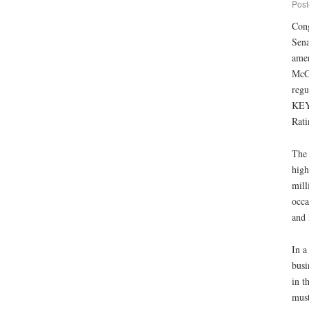
Post
Cong
Sena
amen
McCo
regu
KEY 
Rati
The 
high
mill
occa
and 
In a
busi
in t
must