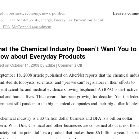
Leave a comm
ed in
business
,
economy
,
news
,
politics
ged
Clean Air Act
,
costs
,
energy
,
Energy Tax Prevention Act of
1
,
EPA
,
McConnell amendment
at the Chemical Industry Doesn’t Want You to
ow about Everyday Products
ed on
October 11, 2008
by
Editor
|
Comments Off
ptember 18, 2008 article published on AlterNet reports that the chemical indus
enlisted its lobbyists, scientists, and “yes we can” legislators in their efforts to
redit scientific and medical evidence showing bisphenol A (BPA) is destructive 
al and human lives. This research has been growing for decades. Yet, the feder
rnment still panders to the big chemical companies and their big dollar lobbies
chemical industry is a $3 trillion dollar business and BPA is a billion dollar
ern. What Dow Chemical and other businesses are concerned about is not the h
ociety but the potential loss a product that makes them $6 billion a year. The va