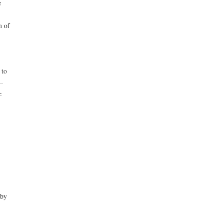
e
n of
 to
–
e
 by