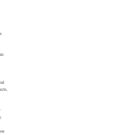
n
nic
oal
ects,
r
e
ion