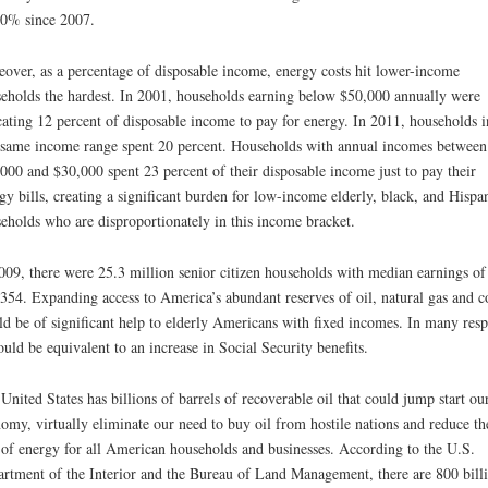
0% since 2007.
over, as a percentage of disposable income, energy costs hit lower-income
eholds the hardest. In 2001, households earning below $50,000 annually were
cating 12 percent of disposable income to pay for energy. In 2011, households i
 same income range spent 20 percent. Households with annual incomes between
000 and $30,000 spent 23 percent of their disposable income just to pay their
gy bills, creating a significant burden for low-income elderly, black, and Hispa
eholds who are disproportionately in this income bracket.
009, there were 25.3 million senior citizen households with median earnings of
354. Expanding access to America’s abundant reserves of oil, natural gas and c
d be of significant help to elderly Americans with fixed incomes. In many resp
ould be equivalent to an increase in Social Security benefits.
United States has billions of barrels of recoverable oil that could jump start ou
omy, virtually eliminate our need to buy oil from hostile nations and reduce th
 of energy for all American households and businesses. According to the U.S.
rtment of the Interior and the Bureau of Land Management, there are 800 bill