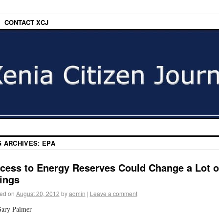
CONTACT XCJ
G ARCHIVES:
EPA
cess to Energy Reserves Could Change a Lot o
ings
ed on
August 20, 2012
by
admin
|
Leave a comment
Gary Palmer