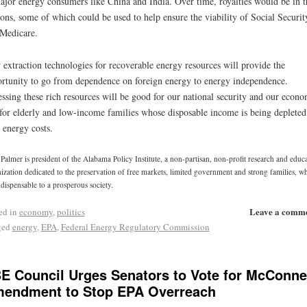
ajor energy consumers like China and India. Over time, royalties would be in t
lions, some of which could be used to help ensure the viability of Social Securit
Medicare.
extraction technologies for recoverable energy resources will provide the
rtunity to go from dependence on foreign energy to energy independence.
ssing these rich resources will be good for our national security and our econ
for elderly and low-income families whose disposable income is being depleted
 energy costs.
Palmer is president of the Alabama Policy Institute, a non-partisan, non-profit research and educ
ization dedicated to the preservation of free markets, limited government and strong families, w
ndispensable to a prosperous society.
Leave a comm
ed in
economy
,
politics
ged
energy
,
EPA
,
Federal Energy Regulatory Commission
E Council Urges Senators to Vote for McConne
endment to Stop EPA Overreach