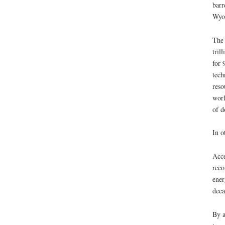
barr
Wyom
The 
tril
for 
tech
reso
worl
of d
In o
Acce
reco
ener
deca
By a