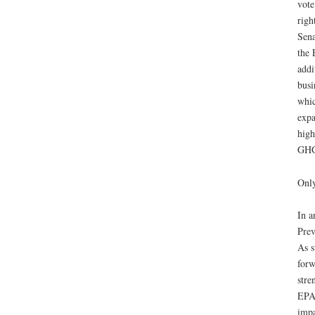
vote
righ
Sena
the 
addi
busi
whic
expa
high
GHGs
Only
In a
Prev
As s
forw
stre
EPA’
impa