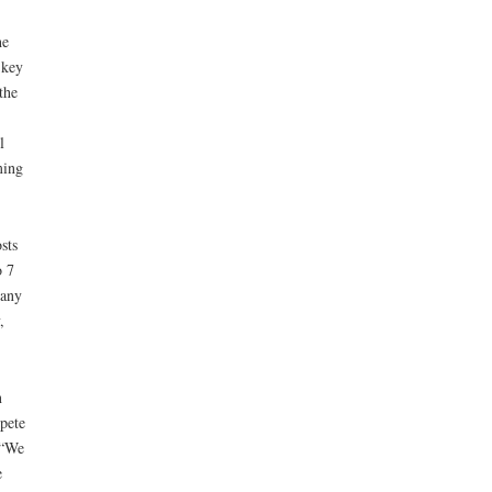
he
 key
the
l
ming
sts
o 7
many
,
n
pete
 “We
e