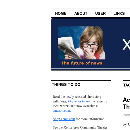
HOME
ABOUT
USER
LINKS
THINGS TO DO
TA
Read the newly released short story
Ac
anthology,
Flights of Fiction
, written by
Th
local writers and now available at
amazon.com
.
Post
ShopXenia.com
for more information.
by 
See the Xenia Area Community Theater