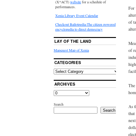
(X*ACT)
website
for a schedule of
performances.
For 
alte
Xenia Library Event Calendar
of t
Checkout Ballotpedia-The citizen powered
alte
encyclopedia to direct democracy
LAY OF THE LAND
Mean
of r
Mapquest Map of Xenia
indu
CATEGORIES
high
faci
ARCHIVES
The 
hom
Search
As t
Search
that
next
doll
elec