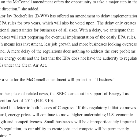
 on the McConnell amendment offers the opportunity to take a major step in th
t direction,” she added.
tor Jay Rockefeller (D-WV) has offered an amendment to delay implementatio
EPA rules for two years, which will also be voted upon. The delay only creates
tional uncertainties for businesses of all sizes. With a delay, we anticipate that
nesses will start preparing for eventual implementation of the costly EPA rules,
h means less investment, less job growth and more businesses looking overseas
nd. A mere delay of the regulations does nothing to address the core problems 
er energy costs and the fact that the EPA does not have the authority to regulat
 under the Clean Air Act.
 a vote for the McConnell amendment will protect small business!
nother piece of related news, the SBEC came out in support of Energy Tax
ention Act of 2011 (H.R. 910).
tated in a letter to both houses of Congress, “If this regulatory initiative moves
ard, energy prices will continue to move higher undermining U.S. economic
ngth and competitiveness. Small businesses will be disproportionately impacted
s regulation, as our ability to create jobs and compete will be permanently
ired.”