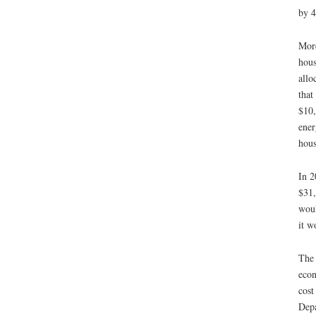
by 4
More
hous
allo
that
$10,
ener
hous
In 2
$31,
woul
it w
The 
econ
cost
Depa