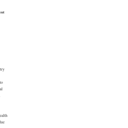
ent
try
to
al
.
ealth
lue