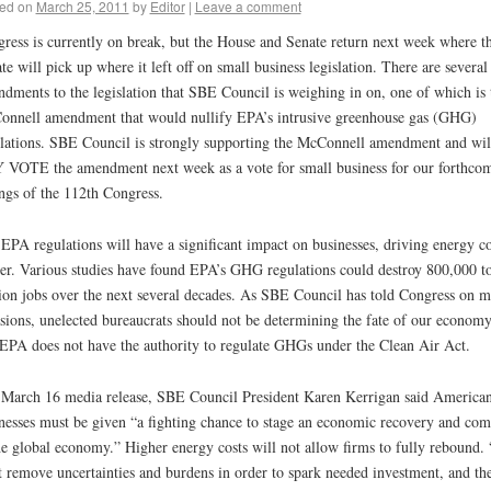
ed on
March 25, 2011
by
Editor
|
Leave a comment
ress is currently on break, but the House and Senate return next week where t
te will pick up where it left off on small business legislation. There are several
dments to the legislation that SBE Council is weighing in on, one of which is 
nnell amendment that would nullify EPA’s intrusive greenhouse gas (GHG)
lations. SBE Council is strongly supporting the McConnell amendment and wil
VOTE the amendment next week as a vote for small business for our forthco
ngs of the 112th Congress.
EPA regulations will have a significant impact on businesses, driving energy co
er. Various studies have found EPA’s GHG regulations could destroy 800,000 t
ion jobs over the next several decades. As SBE Council has told Congress on 
sions, unelected bureaucrats should not be determining the fate of our economy
EPA does not have the authority to regulate GHGs under the Clean Air Act.
 March 16 media release, SBE Council President Karen Kerrigan said America
nesses must be given “a fighting chance to stage an economic recovery and com
he global economy.” Higher energy costs will not allow firms to fully rebound.
 remove uncertainties and burdens in order to spark needed investment, and th