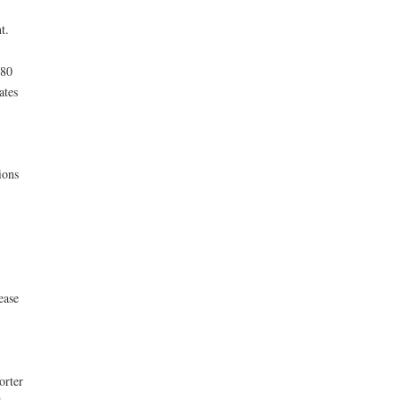
t.
280
ates
ions
ease
orter