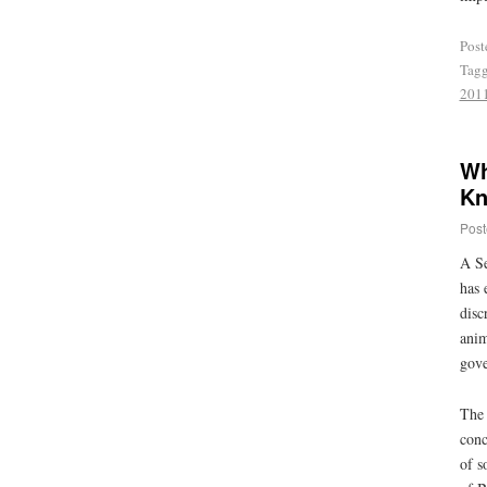
Post
Tag
201
Wh
Kn
Post
A Se
has 
disc
anim
gove
The 
conc
of s