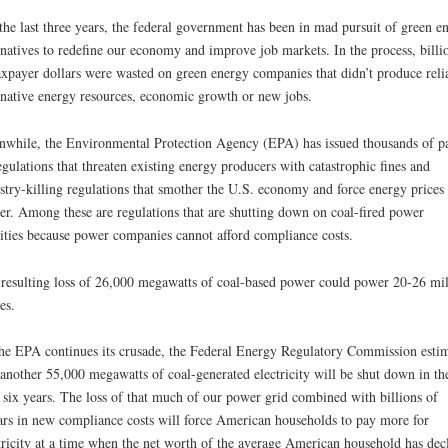
the last three years, the federal government has been in mad pursuit of green e
rnatives to redefine our economy and improve job markets. In the process, billi
axpayer dollars were wasted on green energy companies that didn’t produce reli
rnative energy resources, economic growth or new jobs.
while, the Environmental Protection Agency (EPA) has issued thousands of p
egulations that threaten existing energy producers with catastrophic fines and
stry-killing regulations that smother the U.S. economy and force energy prices
er. Among these are regulations that are shutting down on coal-fired power
lities because power companies cannot afford compliance costs.
resulting loss of 26,000 megawatts of coal-based power could power 20-26 mil
es.
he EPA continues its crusade, the Federal Energy Regulatory Commission estim
 another 55,000 megawatts of coal-generated electricity will be shut down in th
 six years. The loss of that much of our power grid combined with billions of
ars in new compliance costs will force American households to pay more for
tricity at a time when the net worth of the average American household has dec