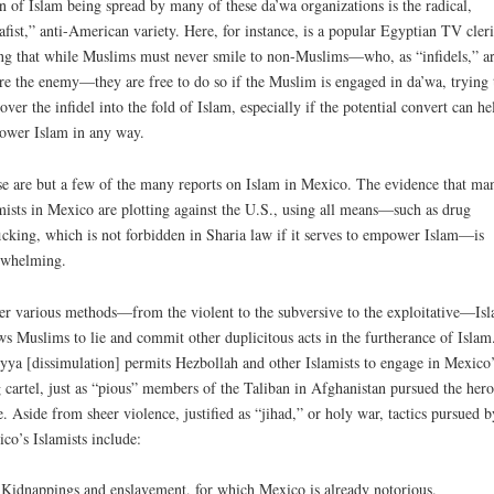
in of Islam being spread by many of these da’wa organizations is the radical,
afist,” anti-American variety. Here, for instance, is a popular Egyptian TV cleri
ng that while Muslims must never smile to non-Muslims—who, as “infidels,” a
re the enemy—they are free to do so if the Muslim is engaged in da’wa, trying 
over the infidel into the fold of Islam, especially if the potential convert can he
wer Islam in any way.
e are but a few of the many reports on Islam in Mexico. The evidence that ma
mists in Mexico are plotting against the U.S., using all means—such as drug
ficking, which is not forbidden in Sharia law if it serves to empower Islam—is
rwhelming.
r various methods—from the violent to the subversive to the exploitative—Is
ws Muslims to lie and commit other duplicitous acts in the furtherance of Islam
yya [dissimulation] permits Hezbollah and other Islamists to engage in Mexico’
 cartel, just as “pious” members of the Taliban in Afghanistan pursued the hero
e. Aside from sheer violence, justified as “jihad,” or holy war, tactics pursued b
co’s Islamists include:
Kidnappings and enslavement, for which Mexico is already notorious.