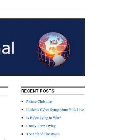
RECENT POSTS
Picture Christmas
Lindell’s Cyber Symposium Now Live
Is Biden Lying to Win?
Family Farm Dying
The Gift of Christmas