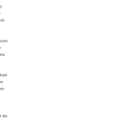
et
e
sts
mizes
o
nse
blend
he
asy
t the