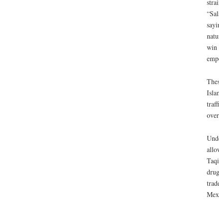
stra
“Sal
sayi
natu
win 
empo
Thes
Isla
traf
ove
Unde
allo
Taqi
drug
trad
Mexi