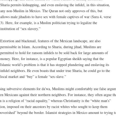
Sharia permits kidnapping, and even enslaving the infidel, in this situation,
any non-Muslim in Mexico. The Quran not only approves of this, but
allows male jihadists to have sex with female captives of war (Sura 4, verse
3). Here, for example, is a Muslim politician trying to legalize the
institution of “sex-slavery.”
Extortion and blackmail, features of the Mexican landscape, are also
permissible in Islam. According to Sharia, during jihad, Muslims are
permitted to hold for ransom infidels to be sold back for large amounts of
money. Here, for instance, is a popular Egyptian sheikh saying that the
Islamic world’s problem is that it has stopped plundering and enslaving its
infidel neighbors. He even boasts that under true Sharia, he could go to the
local market and “buy” a female “sex-slave.”
sing subversive elements for da’wa, Muslims might comfortably use false argu
urn Mexicans against their northern neighbors. For instance, they often argue th
m is a religion of “racial equality,” whereas Christianity is the “white man’s”
gion, imposed on their ancestors by racist whites who sought to keep them
overished” beyond the border. Islamist strategies in Mexico amount to trying t