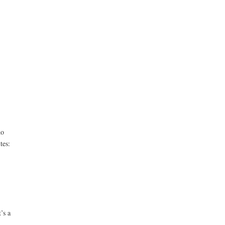
ho
tes:
’s a