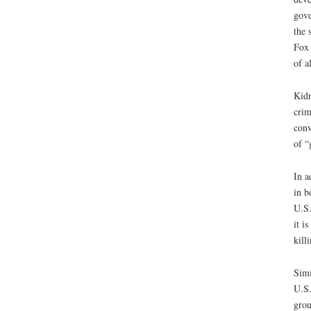
gove
the 
Fox 
of a
Kidn
crim
conv
of “
In a
in b
U.S.
it i
kill
Simi
U.S.
grou