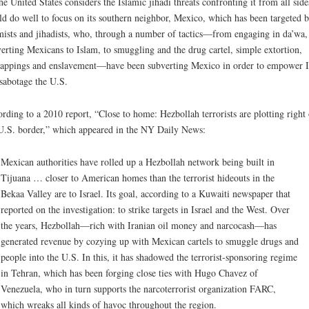
he United States considers the Islamic jihadi threats confronting it from all sides
d do well to focus on its southern neighbor, Mexico, which has been targeted 
mists and jihadists, who, through a number of tactics—from engaging in da’wa,
erting Mexicans to Islam, to smuggling and the drug cartel, simple extortion,
appings and enslavement—have been subverting Mexico in order to empower 
sabotage the U.S.
rding to a 2010 report, “Close to home: Hezbollah terrorists are plotting right
U.S. border,” which appeared in the NY Daily News:
Mexican authorities have rolled up a Hezbollah network being built in
Tijuana … closer to American homes than the terrorist hideouts in the
Bekaa Valley are to Israel. Its goal, according to a Kuwaiti newspaper that
reported on the investigation: to strike targets in Israel and the West. Over
the years, Hezbollah—rich with Iranian oil money and narcocash—has
generated revenue by cozying up with Mexican cartels to smuggle drugs and
people into the U.S. In this, it has shadowed the terrorist-sponsoring regime
in Tehran, which has been forging close ties with Hugo Chavez of
Venezuela, who in turn supports the narcoterrorist organization FARC,
which wreaks all kinds of havoc throughout the region.