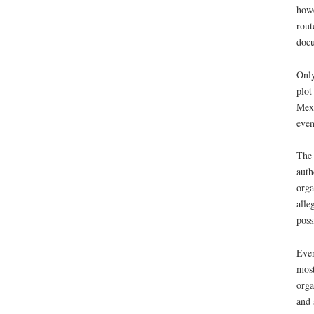
howe
rout
docu
Only
plot
Mexi
even
The 
auth
orga
alle
poss
Even
most
orga
and 