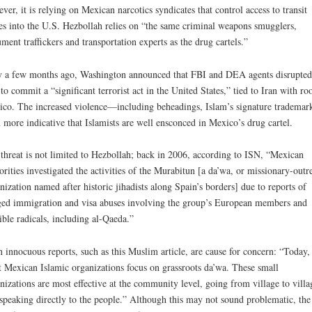
ver, it is relying on Mexican narcotics syndicates that control access to transit
es into the U.S. Hezbollah relies on “the same criminal weapons smugglers,
ment traffickers and transportation experts as the drug cartels.”
 a few months ago, Washington announced that FBI and DEA agents disrupted
 to commit a “significant terrorist act in the United States,” tied to Iran with roo
co. The increased violence—including beheadings, Islam’s signature tradema
 more indicative that Islamists are well ensconced in Mexico’s drug cartel.
threat is not limited to Hezbollah; back in 2006, according to ISN, “Mexican
orities investigated the activities of the Murabitun [a da’wa, or missionary-outr
nization named after historic jihadists along Spain’s borders] due to reports of
ged immigration and visa abuses involving the group’s European members and
ible radicals, including al-Qaeda.”
 innocuous reports, such as this Muslim article, are cause for concern: “Today,
 Mexican Islamic organizations focus on grassroots da’wa. These small
nizations are most effective at the community level, going from village to villa
speaking directly to the people.” Although this may not sound problematic, the