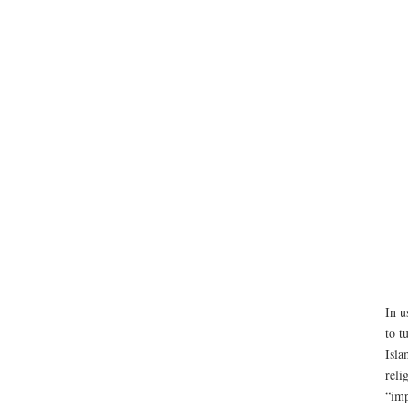
In u
to t
Isla
reli
“imp