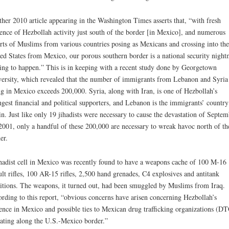
her 2010 article appearing in the Washington Times asserts that, “with fresh
ence of Hezbollah activity just south of the border [in Mexico], and numerous
rts of Muslims from various countries posing as Mexicans and crossing into the
ed States from Mexico, our porous southern border is a national security night
ing to happen.” This is in keeping with a recent study done by Georgetown
ersity, which revealed that the number of immigrants from Lebanon and Syria
ng in Mexico exceeds 200,000. Syria, along with Iran, is one of Hezbollah’s
ngest financial and political supporters, and Lebanon is the immigrants’ country
in. Just like only 19 jihadists were necessary to cause the devastation of Septem
2001, only a handful of these 200,000 are necessary to wreak havoc north of th
er.
hadist cell in Mexico was recently found to have a weapons cache of 100 M-16
ult rifles, 100 AR-15 rifles, 2,500 hand grenades, C4 explosives and antitank
tions. The weapons, it turned out, had been smuggled by Muslims from Iraq.
rding to this report, “obvious concerns have arisen concerning Hezbollah’s
ence in Mexico and possible ties to Mexican drug trafficking organizations (DT
ating along the U.S.-Mexico border.”