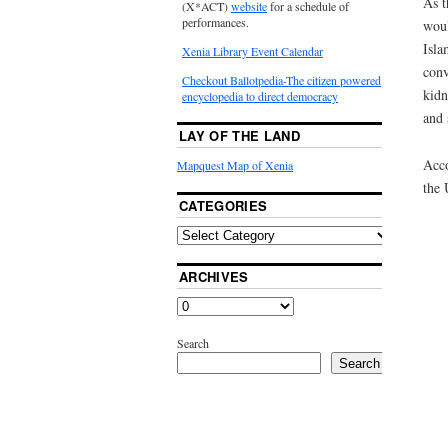
As t
(X*ACT)
website
for a schedule of
performances.
woul
Isla
Xenia Library Event Calendar
conv
Checkout Ballotpedia-The citizen powered
kidn
encyclopedia to direct democracy
and 
LAY OF THE LAND
Acco
Mapquest Map of Xenia
the 
CATEGORIES
ARCHIVES
Search
Search