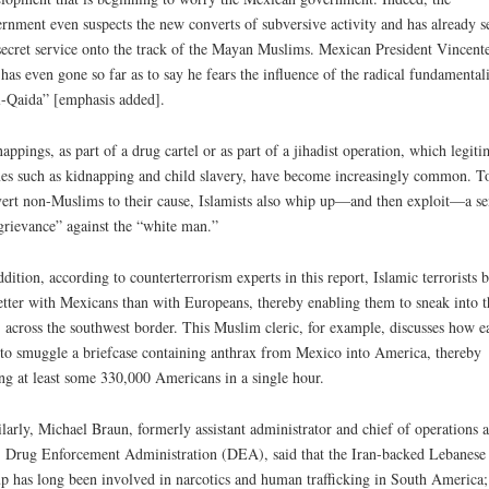
rnment even suspects the new converts of subversive activity and has already s
secret service onto the track of the Mayan Muslims. Mexican President Vincent
has even gone so far as to say he fears the influence of the radical fundamentali
l-Qaida” [emphasis added].
appings, as part of a drug cartel or as part of a jihadist operation, which legiti
es such as kidnapping and child slavery, have become increasingly common. T
ert non-Muslims to their cause, Islamists also whip up—and then exploit—a se
grievance” against the “white man.”
ddition, according to counterterrorism experts in this report, Islamic terrorists 
etter with Mexicans than with Europeans, thereby enabling them to sneak into t
 across the southwest border. This Muslim cleric, for example, discusses how e
s to smuggle a briefcase containing anthrax from Mexico into America, thereby
ing at least some 330,000 Americans in a single hour.
larly, Michael Braun, formerly assistant administrator and chief of operations a
 Drug Enforcement Administration (DEA), said that the Iran-backed Lebanese
p has long been involved in narcotics and human trafficking in South America;