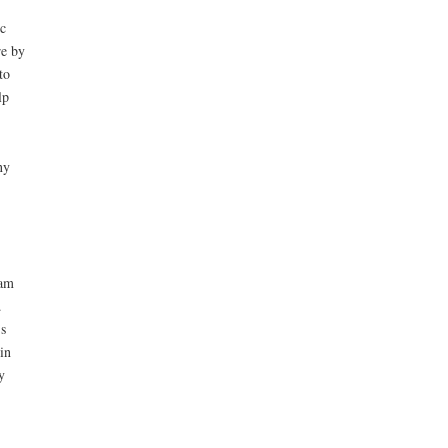
c
re by
to
lp
ny
lam
.
s
in
y