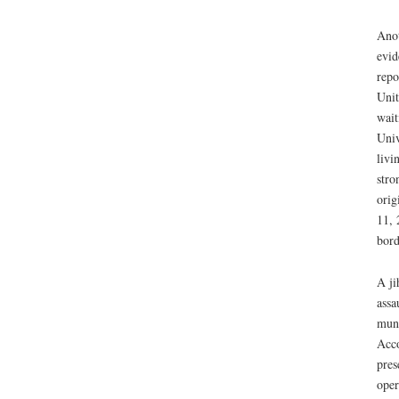
Anot
evid
repo
Unit
wait
Univ
livi
stro
orig
11, 
bord
A ji
assa
muni
Acco
pres
oper