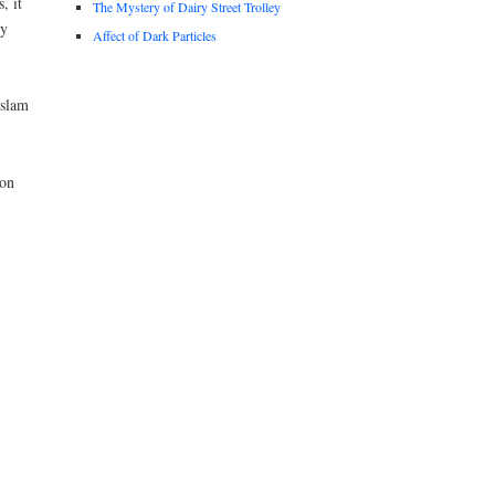
, it
The Mystery of Dairy Street Trolley
by
Affect of Dark Particles
Islam
 on