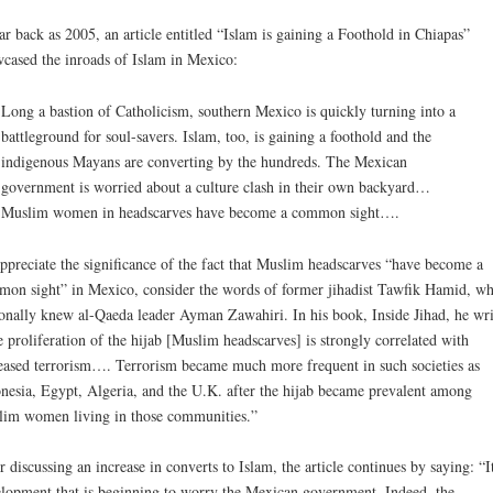
ar back as 2005, an article entitled “Islam is gaining a Foothold in Chiapas”
cased the inroads of Islam in Mexico:
Long a bastion of Catholicism, southern Mexico is quickly turning into a
battleground for soul-savers. Islam, too, is gaining a foothold and the
indigenous Mayans are converting by the hundreds. The Mexican
government is worried about a culture clash in their own backyard…
Muslim women in headscarves have become a common sight….
ppreciate the significance of the fact that Muslim headscarves “have become a
on sight” in Mexico, consider the words of former jihadist Tawfik Hamid, w
onally knew al-Qaeda leader Ayman Zawahiri. In his book, Inside Jihad, he wri
 proliferation of the hijab [Muslim headscarves] is strongly correlated with
eased terrorism…. Terrorism became much more frequent in such societies as
nesia, Egypt, Algeria, and the U.K. after the hijab became prevalent among
im women living in those communities.”
r discussing an increase in converts to Islam, the article continues by saying: “It
lopment that is beginning to worry the Mexican government. Indeed, the