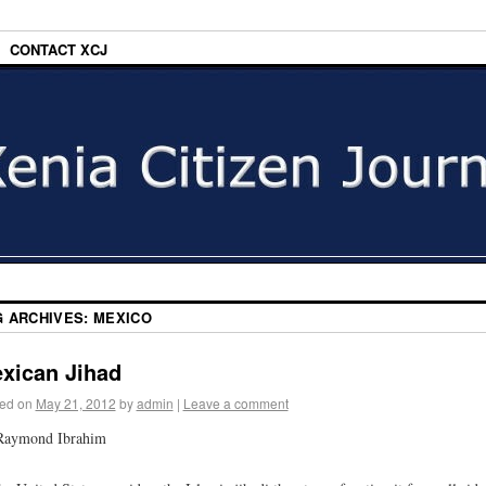
CONTACT XCJ
G ARCHIVES:
MEXICO
xican Jihad
ed on
May 21, 2012
by
admin
|
Leave a comment
Raymond Ibrahim