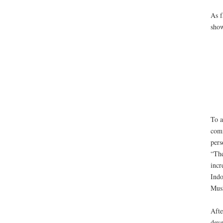
As f
show
To a
comm
pers
“The
incr
Indo
Musl
Afte
deve