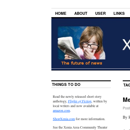
HOME
ABOUT
USER
LINKS
THINGS TO DO
TA
Read the newly released short story
Me
anthology,
Flights of Fiction
, written by
local writers and now available at
Post
amazon.com
.
By 
ShopXenia.com
for more information.
See the Xenia Area Community Theater