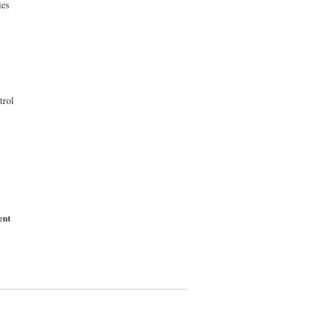
ies
trol
ent