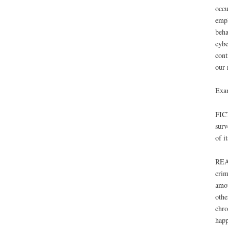
occu
empl
beha
cybe
cont
our 
Exa
FICT
surv
of it
REAL
crim
amou
othe
chro
happ