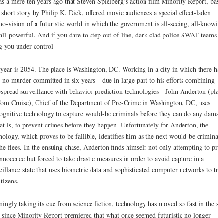
as a mere ten years ago that Steven Spielberg’s action film Minority Report, ba
 short story by Philip K. Dick, offered movie audiences a special effect-laden
no-vision of a futuristic world in which the government is all-seeing, all-know
all-powerful. And if you dare to step out of line, dark-clad police SWAT teams 
g you under control.
year is 2054. The place is Washington, DC. Working in a city in which there h
 no murder committed in six years—due in large part to his efforts combining
spread surveillance with behavior prediction technologies—John Anderton (pl
om Cruise), Chief of the Department of Pre-Crime in Washington, DC, uses
ognitive technology to capture would-be criminals before they can do any dam
t is, to prevent crimes before they happen. Unfortunately for Anderton, the
nology, which proves to be fallible, identifies him as the next would-be crimina
he flees. In the ensuing chase, Anderton finds himself not only attempting to p
innocence but forced to take drastic measures in order to avoid capture in a
eillance state that uses biometric data and sophisticated computer networks to t
itizens.
ingly taking its cue from science fiction, technology has moved so fast in the 
 since Minority Report premiered that what once seemed futuristic no longer