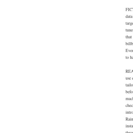
FICT
data
targ
tune
that
bill
Even
to h
REAL
use 
tail
befo
mach
chec
intr
Rain
inst
thro