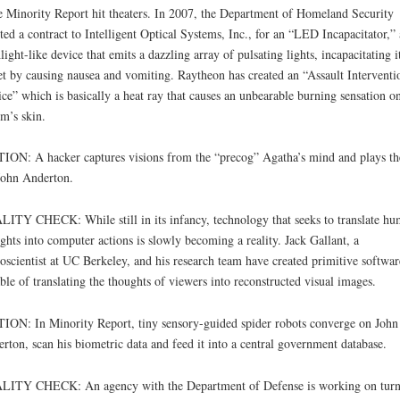
e Minority Report hit theaters. In 2007, the Department of Homeland Security
ted a contract to Intelligent Optical Systems, Inc., for an “LED Incapacitator,” 
hlight-like device that emits a dazzling array of pulsating lights, incapacitating i
et by causing nausea and vomiting. Raytheon has created an “Assault Interventi
ce” which is basically a heat ray that causes an unbearable burning sensation on
im’s skin.
ION: A hacker captures visions from the “precog” Agatha’s mind and plays t
John Anderton.
ITY CHECK: While still in its infancy, technology that seeks to translate h
ghts into computer actions is slowly becoming a reality. Jack Gallant, a
oscientist at UC Berkeley, and his research team have created primitive softwar
ble of translating the thoughts of viewers into reconstructed visual images.
ION: In Minority Report, tiny sensory-guided spider robots converge on John
rton, scan his biometric data and feed it into a central government database.
LITY CHECK: An agency with the Department of Defense is working on turn