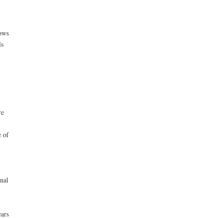
ows
ls
re
e of
nal
ars