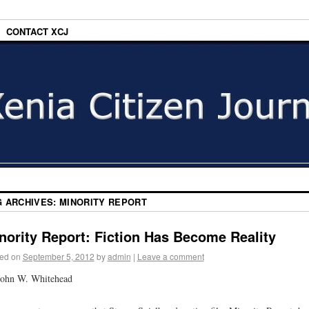
CONTACT XCJ
G ARCHIVES:
MINORITY REPORT
nority Report: Fiction Has Become Reality
ed on
September 5, 2012
by
admin
|
Leave a comment
John W. Whitehead