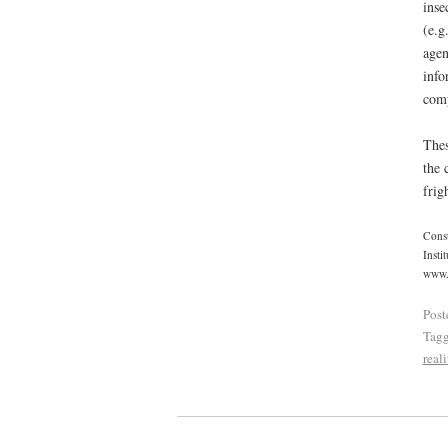
inse
(e.g
agen
info
comp
Thes
the 
frig
Const
Insti
www.r
Post
Tag
reali