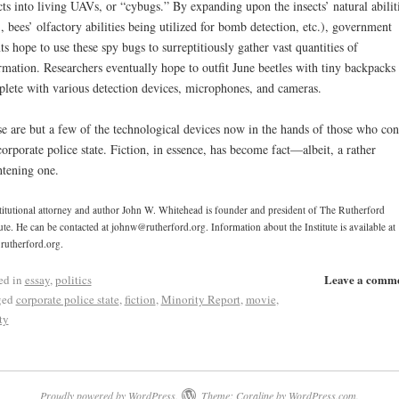
cts into living UAVs, or “cybugs.” By expanding upon the insects’ natural abilit
., bees’ olfactory abilities being utilized for bomb detection, etc.), government
ts hope to use these spy bugs to surreptitiously gather vast quantities of
rmation. Researchers eventually hope to outfit June beetles with tiny backpacks
lete with various detection devices, microphones, and cameras.
e are but a few of the technological devices now in the hands of those who con
corporate police state. Fiction, in essence, has become fact—albeit, a rather
htening one.
itutional attorney and author John W. Whitehead is founder and president of The Rutherford
tute. He can be contacted at johnw@rutherford.org. Information about the Institute is available at
utherford.org.
Leave a comm
ed in
essay
,
politics
ged
corporate police state
,
fiction
,
Minority Report
,
movie
,
ty
Proudly powered by WordPress.
Theme: Coraline by
WordPress.com
.