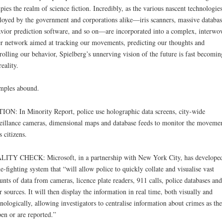
pies the realm of science fiction. Incredibly, as the various nascent technologie
oyed by the government and corporations alike—iris scanners, massive databas
vior prediction software, and so on—are incorporated into a complex, interwo
r network aimed at tracking our movements, predicting our thoughts and
rolling our behavior, Spielberg’s unnerving vision of the future is fast becomin
reality.
mples abound.
ION: In Minority Report, police use holographic data screens, city-wide
eillance cameras, dimensional maps and database feeds to monitor the moveme
s citizens.
ITY CHECK: Microsoft, in a partnership with New York City, has develope
e-fighting system that “will allow police to quickly collate and visualise vast
nts of data from cameras, licence plate readers, 911 calls, police databases and
r sources. It will then display the information in real time, both visually and
nologically, allowing investigators to centralise information about crimes as th
en or are reported.”