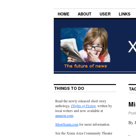
HOME
ABOUT
USER
LINKS
THINGS TO DO
TA
Read the newly released short story
Mi
anthology,
Flights of Fiction
, written by
local writers and now available at
Post
amazon.com
.
By 
ShopXenia.com
for more information.
See the Xenia Area Community Theater