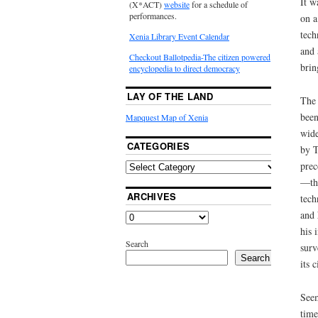
It w
(X*ACT)
website
for a schedule of
performances.
on a
tech
Xenia Library Event Calendar
and 
Checkout Ballotpedia-The citizen powered
brin
encyclopedia to direct democracy
LAY OF THE LAND
The 
been
Mapquest Map of Xenia
wide
CATEGORIES
by T
prec
—tha
ARCHIVES
tech
and 
his 
Search
surv
Search
its c
Seem
time