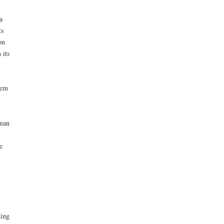
a
ts
on
 its
hem
uman
e
ing