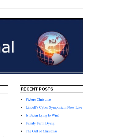
RECENT POSTS
Picture Christmas
Lindell’s Cyber Symposium Now Live
Is Biden Lying to Win?
Family Farm Dying
The Gift of Christmas