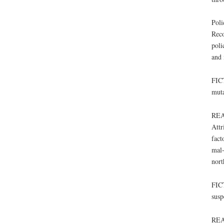
Poli
Reco
poli
and 
FICT
muta
REA
Attr
fact
mal-
nort
FICT
susp
REAL