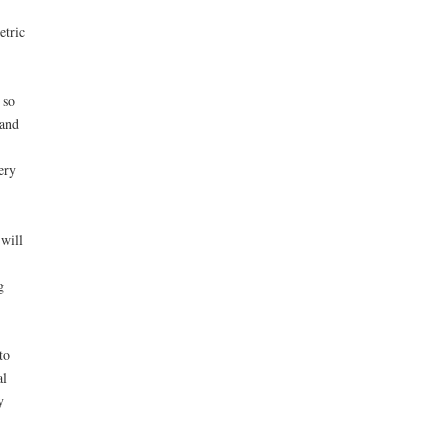
etric
 so
 and
ery
will
g
to
al
y