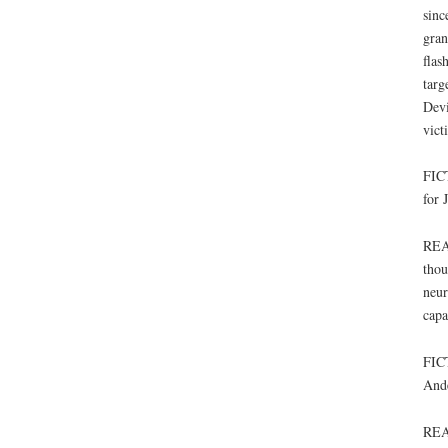
sinc
gran
flas
targ
Devi
vict
FICT
for 
REAL
thou
neur
capa
FICT
Ande
REA