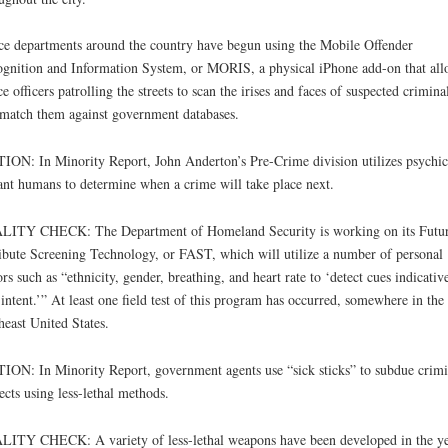
ce departments around the country have begun using the Mobile Offender
gnition and Information System, or MORIS, a physical iPhone add-on that all
ce officers patrolling the streets to scan the irises and faces of suspected crimina
match them against government databases.
ION: In Minority Report, John Anderton’s Pre-Crime division utilizes psychic
nt humans to determine when a crime will take place next.
LITY CHECK: The Department of Homeland Security is working on its Futu
ibute Screening Technology, or FAST, which will utilize a number of personal
ors such as “ethnicity, gender, breathing, and heart rate to ‘detect cues indicativ
intent.’” At least one field test of this program has occurred, somewhere in the
heast United States.
ION: In Minority Report, government agents use “sick sticks” to subdue crimi
ects using less-lethal methods.
ITY CHECK: A variety of less-lethal weapons have been developed in the ye