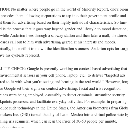
ION: No matter where people go in the world of Minority Report, one’s biom
 precedes them, allowing corporations to tap into their government profile and
et them for advertising based on their highly individual characteristics. So fine-
d is the process that it goes way beyond gender and lifestyle to mood detection,
 while Anderton flees through a subway station and then later a mall, the stores
boards call out to him with advertising geared at his interests and moods.
tually, in an effort to outwit the identification scanners, Anderton opts for surg
ave his eyeballs replaced.
ITY CHECK: Google is presently working on context-based advertising that 
environmental sensors in your cell phone, laptop, etc., to deliver “targeted ads
ored to fit with what you’re seeing and hearing in the real world.” However, lon
re Google set their sights on context advertising, facial and iris recognition
ines were being employed, ostensibly to detect criminals, streamline security
kpoints processes, and facilitate everyday activities. For example, in preparing 
oduce such technology in the United States, the American biometrics firm Glob
makers Inc. (GRI) turned the city of Leon, Mexico into a virtual police state b
alling iris scanners, which can scan the irises of 30-50 people per minute,
ughout the city.