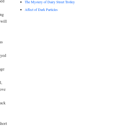
sed
The Mystery of Dairy Street Trolley
Affect of Dark Particles
ing
will
as
ayed
age
l,
rove
rack
short