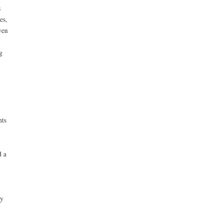
s
es,
ven
g
nts
d a
ey