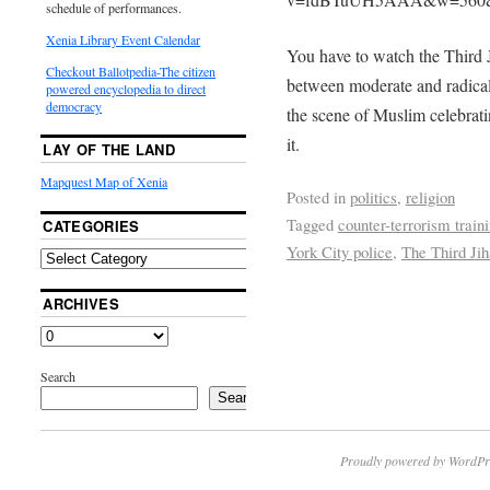
schedule of performances.
Xenia Library Event Calendar
You have to watch the Third 
Checkout Ballotpedia-The citizen
between moderate and radical
powered encyclopedia to direct
democracy
the scene of Muslim celebrat
it.
LAY OF THE LAND
Mapquest Map of Xenia
Posted in
politics
,
religion
Tagged
counter-terrorism train
CATEGORIES
York City police
,
The Third Ji
ARCHIVES
Search
Search
Proudly powered by WordPr