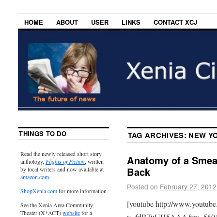
HOME
ABOUT
USER
LINKS
CONTACT XCJ
THINGS TO DO
TAG ARCHIVES:
NEW YO
Read the newly released short story
Anatomy of a Smear
anthology,
Flights of Fiction
, written
Back
by local writers and now available at
amazon.com
.
Posted on
February 27, 2012
ShopXenia.com
for more information.
[youtube http://www.youtub
See the Xenia Area Community
Theater (X*ACT)
website
for a
v=fdBTuUH5AAA&w=560&