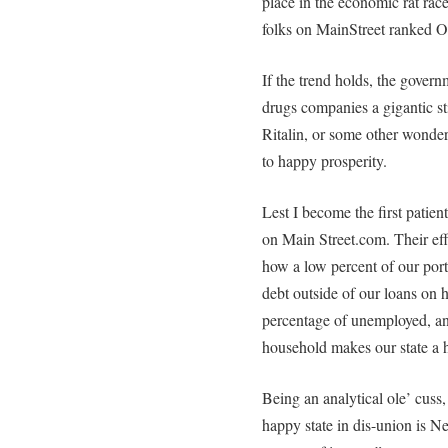
place in the economic rat rac
folks on MainStreet ranked O
If the trend holds, the gover
drugs companies a gigantic s
Ritalin, or some other wonde
to happy prosperity.
Lest I become the first patient
on Main Street.com. Their ef
how a low percent of our portio
debt outside of our loans on
percentage of unemployed, a
household makes our state a 
Being an analytical ole’ cuss,
happy state in dis-union is 