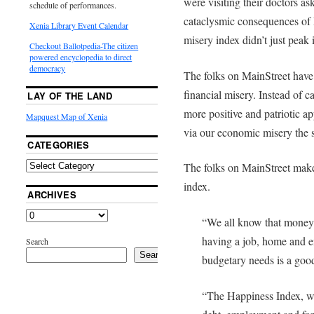
were visiting their doctors as
schedule of performances.
cataclysmic consequences of
Xenia Library Event Calendar
misery index didn’t just peak 
Checkout Ballotpedia-The citizen
powered encyclopedia to direct
democracy
The folks on MainStreet have
financial misery. Instead of c
LAY OF THE LAND
more positive and patriotic 
Mapquest Map of Xenia
via our economic misery the 
CATEGORIES
The folks on MainStreet make
index.
ARCHIVES
“We all know that money 
having a job, home and 
Search
Search
budgetary needs is a good
“The Happiness Index, w