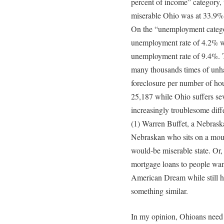
percent of income” category, 
miserable Ohio was at 33.9%.
On the “unemployment categor
unemployment rate of 4.2% wh
unemployment rate of 9.4%. Th
many thousands times of unha
foreclosure per number of ho
25,187 while Ohio suffers se
increasingly troublesome diff
(1) Warren Buffet, a Nebraskan
Nebraskan who sits on a mount
would-be miserable state. Or,
mortgage loans to people want
American Dream while still h
something similar.
In my opinion, Ohioans need l