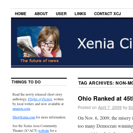
HOME
ABOUT
USER
LINKS
CONTACT XCJ
THINGS TO DO
TAG ARCHIVES:
NON-M
Read the newly released short story
Ohio Ranked at 45t
anthology,
Flights of Fiction
, written
by local writers and now available at
Posted on
April 7, 2009
by
Ed
amazon.com
.
On Nov. 6, 2009, the misery 
ShopXenia.com
for more information.
too many Democrats winning e
See the Xenia Area Community
Theater (X*ACT)
website
for a