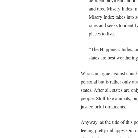
debt, employment and fore
and tired Misery Index, 
Misery Index takes into 
rates and seeks to identif
places to live.
“The Happiness Index, on
states are best weatherin
Who can argue against chuckin
personal but is rather only ab
states. After all, states are o
people. Stuff like animals, bug
just colorful ornaments.
Anyway, as the title of this p
feeling pretty unhappy. Out of