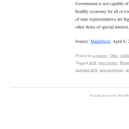
Government is not capable of 
healthy economy for all or ev
of state representatives are 
other items of special interest.
Source:
MainStreet
, April 6,
Posted in
economy
,
Ohio
,
polit
Tagged
debt
,
foreclosure
,
Happ
national debt
,
non-mortgage
,
u
Proudly powered by WordPr