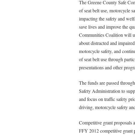
The Greene County Safe Commu
of seat belt use, motorcycle s
impacting the safety and welf
save lives and improve the qual
Communities Coalition will u
about distracted and impaired 
motorcycle safety, and contin
of seat belt use through partic
presentations and other prog
The funds are passed throug
Safety Administration to suppo
and focus on traffic safety pri
driving, motorcycle safety and
Competitive grant proposals
FFY 2012 competitive grant pr