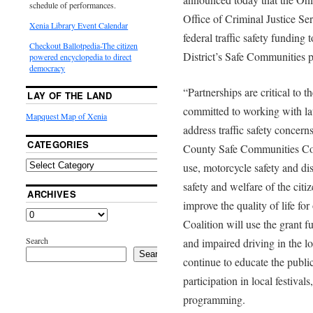
schedule of performances.
Office of Criminal Justice S
Xenia Library Event Calendar
federal traffic safety fundi
Checkout Ballotpedia-The citizen
District’s Safe Communities p
powered encyclopedia to direct
democracy
“Partnerships are critical to t
LAY OF THE LAND
committed to working with la
Mapquest Map of Xenia
address traffic safety concer
CATEGORIES
County Safe Communities Coali
use, motorcycle safety and dis
safety and welfare of the cit
ARCHIVES
improve the quality of life fo
Coalition will use the grant f
Search
and impaired driving in the lo
Search
continue to educate the publi
participation in local festival
programming.