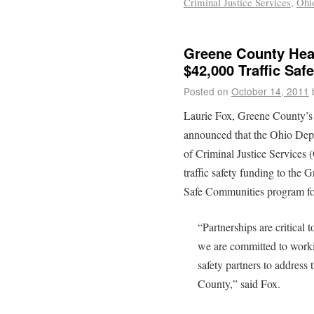
Criminal Justice Services
,
Ohio
Greene County Heal
$42,000 Traffic Saf
Posted on
October 14, 2011
Laurie Fox, Greene County’s
announced that the Ohio Dep
of Criminal Justice Services
traffic safety funding to the
Safe Communities program for 
“Partnerships are critical 
we are committed to work
safety partners to address 
County,” said Fox.