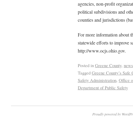
agencies, non-profit organizati
political subdivisions and oth
counties and jurisdictions (ba
For more information about th
statewide efforts to improve 
http://www.ocjs.ohio.gov.
Posted in
Greene County
,
news
Tagged
Greene County’s Safe
Safety Administration
,
Office o
Department of Public Safety
Proudly powered by WordPr