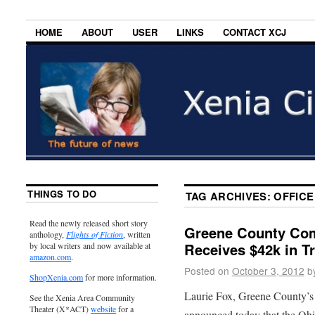
HOME
ABOUT
USER
LINKS
CONTACT XCJ
THINGS TO DO
TAG ARCHIVES:
OFFICE
Read the newly released short story
Greene County Comb
anthology,
Flights of Fiction
, written
Receives $42k in Tr
by local writers and now available at
amazon.com
.
Posted on
October 3, 2012
b
ShopXenia.com
for more information.
Laurie Fox, Greene County’s
See the Xenia Area Community
Theater (X*ACT)
website
for a
announced today that the Oh