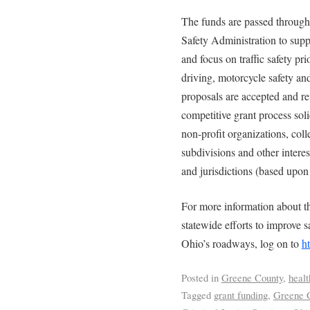
The funds are passed throug
Safety Administration to suppo
and focus on traffic safety pri
driving, motorcycle safety an
proposals are accepted and
competitive grant process soli
non-profit organizations, colle
subdivisions and other intere
and jurisdictions (based upon 
For more information about th
statewide efforts to improve s
Ohio’s roadways, log on to
h
Posted in
Greene County
,
healt
Tagged
grant funding
,
Greene 