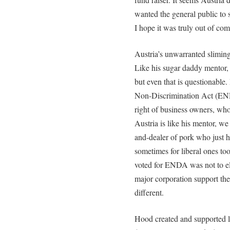
wanted the general public to 
I hope it was truly out of com
Austria’s unwarranted sliming 
Like his sugar daddy mentor, 
but even that is questionabl
Non-Discrimination Act (END
right of business owners, who
Austria is like his mentor, w
and-dealer of pork who just h
sometimes for liberal ones t
voted for ENDA was not to el
major corporation support the
different.
Hood created and supported le