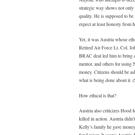
strategic way shows not only 
quality. He is supposed to be
expect at least honesty from 
Yet, it was Austria whose eth
Retired Air Force Lt. Col. Joh
BRAC deal led him to bring ch
mentor, and others for using 
money. Citizens should be as
what is being done about it. 
How ethical is that?
Austria also criticizes Hood f
killed in action. Austria didn
Kelly’s family he gave money
fund raiser. It seems Austria