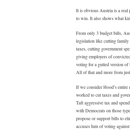
It is obvious Austria is a real
to win. It also shows what kind
From only 3 budget bills, Aus
legislation like cutting famil
taxes, cutting government spe
giving employers of convicted
voting for a gutted version of 
All of that and more from just 
If we consider Hood’s entire 
worked to cut taxes and gove
Taft aggressive tax and spend
with Democrats on those types
propose or support bills to e
accuses him of voting against