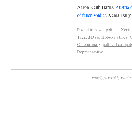
Aaron Keith Harris,
Austria 
of fallen soldier
, Xenia Daily
Posted in
news
,
politics
,
Xenia
Tagged
Dave Hobson
,
ethics
,
G
Ohio primary
,
political campai
Representative
Proudly powered by WordPr