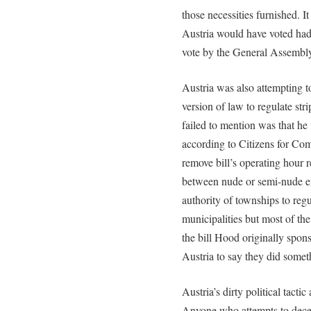
those necessities furnished. I
Austria would have voted had 
vote by the General Assembl
Austria was also attempting t
version of law to regulate stri
failed to mention was that h
according to Citizens for Co
remove bill’s operating hour r
between nude or semi-nude e
authority of townships to regu
municipalities but most of th
the bill Hood originally spon
Austria to say they did somet
Austria’s dirty political tacti
Anyone who attempts to decei