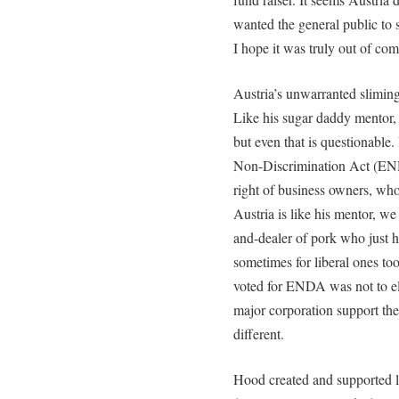
wanted the general public to 
I hope it was truly out of com
Austria’s unwarranted sliming 
Like his sugar daddy mentor, 
but even that is questionabl
Non-Discrimination Act (END
right of business owners, who
Austria is like his mentor, w
and-dealer of pork who just h
sometimes for liberal ones t
voted for ENDA was not to el
major corporation support the
different.
Hood created and supported le