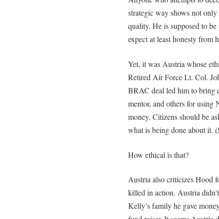
strategic way shows not only 
quality. He is supposed to be
expect at least honesty from 
Yet, it was Austria whose eth
Retired Air Force Lt. Col. Joh
BRAC deal led him to bring ch
mentor, and others for using 
money. Citizens should be as
what is being done about it. 
How ethical is that?
Austria also criticizes Hood f
killed in action. Austria didn
Kelly’s family he gave money
fund raiser. It seems Austria