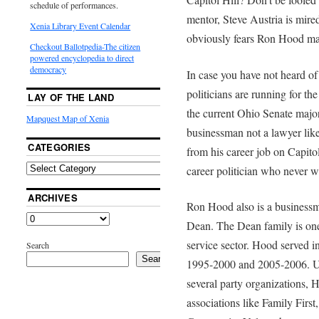
schedule of performances.
mentor, Steve Austria is mired
Xenia Library Event Calendar
obviously fears Ron Hood m
Checkout Ballotpedia-The citizen
powered encyclopedia to direct
democracy
In case you have not heard o
politicians are running for th
LAY OF THE LAND
the current Ohio Senate major
Mapquest Map of Xenia
businessman not a lawyer lik
CATEGORIES
from his career job on Capit
career politician who never w
ARCHIVES
Ron Hood also is a businessm
Dean. The Dean family is one
service sector. Hood served 
Search
Search
1995-2000 and 2005-2006. Un
several party organizations, 
associations like Family Firs