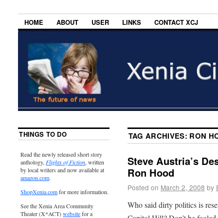
HOME
ABOUT
USER
LINKS
CONTACT XCJ
THINGS TO DO
TAG ARCHIVES:
RON H
Read the newly released short story
Steve Austria’s Des
anthology,
Flights of Fiction
, written
Ron Hood
by local writers and now available at
amazon.com
.
Posted on
March 2, 2008
by
ShopXenia.com
for more information.
Who said dirty politics is re
See the Xenia Area Community
Theater (X*ACT)
website
for a
Capitol Hill? Don’t be fooled i