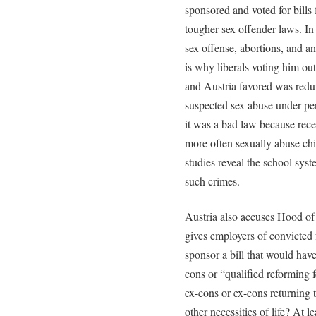
sponsored and voted for bills f
tougher sex offender laws. In
sex offense, abortions, and an
is why liberals voting him ou
and Austria favored was redu
suspected sex abuse under penal
it was a bad law because rece
more often sexually abuse chi
studies reveal the school syst
such crimes.
Austria also accuses Hood of
gives employers of convicted f
sponsor a bill that would have
cons or “qualified reforming 
ex-cons or ex-cons returning t
other necessities of life? At 