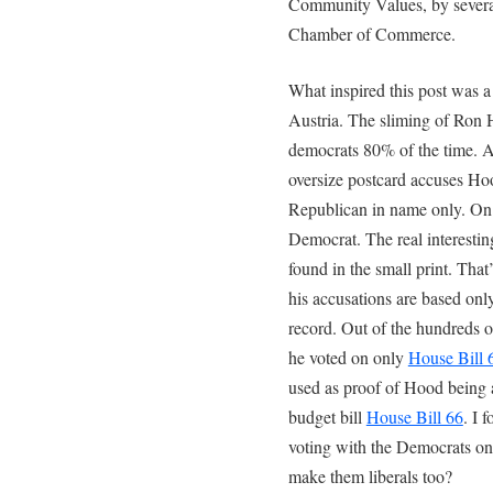
Community Values, by several
Chamber of Commerce.
What inspired this post was a 
Austria. The sliming of Ron
democrats 80% of the time. Au
oversize postcard accuses H
Republican in name only. On 
Democrat. The real interesting
found in the small print. That
his accusations are based onl
record. Out of the hundreds 
he voted on only
House Bill 
used as proof of Hood being a
budget bill
House Bill 66
. I 
voting with the Democrats on a
make them liberals too?