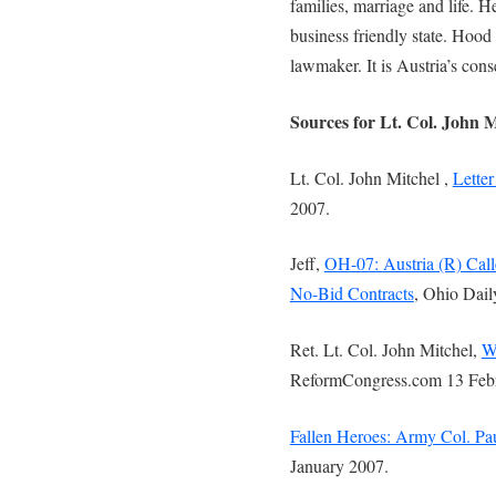
families, marriage and life. H
business friendly state. Hood
lawmaker. It is Austria’s cons
Sources for Lt. Col. John 
Lt. Col. John Mitchel ,
Letter
2007.
Jeff,
OH-07: Austria (R) Call
No-Bid Contracts
, Ohio Dail
Ret. Lt. Col. John Mitchel,
W
ReformCongress.com 13 Feb
Fallen Heroes: Army Col. Pa
January 2007.