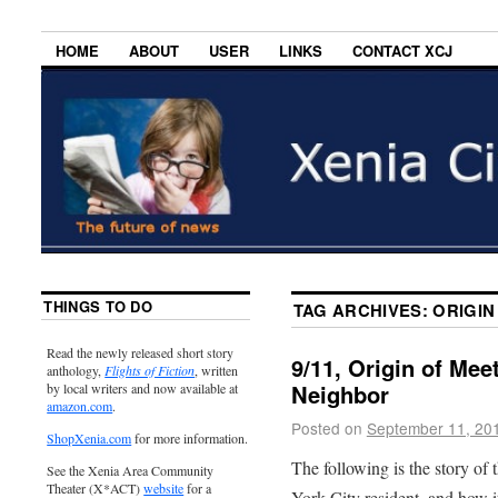
HOME
ABOUT
USER
LINKS
CONTACT XCJ
THINGS TO DO
TAG ARCHIVES:
ORIGIN
Read the newly released short story
9/11, Origin of Mee
anthology,
Flights of Fiction
, written
Neighbor
by local writers and now available at
amazon.com
.
Posted on
September 11, 20
ShopXenia.com
for more information.
The following is the story of
See the Xenia Area Community
Theater (X*ACT)
website
for a
York City resident, and how it