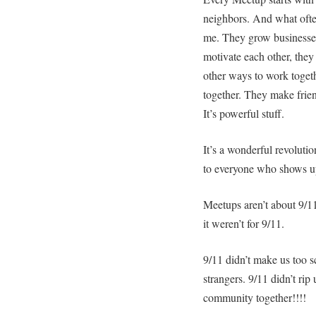
neighbors. And what often
me. They grow businesses
motivate each other, they
other ways to work toget
together. They make fri
It’s powerful stuff.
It’s a wonderful revoluti
to everyone who shows u
Meetups aren’t about 9/1
it weren’t for 9/11.
9/11 didn’t make us too sc
strangers. 9/11 didn’t ri
community together!!!!