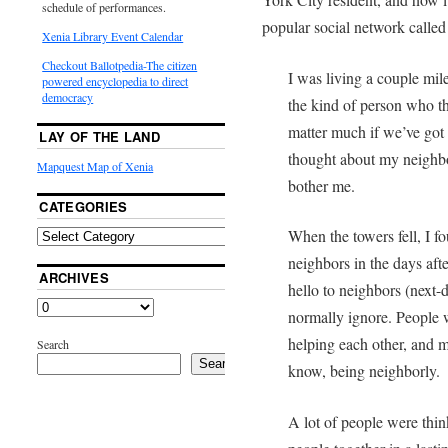
schedule of performances.
popular social network calle
Xenia Library Event Calendar
Checkout Ballotpedia-The citizen
I was living a couple mi
powered encyclopedia to direct
democracy
the kind of person who t
matter much if we’ve got 
LAY OF THE LAND
thought about my neighb
Mapquest Map of Xenia
bother me.
CATEGORIES
When the towers fell, I f
neighbors in the days aft
ARCHIVES
hello to neighbors (next-
normally ignore. People w
helping each other, and 
Search
Search
know, being neighborly.
A lot of people were thi