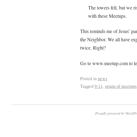
The towers fell, but we ri
with these Meetups.
This reminds me of Jesus’ par
the Neighbor. We all have exp
twice. Right?
Go to www.meetup.com to le
Posted in
news
Tagged
9-11
,
origin of meetups
Proudly powered by WordPr