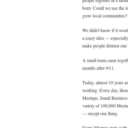
people together in a last
born: Could we use the in
grow local communities?
We didn’t know if it wou
a crazy idea — especially
make people distrust one 
A small team came toget
months after 9/11.
Today, almost 10 years an
working. Every day, tho
Meetups, Small Business
variety of 100,000 Mee
— except one thing.
Every Meetup starts with