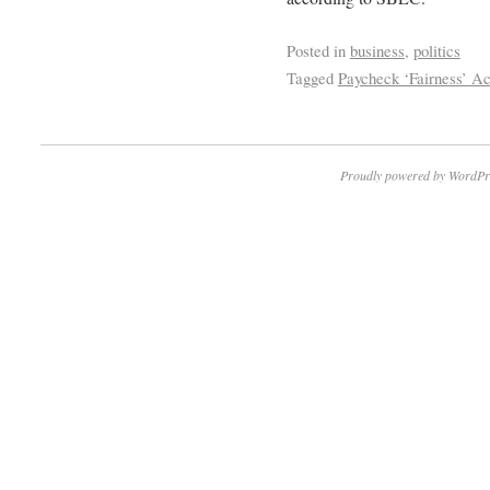
Posted in
business
,
politics
Tagged
Paycheck ‘Fairness’ Ac
Proudly powered by WordPr