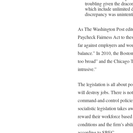
troubling given the dracon
which include unlimited 
discrepancy was unintenti
As The Washington Post edito
Paycheck Fairness Act to these
far against employers and wou
balance.” In 2010, the Bosto
too broad” and the Chicago Tr
intrusive.”
The legislation is all about po
will destroy jobs. There is n
command-and-control policie
socialistic legislation takes a
reward their workforce based 
conditions and the firm’s abil
according to SBEC.