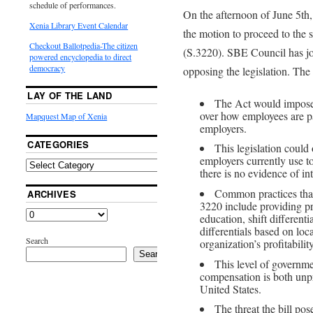
schedule of performances.
On the afternoon of June 5th, 
Xenia Library Event Calendar
the motion to proceed to the 
Checkout Ballotpedia-The citizen
(S.3220). SBE Council has joi
powered encyclopedia to direct
democracy
opposing the legislation. The 
LAY OF THE LAND
The Act would impose
over how employees are pa
Mapquest Map of Xenia
employers.
CATEGORIES
This legislation could
employers currently use t
there is no evidence of in
Common practices that
ARCHIVES
3220 include providing pr
education, shift different
differentials based on loc
Search
organization’s profitability
Search
This level of governme
compensation is both unp
United States.
The threat the bill pos