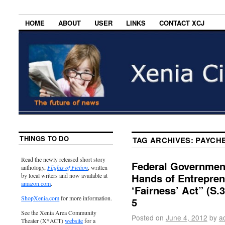
HOME
ABOUT
USER
LINKS
CONTACT XCJ
THINGS TO DO
TAG ARCHIVES:
PAYCHE
Read the newly released short story
Federal Government 
anthology,
Flights of Fiction
, written
Hands of Entrepre
by local writers and now available at
amazon.com
.
‘Fairness’ Act” (S
ShopXenia.com
for more information.
5
See the Xenia Area Community
Posted on
June 4, 2012
by
a
Theater (X*ACT)
website
for a