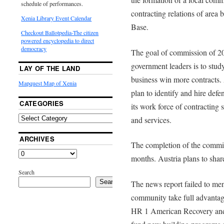
schedule of performances.
contracting relations of area
Xenia Library Event Calendar
Base.
Checkout Ballotpedia-The citizen
powered encyclopedia to direct
democracy
The goal of commission of 20
government leaders is to stud
LAY OF THE LAND
business win more contracts. 
Mapquest Map of Xenia
plan to identify and hire def
CATEGORIES
its work force of contracting 
and services.
ARCHIVES
The completion of the commiss
months. Austria plans to shar
Search
Search
The news report failed to men
community take full advantag
HR 1 American Recovery and 