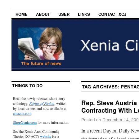
HOME
ABOUT
USER
LINKS
CONTACT XCJ
THINGS TO DO
TAG ARCHIVES:
PENTA
Read the newly released short story
Rep. Steve Austr
anthology,
Flights of Fiction
, written
Contracting With L
by local writers and now available at
amazon.com
.
Posted on
December 14, 200
ShopXenia.com
for more information.
In a recent Dayton Daily New
See the Xenia Area Community
Theater (X*ACT)
website
for a
the formation of a local comm