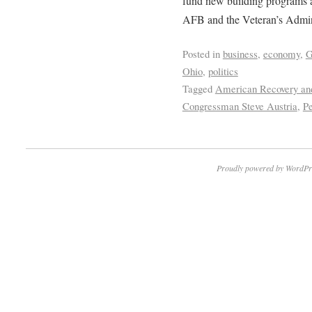
fund new building programs at
AFB and the Veteran’s Admini
Posted in
business
,
economy
,
G
Ohio
,
politics
Tagged
American Recovery and
Congressman Steve Austria
,
P
Proudly powered by WordPr