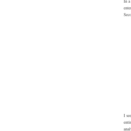
In a
ente
Seco
I se
enti
anal