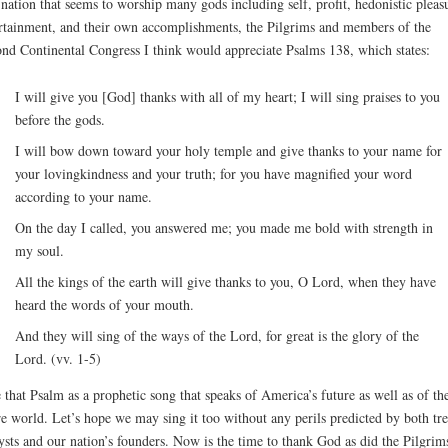
 nation that seems to worship many gods including self, profit, hedonistic pleas
rtainment, and their own accomplishments, the Pilgrims and members of the
nd Continental Congress I think would appreciate Psalms 138, which states:
I will give you [God] thanks with all of my heart; I will sing praises to you
before the gods.
I will bow down toward your holy temple and give thanks to your name for
your lovingkindness and your truth; for you have magnified your word
according to your name.
On the day I called, you answered me; you made me bold with strength in
my soul.
All the kings of the earth will give thanks to you, O Lord, when they have
heard the words of your mouth.
And they will sing of the ways of the Lord, for great is the glory of the
Lord. (vv. 1-5)
e that Psalm as a prophetic song that speaks of America’s future as well as of th
re world. Let’s hope we may sing it too without any perils predicted by both tr
ysts and our nation’s founders. Now is the time to thank God as did the Pilgrim