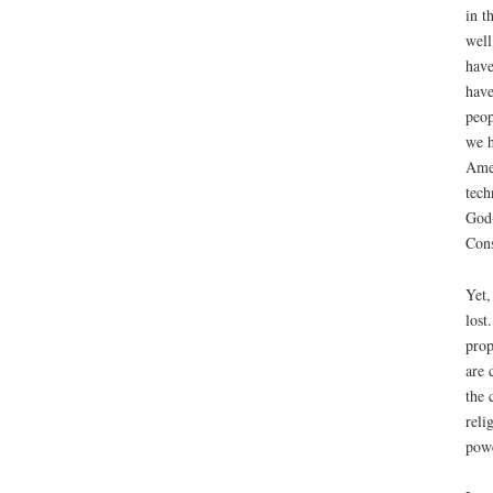
in t
well
have
have
peop
we h
Amer
tech
God-
Cons
Yet,
lost
prop
are 
the 
reli
powe