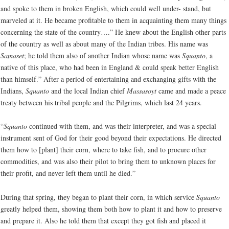
and spoke to them in broken English, which could well under- stand, but
marveled at it. He became profitable to them in acquainting them many things
concerning the state of the country….” He knew about the English other parts
of the country as well as about many of the Indian tribes. His name was
Samaset
; he told them also of another Indian whose name was
Squanto
, a
native of this place, who had been in England & could speak better English
than himself.” After a period of entertaining and exchanging gifts with the
Indians,
Squanto
and the local Indian chief
Massasoyt
came and made a peace
treaty between his tribal people and the Pilgrims, which last 24 years.
“
Squanto
continued with them, and was their interpreter, and was a special
instrument sent of God for their good beyond their expectations. He directed
them how to [plant] their corn, where to take fish, and to procure other
commodities, and was also their pilot to bring them to unknown places for
their profit, and never left them until he died.”
During that spring, they began to plant their corn, in which service
Squanto
greatly helped them, showing them both how to plant it and how to preserve
and prepare it. Also he told them that except they got fish and placed it