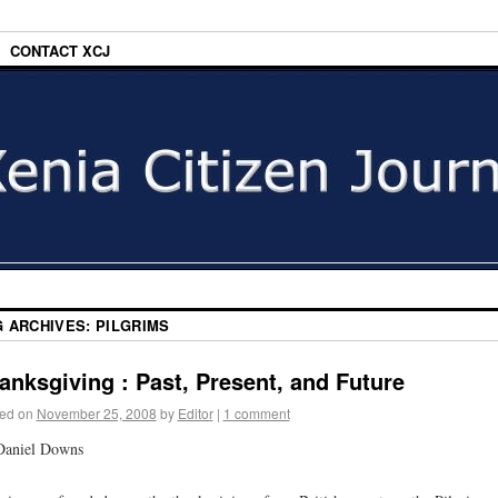
CONTACT XCJ
G ARCHIVES:
PILGRIMS
anksgiving : Past, Present, and Future
ed on
November 25, 2008
by
Editor
|
1 comment
Daniel Downs