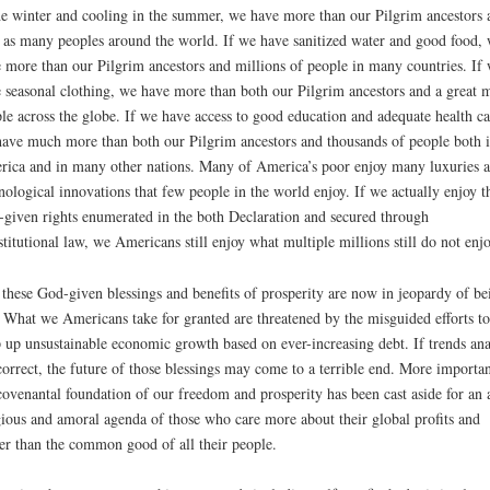
he winter and cooling in the summer, we have more than our Pilgrim ancestors 
 as many peoples around the world. If we have sanitized water and good food,
 more than our Pilgrim ancestors and millions of people in many countries. If
 seasonal clothing, we have more than both our Pilgrim ancestors and a great 
le across the globe. If we have access to good education and adequate health ca
ave much more than both our Pilgrim ancestors and thousands of people both 
ica and in many other nations. Many of America’s poor enjoy many luxuries 
nological innovations that few people in the world enjoy. If we actually enjoy t
given rights enumerated in the both Declaration and secured through
titutional law, we Americans still enjoy what multiple millions still do not enjo
 these God-given blessings and benefits of prosperity are now in jeopardy of be
. What we Americans take for granted are threatened by the misguided efforts to
 up unsustainable economic growth based on ever-increasing debt. If trends ana
correct, the future of those blessings may come to a terrible end. More importan
covenantal foundation of our freedom and prosperity has been cast aside for an a
gious and amoral agenda of those who care more about their global profits and
r than the common good of all their people.