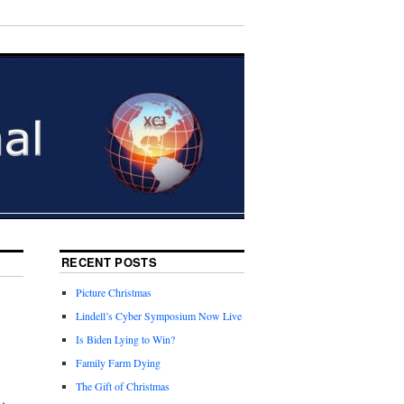
RECENT POSTS
Picture Christmas
Lindell’s Cyber Symposium Now Live
Is Biden Lying to Win?
Family Farm Dying
The Gift of Christmas