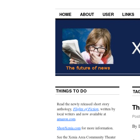
HOME
ABOUT
USER
LINKS
THINGS TO DO
TA
Read the newly released short story
Th
anthology,
Flights of Fiction
, written by
local writers and now available at
Post
amazon.com
.
By 
ShopXenia.com
for more information.
See the Xenia Area Community Theater