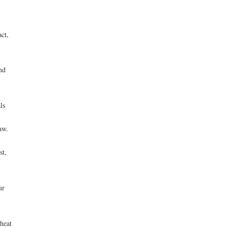
ct,
nd
ls
aw.
st,
ur
heat