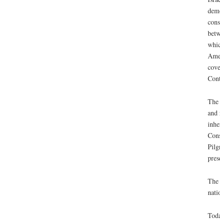
demo
cons
betw
whic
Amer
cove
Cont
The 
and 
inhe
Cons
Pilg
pres
The 
nati
Toda