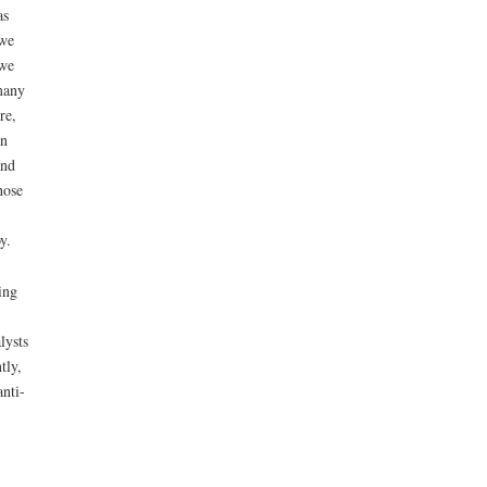
as
 we
 we
many
re,
in
and
hose
y.
ing
lysts
tly,
nti-