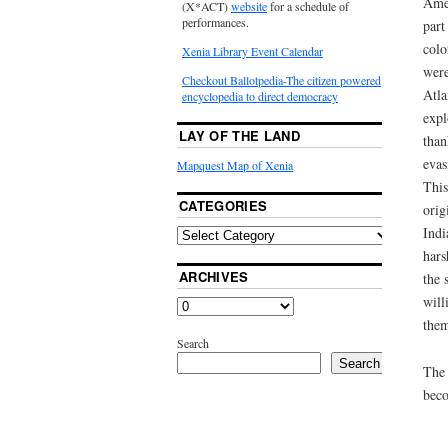
Amer
(X*ACT)
website
for a schedule of
performances.
part
colo
Xenia Library Event Calendar
were
Checkout Ballotpedia-The citizen powered
Atla
encyclopedia to direct democracy
expl
LAY OF THE LAND
than
evas
Mapquest Map of Xenia
This
CATEGORIES
orig
Indi
hars
ARCHIVES
the 
will
them
Search
Search
The 
beco