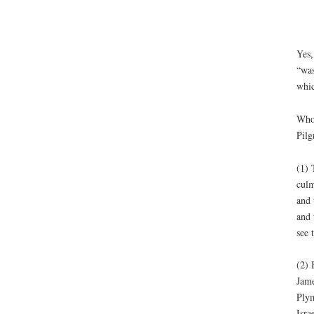
Yes,
“was
whic
Who 
Pilg
(1) 
culm
and 
and 
see 
(2) 
Jame
Plym
Isra