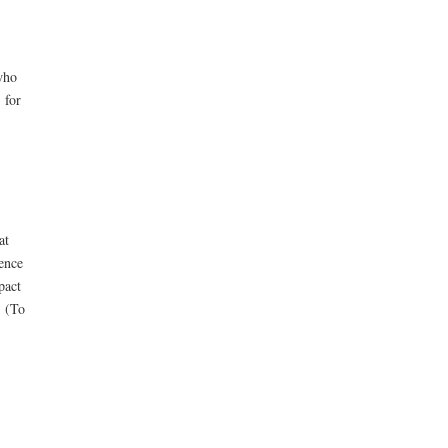
who
 for
at
ence
pact
. (To