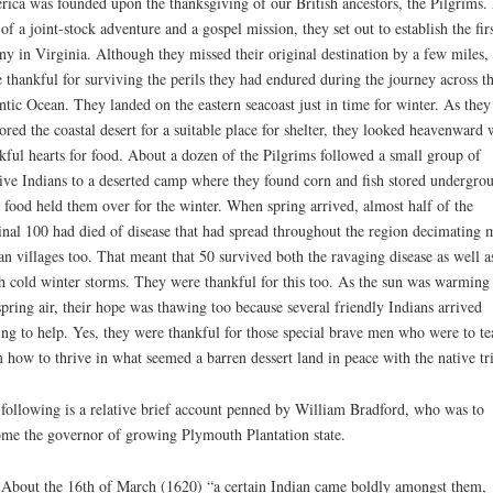
ica was founded upon the thanksgiving of our British ancestors, the Pilgrims.
 of a joint-stock adventure and a gospel mission, they set out to establish the fir
ny in Virginia. Although they missed their original destination by a few miles,
 thankful for surviving the perils they had endured during the journey across t
ntic Ocean. They landed on the eastern seacoast just in time for winter. As they
ored the coastal desert for a suitable place for shelter, they looked heavenward 
kful hearts for food. About a dozen of the Pilgrims followed a small group of
ive Indians to a deserted camp where they found corn and fish stored undergro
 food held them over for the winter. When spring arrived, almost half of the
inal 100 had died of disease that had spread throughout the region decimating
an villages too. That meant that 50 survived both the ravaging disease as well a
h cold winter storms. They were thankful for this too. As the sun was warming
spring air, their hope was thawing too because several friendly Indians arrived
ing to help. Yes, they were thankful for those special brave men who were to te
 how to thrive in what seemed a barren dessert land in peace with the native tri
following is a relative brief account penned by William Bradford, who was to
me the governor of growing Plymouth Plantation state.
About the 16th of March (1620) “a certain Indian came boldly amongst them,