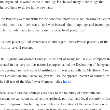
underground, it would come to nothing. He showed many other things that
helped them to thrive in the new land.
 the Pilgrims were thankful for the continued providence and blessing of God 
 with them in all their ways,” and who blessed “their outgoings and incomings,
h let his holy name have the praise for ever, to all posteritie.”
is their posterity? All Americans should regard themselves as posterity of the
rims for several reasons:
The Pilgrims’ Mayflower Compact is the first of many similar civil compacts th
inated in our very similar national compact called the Declaration of Independ
the ensuing laws defined as Constitutions. If you read both the Mayflower Com
the Declaration simultaneously, you will see the apparent pattern of similarities
the full text of the Mayflower Compact, click
here
.)
Because our national heritage goes back to the founding of Plymouth and
stown, we can count ourselves the spiritual, political, and legal posterity of the
outh Pilgrims. This heritage resembles the formation of the ancient nation of
el. Exodus was more than liberation from slavery; it was the beginning of