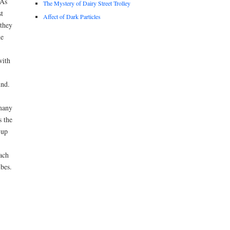
 As
The Mystery of Dairy Street Trolley
st
Affect of Dark Particles
 they
he
with
und.
 many
s the
 up
ach
bes.