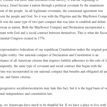
cracy. Israel became a nation through a political covenant by the unanimous
ent of the people. As all legitimate covenants, the consensual agreement was
een the people and God. So it was with the Pilgrims and the Mayflower Compa
h was the same type of two-part compact that was later to establish and define
ican as nation. Both the Mayflower Compact and Declaration incorporated a
nant with God and a social contract between themselves. This is what the Seco
inental Congress created in 1776.
representative federalism of our republican Constitution makes the original goa
rights reality. Our national compact of Declaration and Constitution is an
ritance of all American citizens that requires faithful adherence to this rule of l
equently, the same type of covenant and social contract that began with the
rims was incorporated in our national compact that benefits and obligated all pa
ent, and future citizens.
progressive socialists/secularists may hate this fact, but it is the legal basis of o
onal independence and constitution law.
y, we Americans have much to be thankful for. If we have a place to live with 