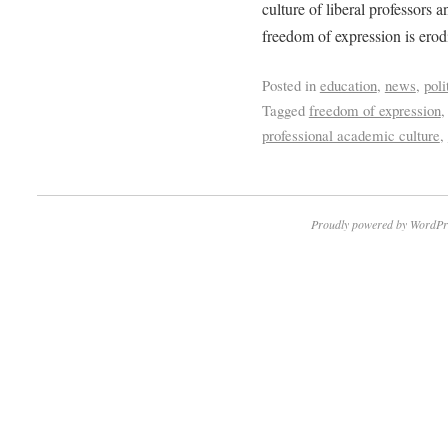
culture of liberal professors 
freedom of expression is erodi
Posted in
education
,
news
,
poli
Tagged
freedom of expression
professional academic culture
,
Proudly powered by WordPr