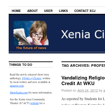
HOME
ABOUT
USER
LINKS
CONTACT XCJ
THINGS TO DO
TAG ARCHIVES:
PROFE
Read the newly released short story
Vandalizing Religio
anthology,
Flights of Fiction
, written
Credit At WKU
by local writers and now available at
amazon.com
.
Posted on
April 24, 2012
by
ShopXenia.com
for more information.
As reported by Students for L
See the Xenia Area Community
Theater (X*ACT)
website
for a
police at Western Kentucky U