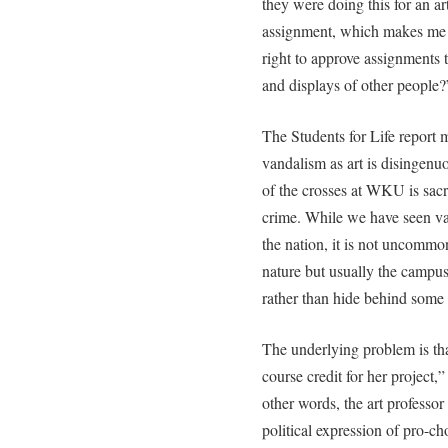
they were doing this for an ar
assignment, which makes me 
right to approve assignments 
and displays of other people?
The Students for Life report
vandalism as art is disingenu
of the crosses at WKU is sacr
crime. While we have seen va
the nation, it is not uncommon
nature but usually the campus
rather than hide behind some ‘
The underlying problem is that 
course credit for her project,”
other words, the art professo
political expression of pro-c