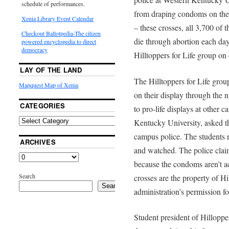
schedule of performances.
from draping condoms on the 
Xenia Library Event Calendar
– these crosses, all 3,700 o
Checkout Ballotpedia-The citizen
die through abortion each day
powered encyclopedia to direct
democracy
Hilltoppers for Life group on
LAY OF THE LAND
The Hilltoppers for Life gr
Mapquest Map of Xenia
on their display through the n
CATEGORIES
to pro-life displays at other
Kentucky University, asked th
campus police. The students 
ARCHIVES
and watched. The police claim
because the condoms aren’t ac
Search
crosses are the property of Hi
Search
administration’s permission for
Student president of Hilloppe