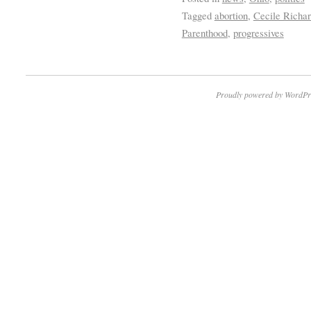
Tagged
abortion
,
Cecile Richar
Parenthood
,
progressives
Proudly powered by WordPr