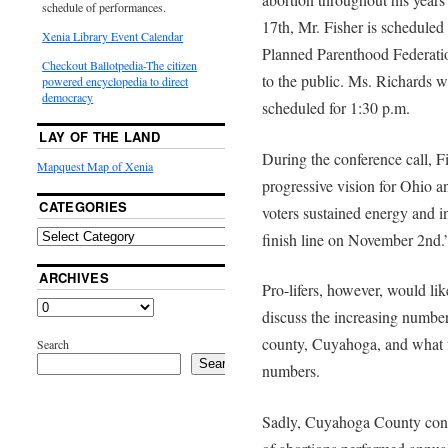
schedule of performances.
17th, Mr. Fisher is scheduled 
Xenia Library Event Calendar
Planned Parenthood Federatio
Checkout Ballotpedia-The citizen
to the public. Ms. Richards wi
powered encyclopedia to direct
democracy
scheduled for 1:30 p.m.
LAY OF THE LAND
During the conference call, F
Mapquest Map of Xenia
progressive vision for Ohio a
CATEGORIES
voters sustained energy and i
finish line on November 2nd.
ARCHIVES
Pro-lifers, however, would li
discuss the increasing number
county, Cuyahoga, and what t
Search
Search
numbers.
Sadly, Cuyahoga County consi