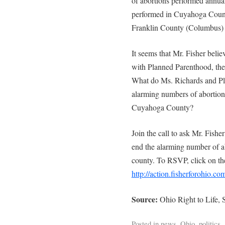
of abortions performed annual
performed in Cuyahoga Count
Franklin County (Columbus) 
It seems that Mr. Fisher beli
with Planned Parenthood, the 
What do Ms. Richards and Pl
alarming numbers of abortion
Cuyahoga County?
Join the call to ask Mr. Fish
end the alarming number of a
county. To RSVP, click on the
http://action.fisherforohio.c
Source:
Ohio Right to Life,
Posted in
news
,
Ohio
,
politics