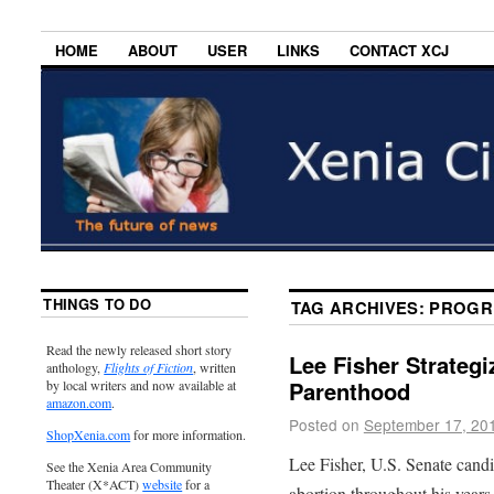
HOME
ABOUT
USER
LINKS
CONTACT XCJ
THINGS TO DO
TAG ARCHIVES:
PROGR
Read the newly released short story
Lee Fisher Strategi
anthology,
Flights of Fiction
, written
Parenthood
by local writers and now available at
amazon.com
.
Posted on
September 17, 20
ShopXenia.com
for more information.
Lee Fisher, U.S. Senate candi
See the Xenia Area Community
Theater (X*ACT)
website
for a
abortion throughout his years