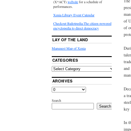
The 
(X*ACT)
website
for a schedule of
performances.
pres
manu
Xenia Library Event Calendar
of U
Checkout Ballotpedia-The citizen powered
of o
encyclopedia to direct democracy
prot
LAY OF THE LAND
Duri
Mapquest Map of Xenia
tale
CATEGORIES
trad
and 
manu
ARCHIVES
Deca
a tr
Search
stee
Search
key 
In t
impo