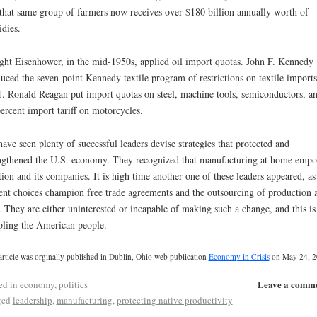
that same group of farmers now receives over $180 billion annually worth of
idies.
ht Eisenhower, in the mid-1950s, applied oil import quotas. John F. Kennedy
uced the seven-point Kennedy textile program of restrictions on textile imports
. Ronald Reagan put import quotas on steel, machine tools, semiconductors, an
ercent import tariff on motorcycles.
ave seen plenty of successful leaders devise strategies that protected and
ngthened the U.S. economy. They recognized that manufacturing at home emp
tion and its companies. It is high time another one of these leaders appeared, as
ent choices champion free trade agreements and the outsourcing of production 
. They are either uninterested or incapable of making such a change, and this is
pling the American people.
article was orginally published in Dublin, Ohio web publication
Economy in Crisis
on May 24, 2
Leave a comm
ed in
economy
,
politics
ged
leadership
,
manufacturing
,
protecting native productivity