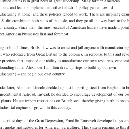
United States is in great need of great leadership. Many former American
idents and leaders implemented active industrial policy geared toward
facturing at home, and these policies tended to work. There are inspiring exa
.S. directorship on both sides of the aisle, and they go all the way back to the b
ur country. Since then, the most successful American leaders have made a point
ect American businesses first and foremost.
ng colonial times, British law was to arrest and jail anyone with manufacturing
nt who relocated from Great Britain to the colonies. In response to this and seve
e practices that impeded our ability to manufacture our own resources, economi
founding father Alexander Hamilton drew up steps to build up our own
facturing – and begin our own country.
des later, Abraham Lincoln decided against importing steel from England to b
anscontinental railroad. Instead, he decided to encourage development of our o
l plants. He put import restrictions on British steel thereby giving birth to one o
industrial engines of growth in this country.
he darkest days of the Great Depression, Franklin Roosevelt developed a system
rt quotas and subsidies for American agriculture. This system remains to this 