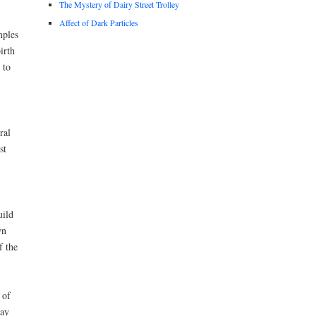
The Mystery of Dairy Street Trolley
Affect of Dark Particles
mples
irth
 to
ral
st
uild
wn
f the
 of
day