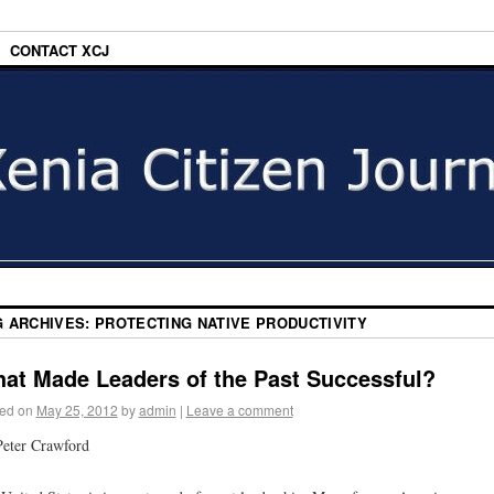
CONTACT XCJ
G ARCHIVES:
PROTECTING NATIVE PRODUCTIVITY
at Made Leaders of the Past Successful?
ed on
May 25, 2012
by
admin
|
Leave a comment
eter Crawford