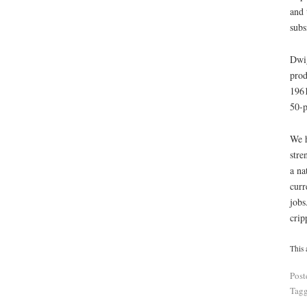
and 
subs
Dwig
prod
1961
50-p
We h
stre
a na
curr
jobs
crip
This 
Post
Tag