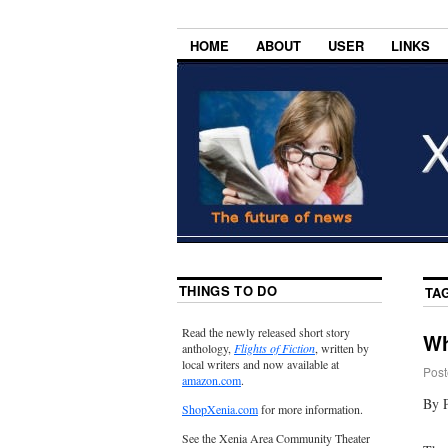
HOME
ABOUT
USER
LINKS
THINGS TO DO
TA
Read the newly released short story
Wh
anthology,
Flights of Fiction
, written by
local writers and now available at
Post
amazon.com
.
By P
ShopXenia.com
for more information.
See the Xenia Area Community Theater