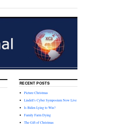
RECENT POSTS
Picture Christmas
Lindell’s Cyber Symposium Now Live
Is Biden Lying to Win?
Family Farm Dying
The Gift of Christmas