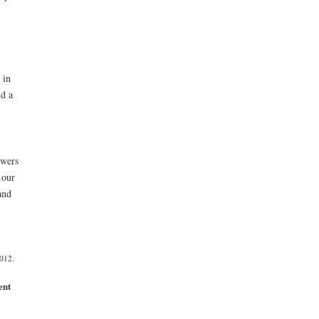
 in
d a
owers
 our
and
012.
ent