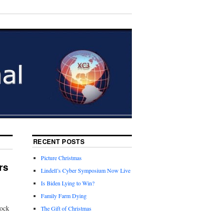
RECENT POSTS
Picture Christmas
rs
Lindell’s Cyber Symposium Now Live
Is Biden Lying to Win?
Family Farm Dying
Rock
The Gift of Christmas