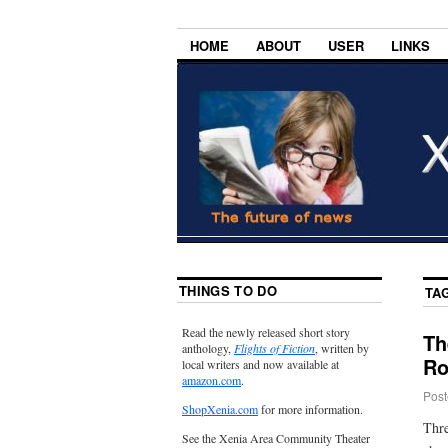
HOME
ABOUT
USER
LINKS
THINGS TO DO
TA
Read the newly released short story
Th
anthology,
Flights of Fiction
, written by
Ro
local writers and now available at
amazon.com
.
Post
ShopXenia.com
for more information.
Thre
See the Xenia Area Community Theater