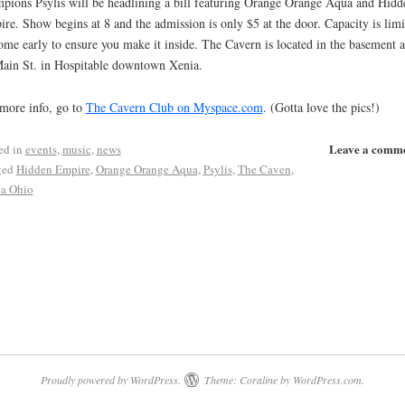
pions Psylis will be headlining a bill featuring Orange Orange Aqua and Hidd
re. Show begins at 8 and the admission is only $5 at the door. Capacity is limi
ome early to ensure you make it inside. The Cavern is located in the basement a
ain St. in Hospitable downtown Xenia.
more info, go to
The Cavern Club on Myspace.com
. (Gotta love the pics!)
Leave a comm
ed in
events
,
music
,
news
ged
Hidden Empire
,
Orange Orange Aqua
,
Psylis
,
The Caven
,
a Ohio
Proudly powered by WordPress.
Theme: Coraline by
WordPress.com
.