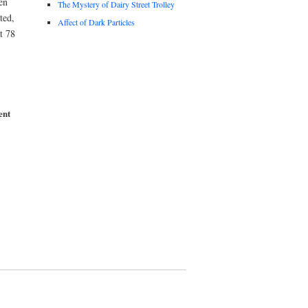
en
The Mystery of Dairy Street Trolley
ted,
Affect of Dark Particles
t 78
ent