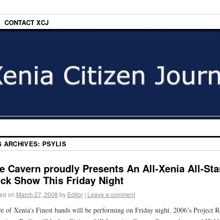
CONTACT XCJ
G ARCHIVES:
PSYLIS
e Cavern proudly Presents An All-Xenia All-Sta
ck Show This Friday Night
ed on
March 27, 2008
by
Editor
|
Leave a comment
e of Xenia’s Finest bands will be performing on Friday night. 2006’s Project 