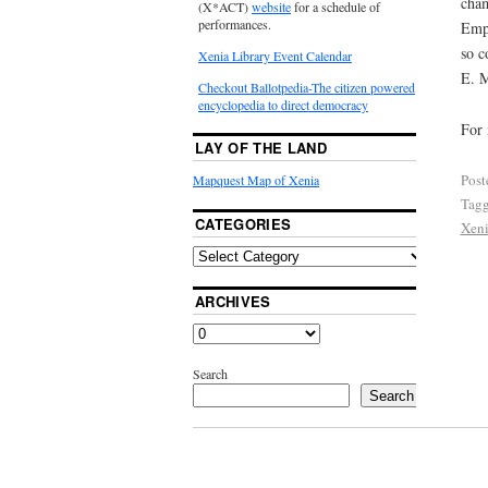
cham
(X*ACT)
website
for a schedule of
performances.
Empi
so c
Xenia Library Event Calendar
E. M
Checkout Ballotpedia-The citizen powered
encyclopedia to direct democracy
For 
LAY OF THE LAND
Post
Mapquest Map of Xenia
Tag
CATEGORIES
Xeni
ARCHIVES
Search
Search