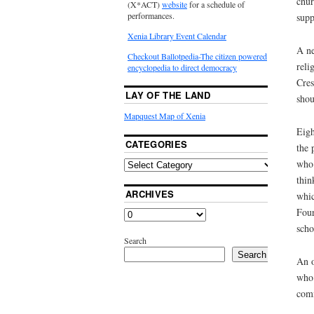
chur
(X*ACT)
website
for a schedule of
performances.
supp
Xenia Library Event Calendar
A ne
Checkout Ballotpedia-The citizen powered
reli
encyclopedia to direct democracy
Cres
LAY OF THE LAND
shou
Mapquest Map of Xenia
Eigh
CATEGORIES
the 
who 
thin
ARCHIVES
whic
Four
scho
Search
Search
An o
who 
comm