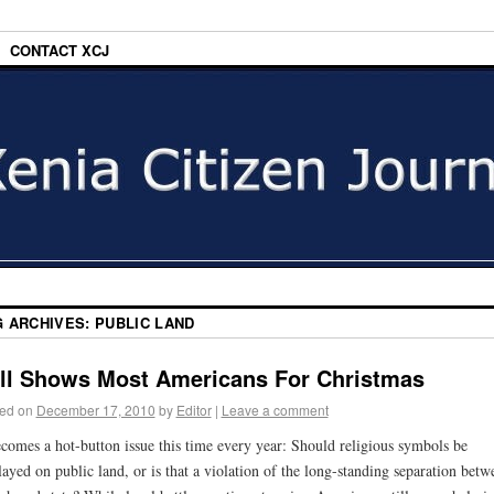
CONTACT XCJ
G ARCHIVES:
PUBLIC LAND
ll Shows Most Americans For Christmas
ed on
December 17, 2010
by
Editor
|
Leave a comment
ecomes a hot-button issue this time every year: Should religious symbols be
layed on public land, or is that a violation of the long-standing separation betw