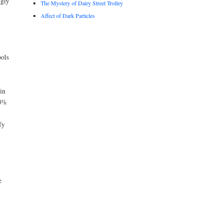
ngly
The Mystery of Dairy Street Trolley
Affect of Dark Particles
ols
in
43%
fy
e