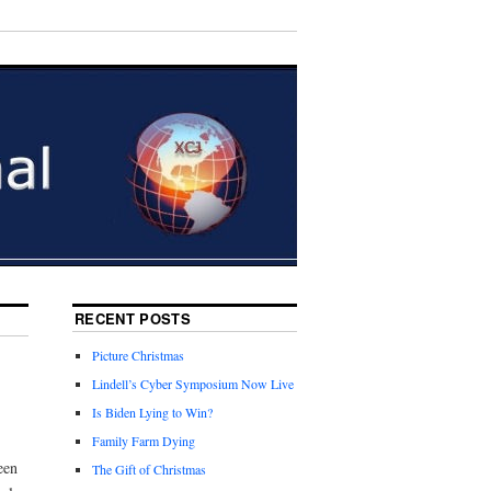
RECENT POSTS
Picture Christmas
Lindell’s Cyber Symposium Now Live
Is Biden Lying to Win?
Family Farm Dying
een
The Gift of Christmas