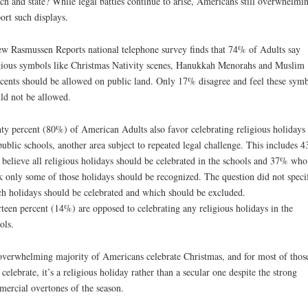
ch and state? While legal battles continue to arise, Americans still overwhelmi
ort such displays.
w Rasmussen Reports national telephone survey finds that 74% of Adults say
gious symbols like Christmas Nativity scenes, Hanukkah Menorahs and Muslim
cents should be allowed on public land. Only 17% disagree and feel these symb
ld not be allowed.
ty percent (80%) of American Adults also favor celebrating religious holidays 
public schools, another area subject to repeated legal challenge. This includes 
believe all religious holidays should be celebrated in the schools and 37% who
k only some of those holidays should be recognized. The question did not speci
h holidays should be celebrated and which should be excluded.
teen percent (14%) are opposed to celebrating any religious holidays in the
ols.
verwhelming majority of Americans celebrate Christmas, and for most of thos
celebrate, it’s a religious holiday rather than a secular one despite the strong
ercial overtones of the season.