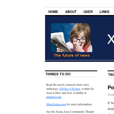
HOME
ABOUT
USER
LINKS
THINGS TO DO
TA
Read the newly released short story
Po
anthology,
Flights of Fiction
, written by
local writers and now available at
Post
amazon.com
.
It b
ShopXenia.com
for more information.
disp
See the Xenia Area Community Theater