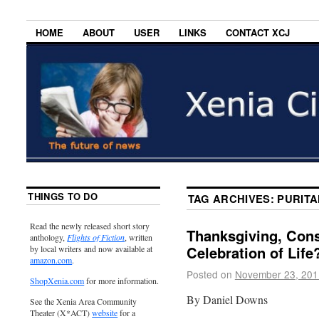
HOME
ABOUT
USER
LINKS
CONTACT XCJ
THINGS TO DO
TAG ARCHIVES:
PURITA
Read the newly released short story
Thanksgiving, Con
anthology,
Flights of Fiction
, written
Celebration of Life
by local writers and now available at
amazon.com
.
Posted on
November 23, 201
ShopXenia.com
for more information.
By Daniel Downs
See the Xenia Area Community
Theater (X*ACT)
website
for a