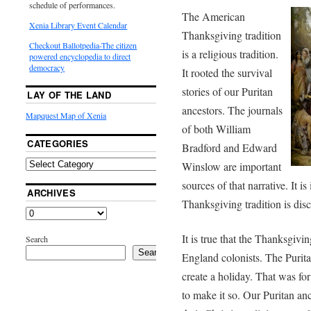
schedule of performances.
The American
Xenia Library Event Calendar
Thanksgiving tradition
Checkout Ballotpedia-The citizen
is a religious tradition.
powered encyclopedia to direct
democracy
It rooted the survival
stories of our Puritan
LAY OF THE LAND
ancestors. The journals
Mapquest Map of Xenia
of both William
CATEGORIES
Bradford and Edward
Winslow are important
sources of that narrative. It is
ARCHIVES
Thanksgiving tradition is dis
It is true that the Thanksgi
Search
Search
England colonists. The Purit
create a holiday. That was fo
to make it so. Our Puritan anc