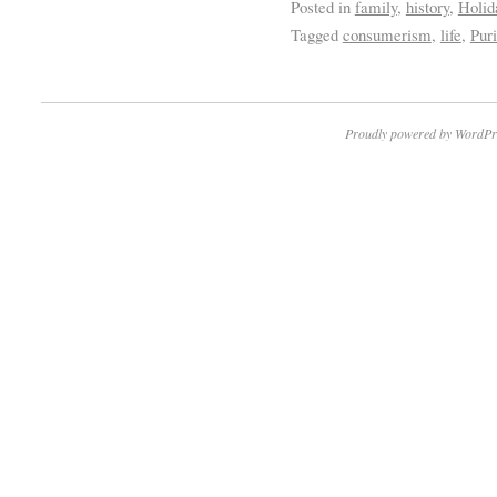
Posted in
family
,
history
,
Holid
Tagged
consumerism
,
life
,
Pur
Proudly powered by WordPr