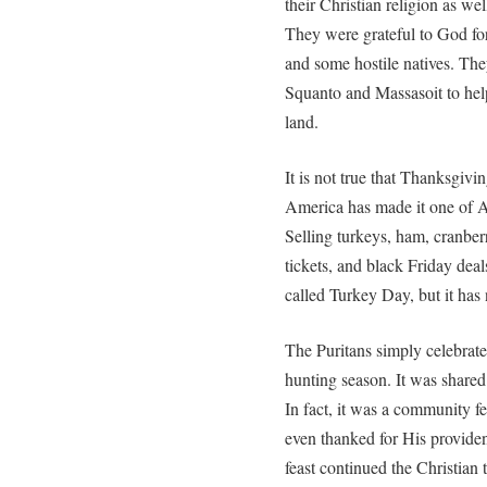
their Christian religion as wel
They were grateful to God for
and some hostile natives. The
Squanto and Massasoit to help
land.
It is not true that Thanksgivi
America has made it one of A
Selling turkeys, ham, cranber
tickets, and black Friday dea
called Turkey Day, but it has
The Puritans simply celebrate
hunting season. It was shared
In fact, it was a community 
even thanked for His providen
feast continued the Christian t