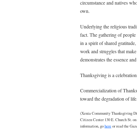
circumstance and natives whos
own.
Underlying the religious trad
fact. The gathering of people 
in a spirit of shared gratitud
work and struggles that make 
demonstrates the essence and 
Thanksgiving is a celebration o
Commercialization of Thank
toward the degradation of life
(Xenia Community Thanksgiving Dinn
Citizen Center 130 E. Church St. o
information, go
here
or read the Gaz