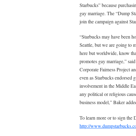
Starbucks” because purchasin
gay marriage. The “Dump Sta
join the campaign against Star
“Starbucks may have been hop
Seattle, but we are going to 
here but worldwide, know tha
promotes gay marriage,” sai
Corporate Fairness Project and
even as Starbucks endorsed ga
involvement in the Middle Eas
any political or religious cau
business model,” Baker adde
To learn more or to sign the 
http://www.dumpstarbucks.