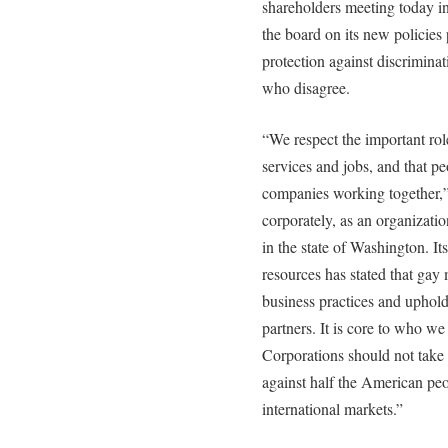
shareholders meeting today 
the board on its new policie
protection against discrimina
who disagree.
“We respect the important rol
services and jobs, and that pe
companies working together,
corporately, as an organizati
in the state of Washington. It
resources has stated that gay
business practices and upholds
partners. It is core to who w
Corporations should not take 
against half the American peo
international markets.”