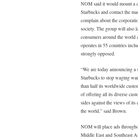
NOM said it would mount a c
Starbucks and contact the man
complain about the corporation
society. The group will also 
consumers around the world a
operates in 55 countries inc
strongly opposed.
“We are today announcing a s
Starbucks to stop waging war
than half its worldwide custo
of offering all its diverse cus
sides against the views of it
the world,” said Brown.
NOM will place ads throughout
Middle East and Southeast A