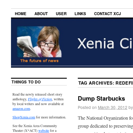
HOME
ABOUT
USER
LINKS
CONTACT XCJ
THINGS TO DO
TAG ARCHIVES:
REDEFI
Read the newly released short story
Dump Starbucks
anthology,
Flights of Fiction
, written
by local writers and now available at
Posted on
March 30, 2012
by
amazon.com
.
The National Organization f
ShopXenia.com
for more information.
group dedicated to preserving 
See the Xenia Area Community
Theater (X*ACT)
website
for a