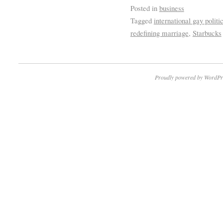
Posted in
business
Tagged
international gay politi
redefining marriage
,
Starbucks
Proudly powered by WordPr