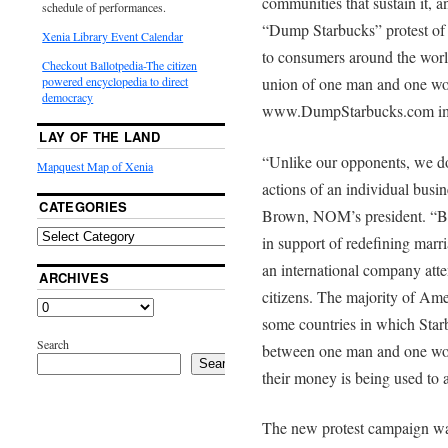
communities that sustain it, a
schedule of performances.
“Dump Starbucks” protest of
Xenia Library Event Calendar
to consumers around the worl
Checkout Ballotpedia-The citizen
union of one man and one wom
powered encyclopedia to direct
democracy
www.DumpStarbucks.com imme
LAY OF THE LAND
“Unlike our opponents, we do
Mapquest Map of Xenia
actions of an individual busi
CATEGORIES
Brown, NOM’s president. “But
in support of redefining marria
an international company atte
ARCHIVES
citizens. The majority of Ame
some countries in which Starb
Search
between one man and one woma
Search
their money is being used to 
The new protest campaign wa