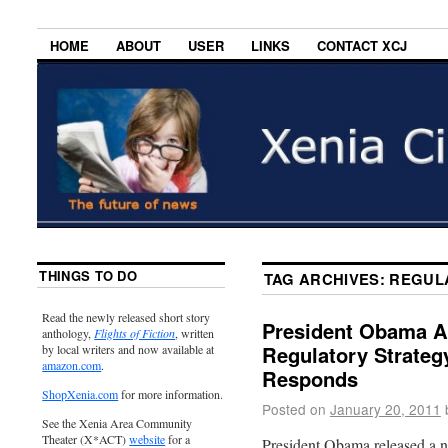
HOME
ABOUT
USER
LINKS
CONTACT XCJ
THINGS TO DO
TAG ARCHIVES:
REGUL
Read the newly released short story
President Obama 
anthology,
Flights of Fiction
, written
Regulatory Strateg
by local writers and now available at
amazon.com
.
Responds
ShopXenia.com
for more information.
Posted on
January 20, 2011
See the Xenia Area Community
Theater (X*ACT)
website
for a
President Obama released a n