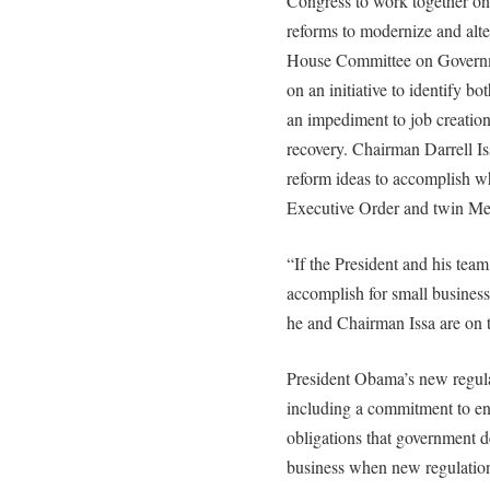
Congress to work together on
reforms to modernize and alte
House Committee on Governm
on an initiative to identify bo
an impediment to job creatio
recovery. Chairman Darrell Iss
reform ideas to accomplish wh
Executive Order and twin 
“If the President and his tea
accomplish for small business,
he and Chairman Issa are on 
President Obama’s new regulat
including a commitment to enf
obligations that government 
business when new regulation