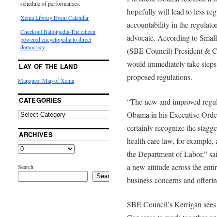
schedule of performances.
hopefully will lead to less r
Xenia Library Event Calendar
accountability in the regulato
Checkout Ballotpedia-The citizen
advocate. According to Smal
powered encyclopedia to direct
democracy
(SBE Council) President & CE
would immediately take steps 
LAY OF THE LAND
proposed regulations.
Mapquest Map of Xenia
CATEGORIES
“The new and improved regul
Obama in his Executive Orde
certainly recognize the stagg
ARCHIVES
health care law, for example,
the Department of Labor,” sa
a new attitude across the enti
Search
Search
business concerns and offerin
SBE Council’s Kerrigan sees 