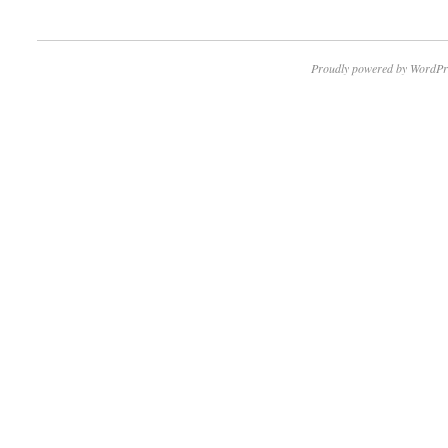
Proudly powered by WordPr