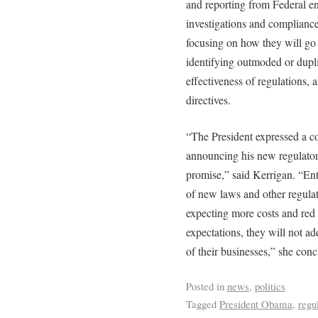
and reporting from Federal en
investigations and compliance;
focusing on how they will go 
identifying outmoded or dupli
effectiveness of regulations,
directives.
“The President expressed a c
announcing his new regulator
promise,” said Kerrigan. “En
of new laws and other regula
expecting more costs and red 
expectations, they will not ad
of their businesses,” she con
Posted in
news
,
politics
Tagged
President Obama
,
regu