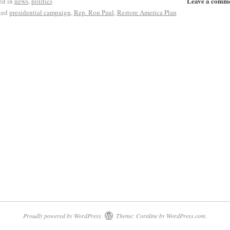
Leave a comm
ed in
news
,
politics
ged
presidential campaign
,
Rep. Ron Paul
,
Restore America Plan
Proudly powered by WordPress.
Theme: Coraline by
WordPress.com
.