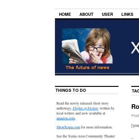
HOME
ABOUT
USER
LINKS
THINGS TO DO
TA
Read the newly released short story
Ro
anthology,
Flights of Fiction
, written by
local writers and now available at
Post
amazon.com
.
[yo
ShopXenia.com
for more information.
See the Xenia Area Community Theater