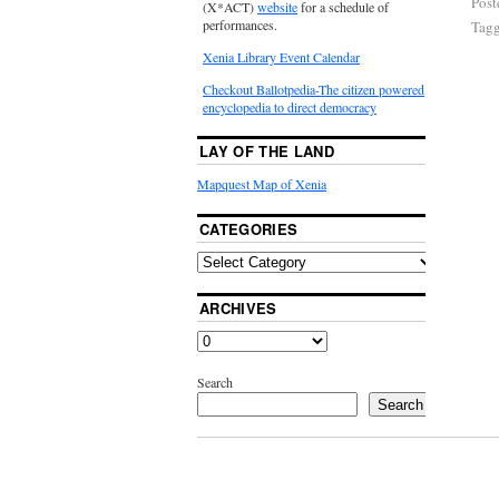
Post
(X*ACT)
website
for a schedule of
performances.
Tag
Xenia Library Event Calendar
Checkout Ballotpedia-The citizen powered
encyclopedia to direct democracy
LAY OF THE LAND
Mapquest Map of Xenia
CATEGORIES
ARCHIVES
Search
Search