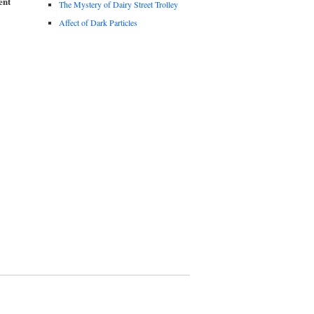
ent
The Mystery of Dairy Street Trolley
Affect of Dark Particles