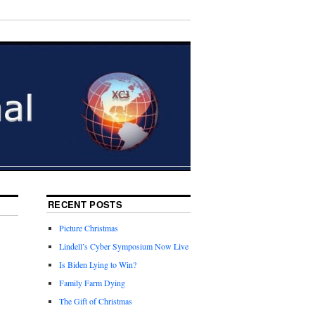
RECENT POSTS
Picture Christmas
Lindell’s Cyber Symposium Now Live
Is Biden Lying to Win?
Family Farm Dying
The Gift of Christmas