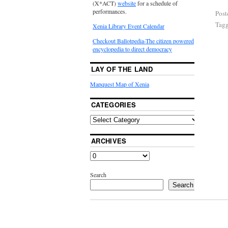
(X*ACT)
website
for a schedule of
performances.
Post
Tag
Xenia Library Event Calendar
Checkout Ballotpedia-The citizen powered
encyclopedia to direct democracy
LAY OF THE LAND
Mapquest Map of Xenia
CATEGORIES
ARCHIVES
Search
Search