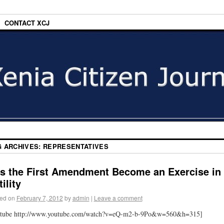
CONTACT XCJ
G ARCHIVES:
REPRESENTATIVES
s the First Amendment Become an Exercise in
ility
ed on
February 7, 2012
by
admin
|
Leave a comment
utube http://www.youtube.com/watch?v=eQ-m2-b-9Po&w=560&h=315]