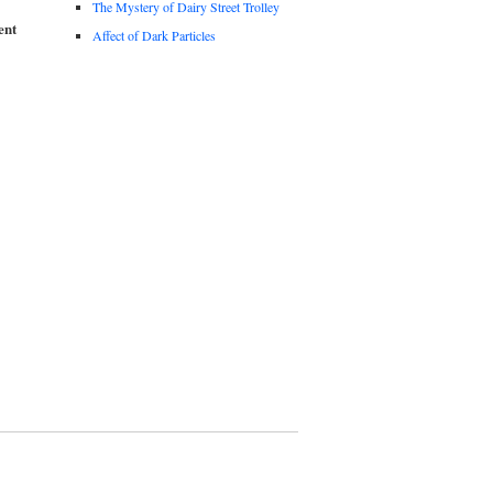
The Mystery of Dairy Street Trolley
ent
Affect of Dark Particles