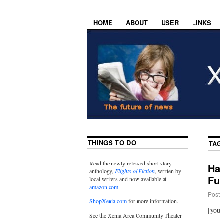
HOME
ABOUT
USER
LINKS
THINGS TO DO
TA
Read the newly released short story
Ha
anthology,
Flights of Fiction
, written by
Fut
local writers and now available at
amazon.com
.
Post
ShopXenia.com
for more information.
[yo
See the Xenia Area Community Theater