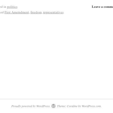
Leave a comm
ed in
politics
ged
First Amerndment
,
freedom
,
representatives
Proudly powered by WordPress.
Theme: Coraline by
WordPress.com
.