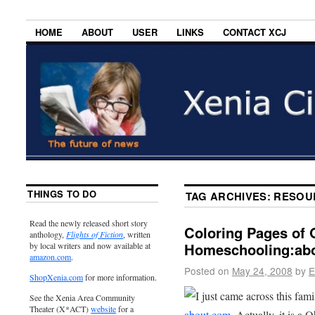
HOME
ABOUT
USER
LINKS
CONTACT XCJ
THINGS TO DO
TAG ARCHIVES:
RESOU
Read the newly released short story
Coloring Pages of O
anthology,
Flights of Fiction
, written
Homeschooling:ab
by local writers and now available at
amazon.com
.
Posted on
May 24, 2008
by
E
ShopXenia.com
for more information.
I just came across this fami
See the Xenia Area Community
Theater (X*ACT)
website
for a
about.com
. Actually, it is a