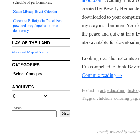
schedule of performances.
created by Beverly Hernandez
Xenia Library Event Calendar
downloaded to your computer a
Checkout Ballotpedia-The citizen
my crayons– bummer. Your kid
powered encyclopedia to direct
democracy
the peace and quite at for a 
also available for downloading
LAY OF THE LAND
Mapquest Map of Xenia
Looking over the materials av
CATEGORIES
I’m compelled to think Bever
Continue reading
→
ARCHIVES
Posted in
art
,
education
,
histor
Tagged
children
,
coloring page
Search
Search
Proudly powered by WordPr