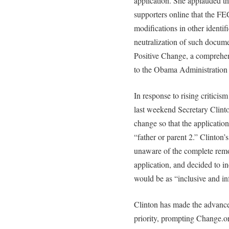
application. She applauded th
supporters online that the FE
modifications in other identi
neutralization of such documen
Positive Change, a comprehen
to the Obama Administration 
In response to rising critici
last weekend Secretary Clint
change so that the applicatio
“father or parent 2.” Clinton’
unaware of the complete remo
application, and decided to in
would be as “inclusive and in
Clinton has made the advance
priority, prompting Change.