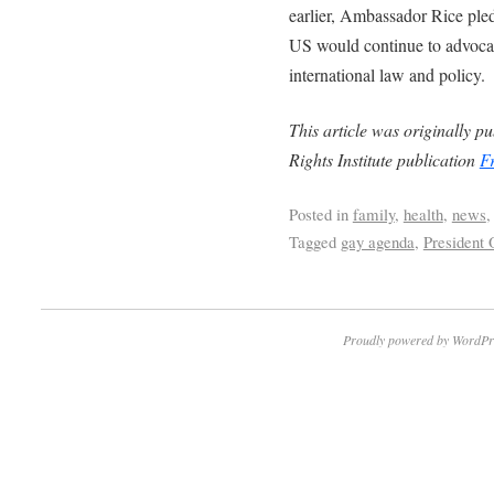
earlier, Ambassador Rice ple
US would continue to advocat
international law and policy.
This article was originally 
Rights Institute publication
F
Posted in
family
,
health
,
news
Tagged
gay agenda
,
President
Proudly powered by WordPr