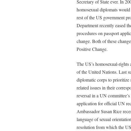
Secretary of State ever. In 20
homosexual diplomats would be
rest of the US government pro
Department recently eased th
procedures on passport applica
change. Both of these changes
Positive Change.
The US’s homosexual-rights a
of the United Nations. Last 
diplomatic corps to prioritize
related issues in their corre
reversal in a UN committee’s 
application for official UN 
Ambassador Susan Rice recen
language of sexual orientatio
resolution from which the US