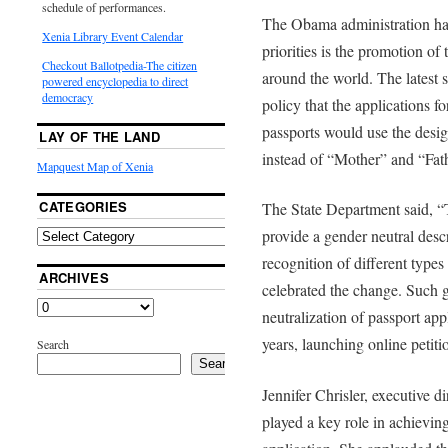
schedule of performances.
The Obama administration has 
Xenia Library Event Calendar
priorities is the promotion o
Checkout Ballotpedia-The citizen
around the world. The latest 
powered encyclopedia to direct
democracy
policy that the applications 
passports would use the desig
LAY OF THE LAND
instead of “Mother” and “Fath
Mapquest Map of Xenia
CATEGORIES
The State Department said, 
provide a gender neutral descr
recognition of different types
ARCHIVES
celebrated the change. Such 
neutralization of passport app
years, launching online petit
Search
Search
Jennifer Chrisler, executive d
played a key role in achieving