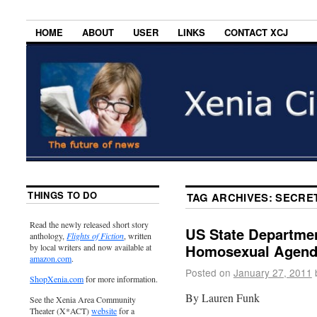
HOME
ABOUT
USER
LINKS
CONTACT XCJ
THINGS TO DO
TAG ARCHIVES:
SECRET
Read the newly released short story
US State Departme
anthology,
Flights of Fiction
, written
Homosexual Agen
by local writers and now available at
amazon.com
.
Posted on
January 27, 2011
ShopXenia.com
for more information.
By Lauren Funk
See the Xenia Area Community
Theater (X*ACT)
website
for a