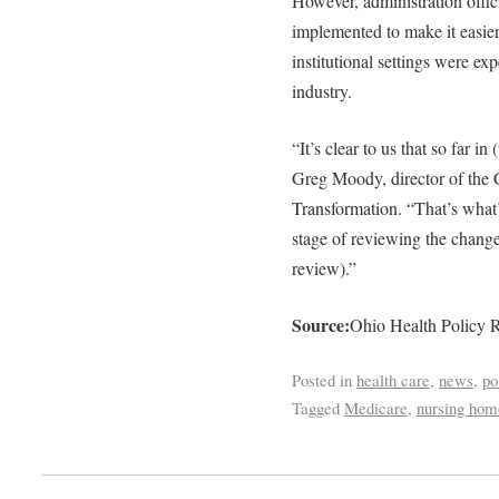
However, administration offic
implemented to make it easier
institutional settings were ex
industry.
“It’s clear to us that so far in
Greg Moody, director of the 
Transformation. “That’s what’
stage of reviewing the chang
review).”
Source:
Ohio Health Policy R
Posted in
health care
,
news
,
po
Tagged
Medicare
,
nursing hom