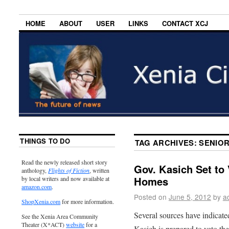
HOME
ABOUT
USER
LINKS
CONTACT XCJ
THINGS TO DO
TAG ARCHIVES:
SENIO
Read the newly released short story
Gov. Kasich Set to 
anthology,
Flights of Fiction
, written
Homes
by local writers and now available at
amazon.com
.
Posted on
June 5, 2012
by
a
ShopXenia.com
for more information.
Several sources have indicat
See the Xenia Area Community
Theater (X*ACT)
website
for a
Kasich is prepared to veto th