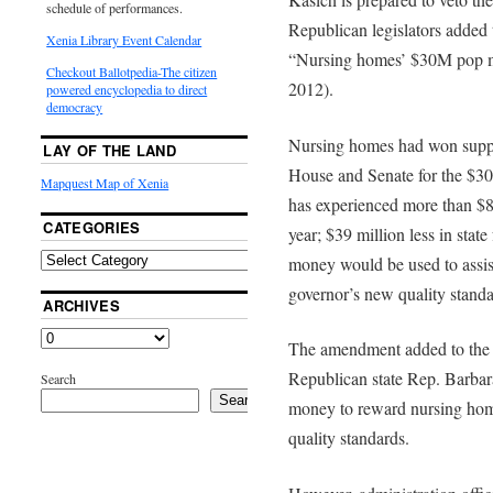
schedule of performances.
Republican legislators added
Xenia Library Event Calendar
“Nursing homes’ $30M pop m
Checkout Ballotpedia-The citizen
2012).
powered encyclopedia to direct
democracy
Nursing homes had won suppo
LAY OF THE LAND
House and Senate for the $30 
Mapquest Map of Xenia
has experienced more than $85
CATEGORIES
year; $39 million less in stat
money would be used to assis
governor’s new quality standa
ARCHIVES
The amendment added to the
Republican state Rep. Barbar
Search
Search
money to reward nursing home
quality standards.