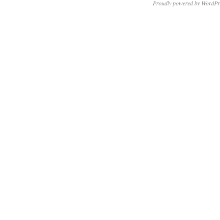
Proudly powered by WordPr