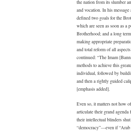
the nation from its slumber and
and vocation. In his message 
defined two goals for the Brot
which are seen as soon as a 
Brotherhood; and a long term g
making appropriate preparati
and total reform of all aspect
continued: “The Imam [Banna] 
methods to achieve this greate
individual, followed by buildi
and then a rightly guided cali
[emphasis added].
Even so, it matters not how o
articulate their grand agenda 
their intellectual blinders shu
“democracy”—even if “Arab s