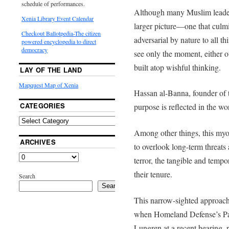
schedule of performances.
Although many Muslim leaders 
Xenia Library Event Calendar
larger picture—one that culmin
Checkout Ballotpedia-The citizen
adversarial by nature to all
powered encyclopedia to direct
democracy
see only the moment, either ou
built atop wishful thinking.
LAY OF THE LAND
Mapquest Map of Xenia
Hassan al-Banna, founder of
CATEGORIES
purpose is reflected in the wo
Among other things, this myop
ARCHIVES
to overlook long-term threats
terror, the tangible and temp
their tenure.
Search
Search
This narrow-sighted approach 
when Homeland Defense’s Pa
Lungren at a recent hearing, r