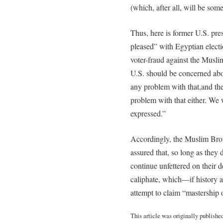
(which, after all, will be som
Thus, here is former U.S. pre
pleased” with Egyptian elect
voter-fraud against the Musl
U.S. should be concerned about
any problem with that,and th
problem with that either. We 
expressed.”
Accordingly, the Muslim Broth
assured that, so long as they 
continue unfettered on their 
caliphate, which—if history a
attempt to claim “mastership 
This article was originally publishe