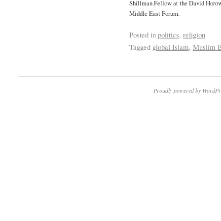
Shillman Fellow at the David Horow
Middle East Forum.
Posted in
politics
,
religion
Tagged
global Islam
,
Muslim B
Proudly powered by WordPr