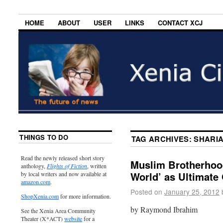
HOME
ABOUT
USER
LINKS
CONTACT XCJ
THINGS TO DO
TAG ARCHIVES:
SHARI
Read the newly released short story
Muslim Brotherhood
anthology,
Flights of Fiction
, written
World’ as Ultimate
by local writers and now available at
amazon.com
.
Posted on
January 25, 2012
ShopXenia.com
for more information.
by Raymond Ibrahim
See the Xenia Area Community
Theater (X*ACT)
website
for a