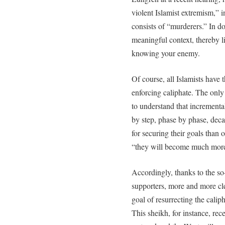
violent Islamist extremism,” i
consists of “murderers.” In d
meaningful context, thereby l
knowing your enemy.
Of course, all Islamists have 
enforcing caliphate. The only
to understand that incrementa
by step, phase by phase, dec
for securing their goals than 
“they will become much more
Accordingly, thanks to the so
supporters, more and more cler
goal of resurrecting the caliph
This sheikh, for instance, rec