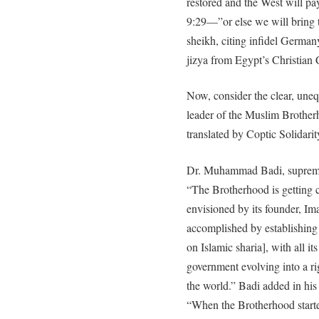
restored and the West will p
9:29—”or else we will bring t
sheikh, citing infidel German
jizya from Egypt’s Christian 
Now, consider the clear, un
leader of the Muslim Brothe
translated by Coptic Solidarit
Dr. Muhammad Badi, supreme 
“The Brotherhood is getting cl
envisioned by its founder, I
accomplished by establishing 
on Islamic sharia], with all it
government evolving into a ri
the world.” Badi added in hi
“When the Brotherhood started