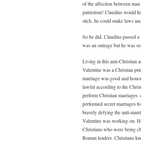
of the affection between man 
patriotism! Claudius would ha
stick, he could make laws and
So he did. Claudius passed a 
was an outrage but he was se
Living in this anti-Christian 
Valentine was a Christian pr
marriage was good and hono
lawful according to the Christ
perform Christian marriages -c
performed secret marriages fo
bravely defying the anti-marri
Valentine was working on. He
Christians who were being c
Roman leaders. Christians kne