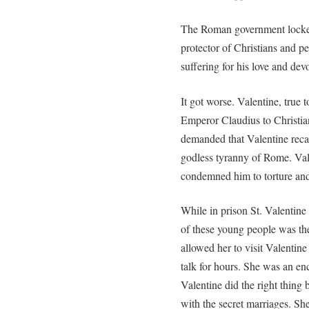
The Roman government locked
protector of Christians and p
suffering for his love and dev
It got worse. Valentine, true t
Emperor Claudius to Christia
demanded that Valentine recan
godless tyranny of Rome. Val
condemned him to torture and
While in prison St. Valentin
of these young people was the
allowed her to visit Valentine
talk for hours. She was an e
Valentine did the right thing
with the secret marriages. She