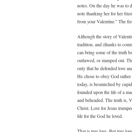
notes. On the day he was to di
note thanking her for her frie
from your Valentine.” The fir
Although the story of Valenti
tradition, and (thanks to comm
can bring some of the truth ba
outlawed, or stamped out. The
only that he defended love a
He chose to obey God rather
today, is besmirched by cupid
founded upon the life of a ma
and beheaded. The truth is, V
Christ. Love for Jesus trumped
life for the God he loved.
That is true love. But true lov