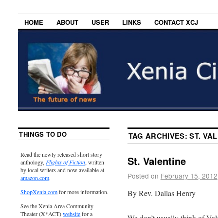
HOME
ABOUT
USER
LINKS
CONTACT XCJ
THINGS TO DO
TAG ARCHIVES:
ST. VA
Read the newly released short story
St. Valentine
anthology,
Flights of Fiction
, written
by local writers and now available at
Posted on
February 15, 2012
amazon.com
.
By Rev. Dallas Henry
ShopXenia.com
for more information.
See the Xenia Area Community
Theater (X*ACT)
website
for a
We don’t usually think of Vale