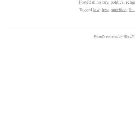
Posted in
history
,
politics
,
relig
Tagged
law
,
love
,
sacrifice
,
St.
Proudly powered by WordPr