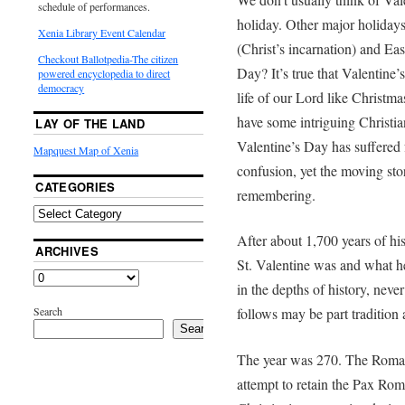
schedule of performances.
holiday. Other major holidays
Xenia Library Event Calendar
(Christ’s incarnation) and East
Checkout Ballotpedia-The citizen
Day? It’s true that Valentine’
powered encyclopedia to direct
democracy
life of our Lord like Christm
have some intriguing Christia
LAY OF THE LAND
Valentine’s Day has suffered 
Mapquest Map of Xenia
confusion, yet the moving sto
CATEGORIES
remembering.
After about 1,700 years of his
ARCHIVES
St. Valentine was and what 
in the depths of history, nev
Search
follows may be part tradition 
Search
The year was 270. The Roman
attempt to retain the Pax Rom