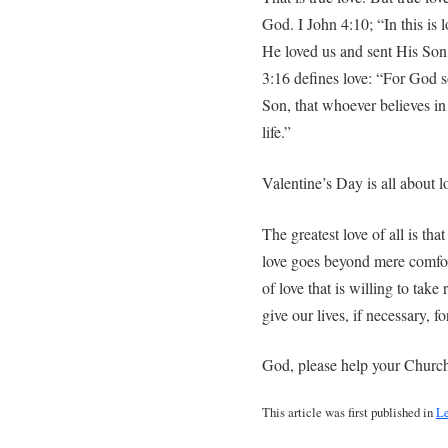
God. I John 4:10; “In this is 
He loved us and sent His Son t
3:16 defines love: “For God s
Son, that whoever believes in
life.”
Valentine’s Day is all about l
The greatest love of all is tha
love goes beyond mere comfort
of love that is willing to take 
give our lives, if necessary, 
God, please help your Church 
This article was first published in
Le