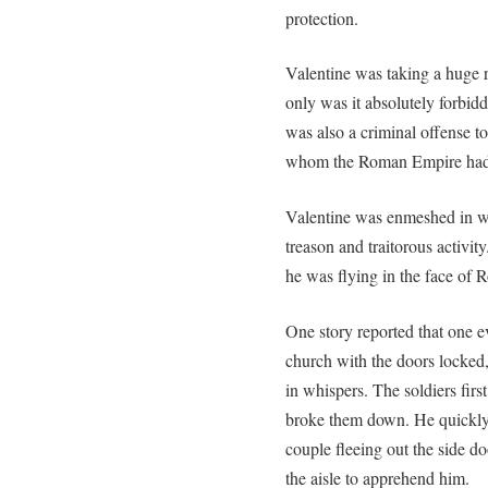
protection.
Valentine was taking a huge r
only was it absolutely forbidd
was also a criminal offense to
whom the Roman Empire had on
Valentine was enmeshed in w
treason and traitorous activit
he was flying in the face of 
One story reported that one 
church with the doors locked,
in whispers. The soldiers fir
broke them down. He quickly 
couple fleeing out the side d
the aisle to apprehend him.