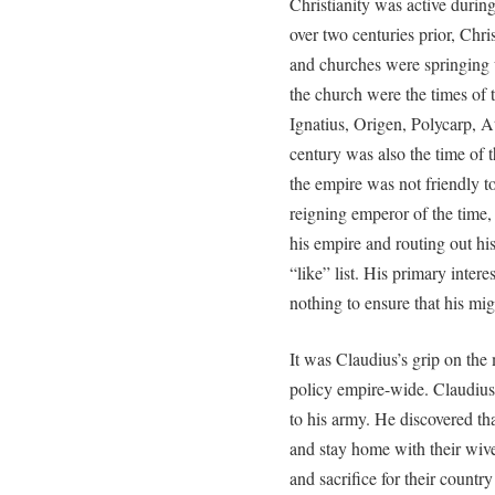
Christianity was active durin
over two centuries prior, Chri
and churches were springing 
the church were the times of 
Ignatius, Origen, Polycarp, 
century was also the time of t
the empire was not friendly to 
reigning emperor of the time,
his empire and routing out hi
“like” list. His primary inter
nothing to ensure that his mi
It was Claudius’s grip on the m
policy empire-wide. Claudius
to his army. He discovered tha
and stay home with their wives
and sacrifice for their countr