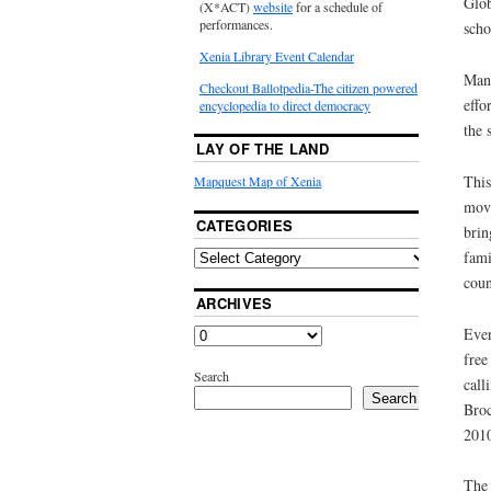
Glob
(X*ACT)
website
for a schedule of
performances.
scho
Xenia Library Event Calendar
Many
Checkout Ballotpedia-The citizen powered
effo
encyclopedia to direct democracy
the 
LAY OF THE LAND
This
Mapquest Map of Xenia
move
CATEGORIES
brin
fami
coun
ARCHIVES
Ever
free
Search
call
Search
Broc
201
The 