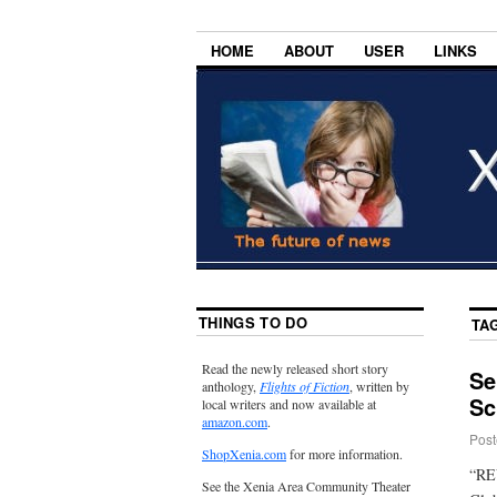
HOME
ABOUT
USER
LINKS
THINGS TO DO
TA
Read the newly released short story
Se
anthology,
Flights of Fiction
, written by
Sc
local writers and now available at
amazon.com
.
Post
ShopXenia.com
for more information.
“REV
See the Xenia Area Community Theater