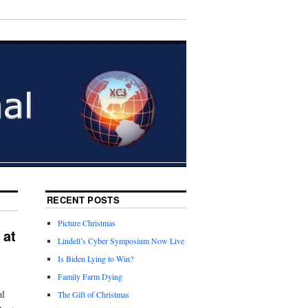
RECENT POSTS
Picture Christmas
 at
Lindell’s Cyber Symposium Now Live
Is Biden Lying to Win?
Family Farm Dying
al
The Gift of Christmas