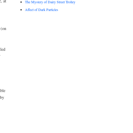
, at
The Mystery of Dairy Street Trolley
Affect of Dark Particles
 (on
-led
P
able
 by