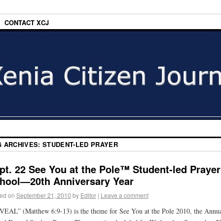
CONTACT XCJ
G ARCHIVES:
STUDENT-LED PRAYER
pt. 22 See You at the Pole™ Student-led Prayer
hool—20th Anniversary Year
ed on
September 21, 2010
by
Editor
|
Leave a comment
EAL” (Matthew 6:9-13) is the theme for See You at the Pole 2010, the Annu