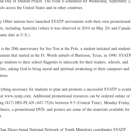
al Day of Student Prayer. The event is scheduled for Wednesday, September 22
ols across the United States and in other countries.
 Other nations have launched SYATP movements with their own promotional
rts, including Australia (where it was observed in 2010 on May 20) and Canada
same date as U.S.).
 is the 20th anniversary for See You at the Pole, a student-initiated and student
ment that started in the Ft. Worth suburb of Burleson, Texas, in 1990. SYAT
gs students to their school flagpoles to intercede for their leaders, schools, and
lies, asking God to bring moral and spiritual awakening to their campuses and
tries.
ything necessary for students to plan and promote a successful SYATP is avail
 at www.syatp.com. Additional promotional resources can be ordered online or
ing (817) HIS-PLAN (447-7526) between 9-5 (Central Time), Monday-Friday.
hures, a promotional DVD, and posters are some of the materials available for
0.
San Diego-based National Network of Youth Ministries coordinates SYATP