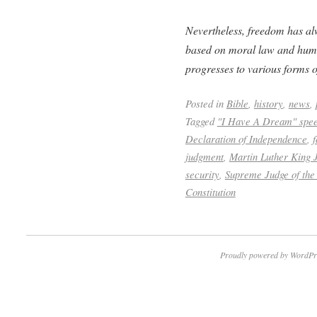
Nevertheless, freedom has alw
based on moral law and huma
progresses to various forms o
Posted in
Bible
,
history
,
news
,
Tagged
"I Have A Dream" spe
Declaration of Independence
,
judgment
,
Martin Luther King J
security
,
Supreme Judge of the
Constitution
Proudly powered by WordPr