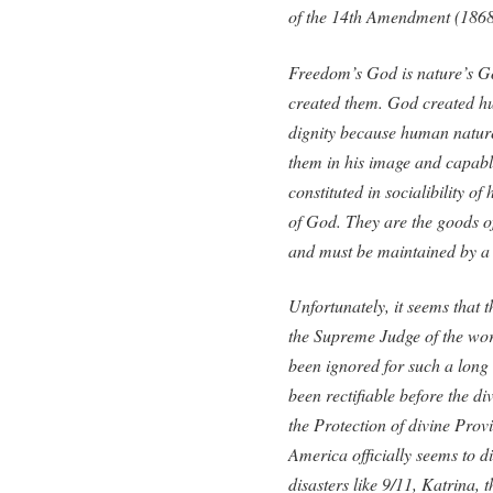
of the 14th Amendment (1868
Freedom’s God is nature’s G
created them. God created h
dignity because human nature 
them in his image and capable
constituted in socialibility o
of God. They are the goods of
and must be maintained by a 
Unfortunately, it seems that
the Supreme Judge of the wo
been ignored for such a long
been rectifiable before the di
the Protection of divine Prov
America officially seems to d
disasters like 9/11, Katrina, 