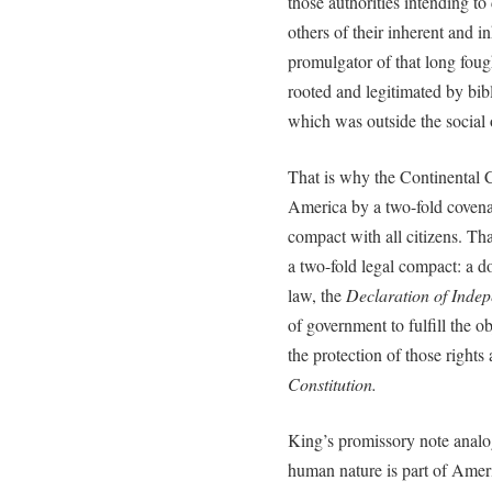
those authorities intending t
others of their inherent and i
promulgator of that long fough
rooted and legitimated by bibl
which was outside the social o
That is why the Continental C
America by a two-fold covena
compact with all citizens. Th
a two-fold legal compact: a d
law, the
Declaration of Inde
of government to fulfill the ob
the protection of those rights
Constitution.
King’s promissory note analog
human nature is part of Ameri