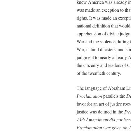
knew America was already in
was made an exception to that
rights. It was made an except
national definition that would
apprehension of divine judgme
War and the violence during 
War, natural disasters, and si
judgment to nearly all early
the citizenry and leaders of C
of the twentieth century.
The language of Abraham Lin
Proclamation
parallels the
De
favor for an act of justice roo
justice was defined in the
Dec
13th Amendment did not bec
Proclamation
was given on J