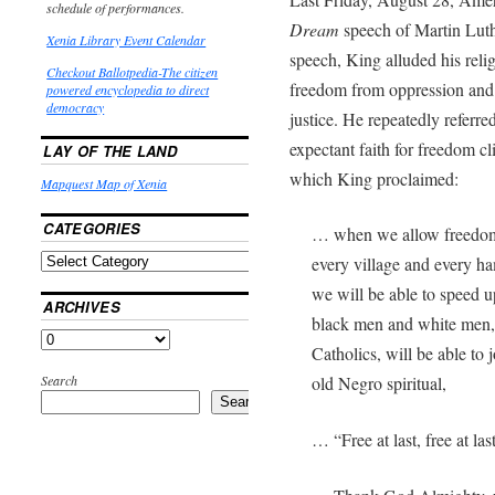
schedule of performances.
Dream
speech of Martin Luthe
Xenia Library Event Calendar
speech, King alluded his relig
Checkout Ballotpedia-The citizen
freedom from oppression and 
powered encyclopedia to direct
democracy
justice. He repeatedly referre
expectant faith for freedom cl
LAY OF THE LAND
which King proclaimed:
Mapquest Map of Xenia
CATEGORIES
… when we allow freedom t
every village and every ha
we will be able to speed u
ARCHIVES
black men and white men, 
Catholics, will be able to 
Search
old Negro spiritual,
Search
… “Free at last, free at last