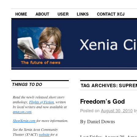
HOME
ABOUT
USER
LINKS
CONTACT XCJ
THINGS TO DO
TAG ARCHIVES:
SUPRE
Read the newly released short story
Freedom’s God
anthology,
Flights of Fiction
, written
by local writers and now available at
Posted on
August 30, 2010
b
amazon.com
.
By Daniel Downs
ShopXenia.com
for more information.
See the Xenia Area Community
Theater (X*ACT)
website
for a
Last Friday, August 28, Am