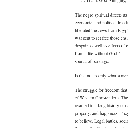
… Thank God Almighty, we 
The negro spiritual directs us
economic, and political free
liberated the Jews from Egypt
was sent to set free those ens
despair, as well as effects of 
from a life without God. That
source of bondage.
Is that not exactly what Ame
The struggle for freedom that
of Western Christendom. The l
resulted in a long history of na
property, and happiness. The
to believe. Legal battles, soc