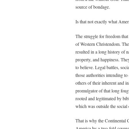
source of bondage.
Is that not exactly what Ame
The struggle for freedom that
of Western Christendom. The l
resulted in a long history of na
property, and happiness. The
to believe. Legal battles, soc
those authorities intending t
others of their inherent and i
promulgator of that long fough
rooted and legitimated by bibl
which was outside the social o
That is why the Continental C
America by a two-fold covena