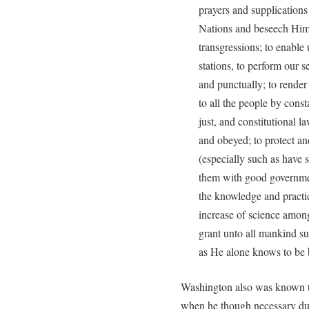
prayers and supplications
Nations and beseech Him 
transgressions; to enable 
stations, to perform our s
and punctually; to rende
to all the people by cons
just, and constitutional l
and obeyed; to protect an
(especially such as have 
them with good governme
the knowledge and practic
increase of science amon
grant unto all mankind su
as He alone knows to be 
Washington also was known to
when he though necessary du