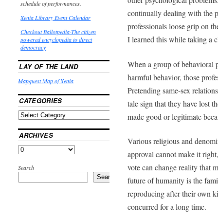
schedule of performances.
continually dealing with the
Xenia Library Event Calendar
professionals loose grip on t
Checkout Ballotpedia-The citizen
I learned this while taking a 
powered encyclopedia to direct
democracy
When a group of behavioral p
LAY OF THE LAND
harmful behavior, those profe
Mapquest Map of Xenia
Pretending same-sex relations
CATEGORIES
tale sign that they have lost 
made good or legitimate beca
ARCHIVES
Various religious and denomin
approval cannot make it right
vote can change reality that 
Search
Search
future of humanity is the fa
reproducing after their own k
concurred for a long time.