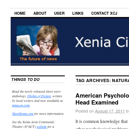
HOME
ABOUT
USER
LINKS
CONTACT XCJ
THINGS TO DO
TAG ARCHIVES:
NATUR
Read the newly released short story
American Psycholog
anthology,
Flights of Fiction
, written
Head Examined
by local writers and now available at
amazon.com
.
Posted on
August 17, 2011
b
ShopXenia.com
for more information.
It is common knowledge that 
See the Xenia Area Community
Theater (X*ACT)
website
for a
other psychological problems.