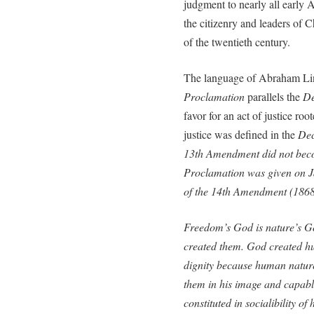
judgment to nearly all early
the citizenry and leaders of C
of the twentieth century.
The language of Abraham Lin
Proclamation
parallels the
De
favor for an act of justice roo
justice was defined in the
Dec
13th Amendment did not bec
Proclamation
was given on J
of the 14th Amendment (1868
Freedom’s God is nature’s G
created them. God created h
dignity because human nature 
them in his image and capable
constituted in socialibility o