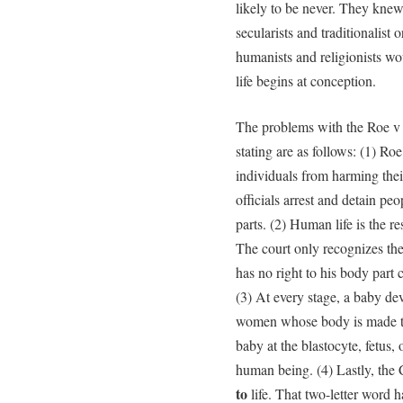
likely to be never. They knew
secularists and traditionalist 
humanists and religionists wo
life begins at conception.
The problems with the Roe v
stating are as follows: (1) Ro
individuals from harming thei
officials arrest and detain p
parts. (2) Human life is the r
The court only recognizes the
has no right to his body part
(3) At every stage, a baby dev
women whose body is made to
baby at the blastocyte, fetus, 
human being. (4) Lastly, the C
to
life. That two-letter word 