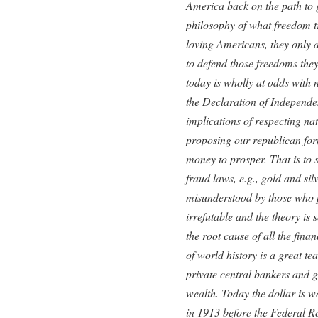
America back on the path to 
philosophy of what freedom t
loving Americans, they only a
to defend those freedoms the
today is wholly at odds with 
the Declaration of Independe
implications of respecting nat
proposing our republican fo
money to prosper. That is to
fraud laws, e.g., gold and sil
misunderstood by those who pr
irrefutable and the theory is
the root cause of all the finan
of world history is a great t
private central bankers and 
wealth. Today the dollar is w
in 1913 before the Federal Re