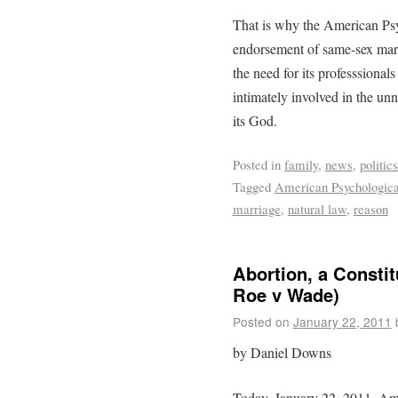
That is why the American Psy
endorsement of same-sex mar
the need for its professsional
intimately involved in the un
its God.
Posted in
family
,
news
,
politics
Tagged
American Psychologica
marriage
,
natural law
,
reason
Abortion, a Constit
Roe v Wade)
Posted on
January 22, 2011
by Daniel Downs
Today, January 22, 2011, A