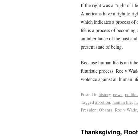
If the right was a “right of l
Americans have a right to righ
which indicates a process of
life is a process of becoming 
an inheritance of the past an
present state of being.
Because human life is an inheri
futuristic process, Roe v Wade
violence against all human lif
Posted in
history
,
news
,
politic
Tagged
abortion
,
human life
,
h
President Obama
,
Roe v Wade
Thanksgiving, Roo