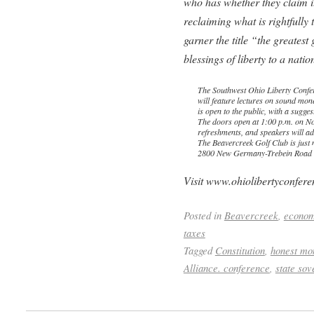
who has whether they claim it 
reclaiming what is rightfully
garner the title “the greatest
blessings of liberty to a nation
The Southwest Ohio Liberty Confe
will feature lectures on sound money
is open to the public, with a sugge
The doors open at 1:00 p.m. on No
refreshments, and speakers will ad
The Beavercreek Golf Club is just 
2800 New Germany-Trebein Road i
Visit www.ohiolibertyconferen
Posted in
Beavercreek
,
econo
taxes
Tagged
Constitution
,
honest mo
Alliance. conference
,
state sov