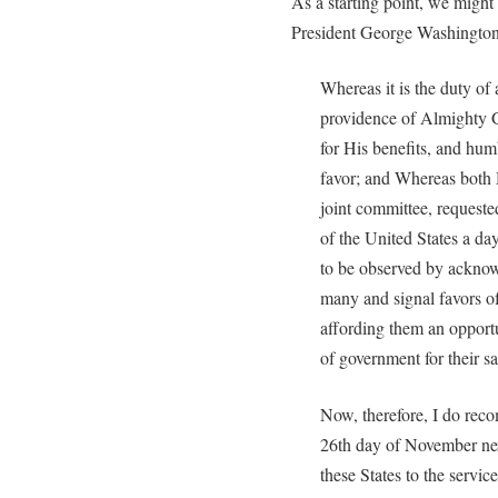
As a starting point, we might
President George Washington
Whereas it is the duty of
providence of Almighty Go
for His benefits, and hum
favor; and Whereas both 
joint committee, request
of the United States a da
to be observed by acknow
many and signal favors o
affording them an opportu
of government for their s
Now, therefore, I do rec
26th day of November nex
these States to the servic