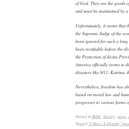
of God. They are the goods of
and must be maintained by a 
Unfortunately, it seems that
the Supreme Judge of the wo
been ignored for such a long
been rectifiable before the di
the Protection of divine Prov
America officially seems to d
disasters like 9/11, Katrina, 
Nevertheless, freedom has alw
based on moral law and huma
progresses to various forms o
Posted in
Bible
,
history
,
news
,
Tagged
"I Have A Dream" spe