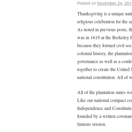
Posted on
November 24, 201
Thanksgiving is a unique natio
religious celebration for the 
As noted in previous posts, t
was in 1619 at the Berkeley Pl
because they formed civil soci
colonial history, the plantati
governance as well as a confed
together to create the United 
national constitution. All of
All of the plantation states 
Like our national compact con
Independence and Constitution
founded by a written covenan
famous version.