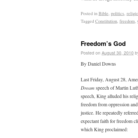
Posted in
Bible
,
politics
,
religi
Tagged
Constitution
,
freedom
,
Freedom’s God
Posted on
August 30, 2010
b
By Daniel Downs
Last Friday, August 28, Am
Dream
speech of Martin Luthe
speech, King alluded his relig
freedom from oppression and 
justice. He repeatedly referre
expectant faith for freedom cl
which King proclaimed: