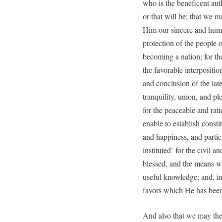
who is the beneficent auth
or that will be; that we m
Him our sincere and humb
protection of the people o
becoming a nation; for th
the favorable interpositi
and conclusion of the late
tranquility, union, and p
for the peaceable and ra
enable to establish consti
and happiness, and partic
instituted’ for the civil 
blessed, and the means w
useful knowledge; and, in 
favors which He has been
And also that we may the