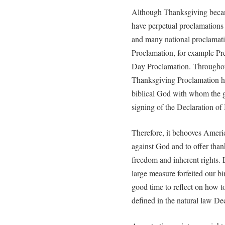
Although Thanksgiving became
have perpetual proclamations 
and many national proclamati
Proclamation, for example P
Day Proclamation. Throughou
Thanksgiving Proclamation has 
biblical God with whom the g
signing of the Declaration of
Therefore, it behooves Ameri
against God and to offer thank
freedom and inherent rights. L
large measure forfeited our bir
good time to reflect on how to
defined in the natural law De