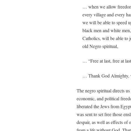
… when we allow freedom t
every village and every ha
we will be able to speed u
black men and white men, 
Catholics, will be able to 
old Negro spiritual,
… “Free at last, free at last
… Thank God Almighty, we 
The negro spiritual directs us
economic, and political free
liberated the Jews from Egypt
was sent to set free those ens
despair, as well as effects of 
from a life without God. That