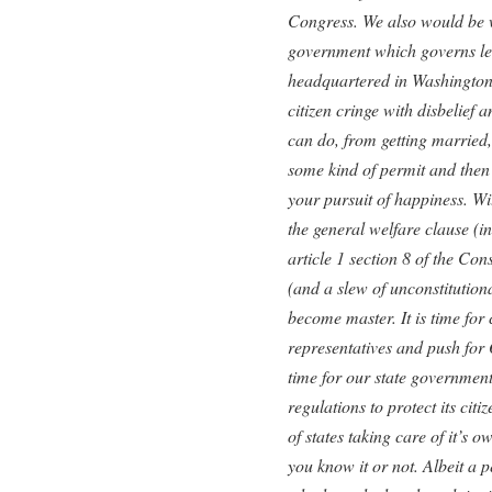
Congress. We also would be 
government which governs le
headquartered in Washington
citizen cringe with disbelief 
can do, from getting married, 
some kind of permit and then 
your pursuit of happiness. Wi
the general welfare clause (in
article 1 section 8 of the Co
(and a slew of unconstitution
become master. It is time for c
representatives and push for 
time for our state government
regulations to protect its citiz
of states taking care of it’s 
you know it or not. Albeit a p