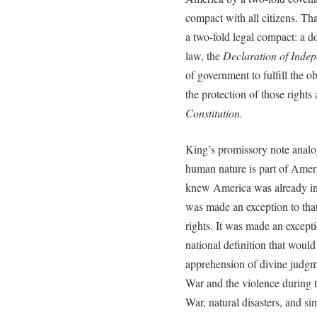
compact with all citizens. Th
a two-fold legal compact: a d
law, the
Declaration of Inde
of government to fulfill the ob
the protection of those rights
Constitution.
King’s promissory note analog
human nature is part of Ameri
knew America was already in
was made an exception to that
rights. It was made an except
national definition that would
apprehension of divine judgme
War and the violence during 
War, natural disasters, and si