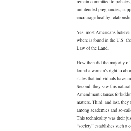
remain committed to policies, 
unintended pregnancies, sup
encourage healthy relationshi
Yes, most Americans believe in
where is found in the U.S. Co
Law of the Land.
How then did the majority of 
found a woman’s right to abort
states that individuals have a
Second, they saw this natural 
Amendment clauses forbidding
matters. Third, and last, they
among academics and so-calle
This technicality was their jus
“society” establishes such a