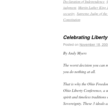
Declaration of Independence
,
judgment
,
Martin Luther King J
security
,
Supreme Judge of the
Constitution
Celebrating Liberty
Posted on
November 18, 200
By Andy Myers
The worst decision you can mak
you do nothing at all.
That is why the Ohio Freedom
Ohio Liberty Conference, a u
spirit and timeless tradition
Sovereignty. These 3 ideals ar