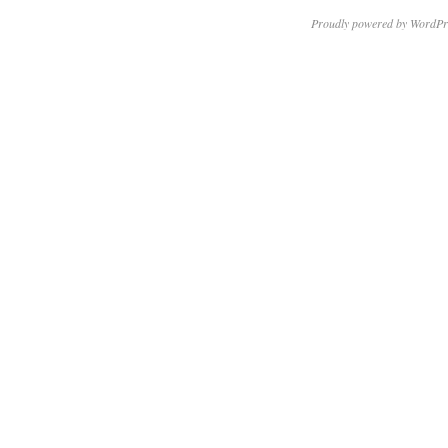
Proudly powered by WordPr