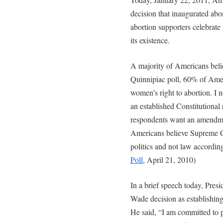
decision that inaugurated abor
abortion supporters celebrate 
its existence.
A majority of Americans believ
Quinnipiac poll, 60% of Ame
women’s right to abortion. I n
an established Constitutional
respondents want an amendmen
Americans believe Supreme Co
politics and not law according
Poll
, April 21, 2010)
In a brief speech today, Pr
Wade decision as establishing
He said, “I am committed to pr