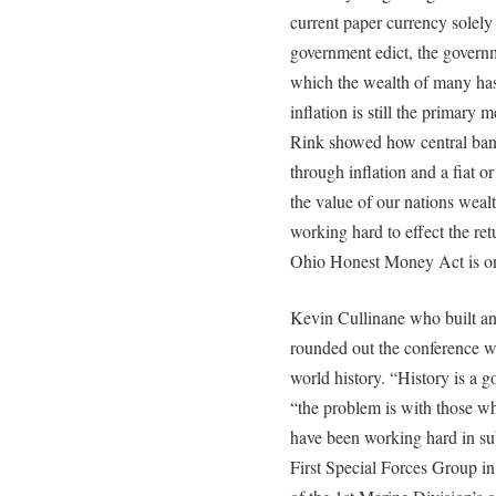
current paper currency solely 
government edict, the govern
which the wealth of many has
inflation is still the primary
Rink showed how central bank
through inflation and a fiat 
the value of our nations weal
working hard to effect the ret
Ohio Honest Money Act is one o
Kevin Cullinane who built 
rounded out the conference 
world history. “History is a g
“the problem is with those w
have been working hard in sub
First Special Forces Group in