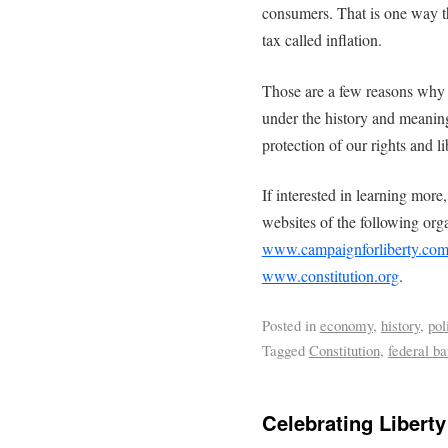
consumers. That is one way th
tax called inflation.
Those are a few reasons why e
under the history and meaning
protection of our rights and l
If interested in learning more
websites of the following org
www.campaignforliberty.co
www.constitution.org
.
Posted in
economy
,
history
,
pol
Tagged
Constitution
,
federal b
Celebrating Liberty