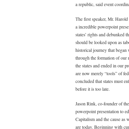
a republic, said event coordi
The first speaker, Mr. Harol
a incredible powerpoint presen
states’ rights and debunked t
should be looked upon as tab
historical journey that bega
through the formation of our 
the states and ended in our 
are now merely “tools” of f
concluded that states must e
before it is too late.
Jason Rink, co-founder of th
powerpoint presentation to e
Capitalism and the cause as w
are today. Beginning with cur