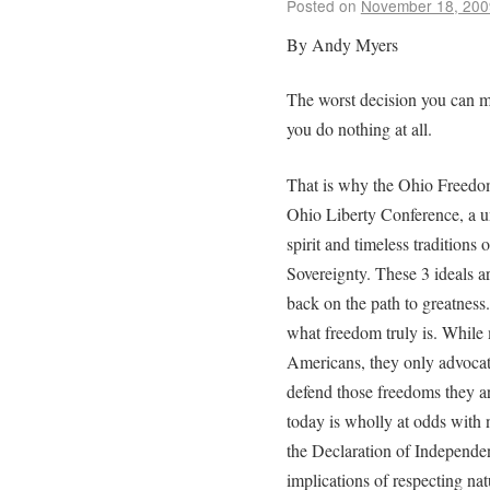
Posted on
November 18, 200
By Andy Myers
The worst decision you can mak
you do nothing at all.
That is why the Ohio Freedo
Ohio Liberty Conference, a un
spirit and timeless tradition
Sovereignty. These 3 ideals ar
back on the path to greatness
what freedom truly is. While
Americans, they only advocate
defend those freedoms they a
today is wholly at odds with 
the Declaration of Independe
implications of respecting nat