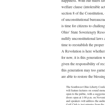
happiness. With our rulers fa
welfare clause (intolerable act
section 8 of the Constitution
of unconstitutional bureaucra
is time for citizens to challen
Ohio’ State Soveriengty Resolu
nullify unconstitutional laws an
time to reestablish the proper 
A Revolution is here whether 
for now, it is this generation
given the responsibility of re
this generation may too garner
are able to restore the blessing
The Southwest Ohio Liberty Confe
will feature lectures on sound money
open to the public, with a suggeste
doors open at 1:00 p.m. on Novemb
and speakers will address the audi
Golf Club is just minutes from th