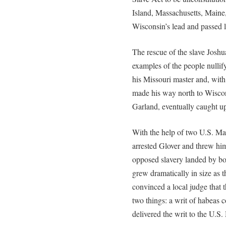
Island, Massachusetts, Maine
Wisconsin’s lead and passed le
The rescue of the slave Joshu
examples of the people nullif
his Missouri master and, with
made his way north to Wiscons
Garland, eventually caught u
With the help of two U.S. Ma
arrested Glover and threw h
opposed slavery landed by bo
grew dramatically in size as 
convinced a local judge that t
two things: a writ of habeas c
delivered the writ to the U.S. 