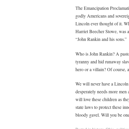
The Emancipation Proclamatio
godly Americans and sovereig
Lincoln ever thought of it. 
Harriet Beecher Stowe, was 
“John Rankin and his sons.”
Who is John Rankin? A pastor
tyranny and hid runaway slav
hero or a villain? Of course, 
We will never have a Lincoln
desperately needs more men
will love these children as th
state laws to protect these in
bloody gavel. Will you be on