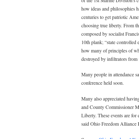
of the 1st Marine Division’s 
how ideas and philosophies ha
centuries to get patriotic Ame
choosing true liberty. From t
composed by socialist Franci
10th plank; “state controlled
how many of principles of wh
destroyed by infiltrators from
Many people in attendance sai
conference held soon.
Many also appreciated having
and County Commissioner Mary
Liberty. These events are for 
said Ohio Freedom Alliance 