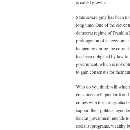
is called growth.
State sovereignty has been un
long time. One of the clever 
democrat regime of Franklin 
prolongation of an economic c
happening during the current 
has been obligated by law to b
government, which is not oblig
to gain consensus for their cu
Who do you think will wind up
consumers will pay for it and 
comes with the strings attached
support their political agenda
federal government intends to 
socialist programs, wealthy b