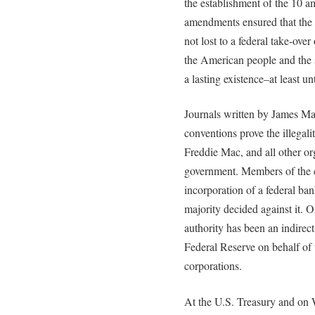
the establishment of the 10 a
amendments ensured that the 
not lost to a federal take-over
the American people and the s
a lasting existence–at least un
Journals written by James Mad
conventions prove the illegal
Freddie Mac, and all other or
government. Members of the c
incorporation of a federal ban
majority decided against it. On
authority has been an indirect
Federal Reserve on behalf of 
corporations.
At the U.S. Treasury and on W