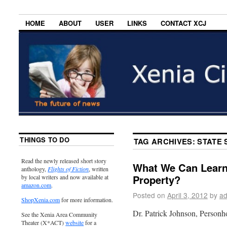
HOME
ABOUT
USER
LINKS
CONTACT XCJ
THINGS TO DO
TAG ARCHIVES:
STATE 
Read the newly released short story
What We Can Learn 
anthology,
Flights of Fiction
, written
Property?
by local writers and now available at
amazon.com
.
Posted on
April 3, 2012
by
ad
ShopXenia.com
for more information.
Dr. Patrick Johnson, Person
See the Xenia Area Community
Theater (X*ACT)
website
for a