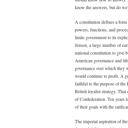
know the answers, but do we
A constitution defines a form 
powers, functions, and proced
limits government to its expli
Jensen, a large number of ear
national constitution to give
American governance and life
governance over which they 
would continue to profit. A 
faithful to the purpose of the
British loyalist strategy. Tha
of Confederation. Ten years l
of their goals with the ratific
The imperial aspiration of the