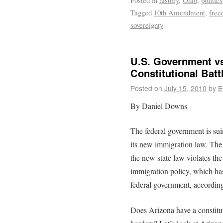
Posted in
history
,
Ohio
,
politics
Tagged
10th Amendment
,
fre
sovereignty
U.S. Government vs
Constitutional Batt
Posted on
July 15, 2010
by
E
By Daniel Downs
The federal government is su
its new immigration law. The 
the new state law violates the
immigration policy, which has 
federal government, according
Does Arizona have a constituti