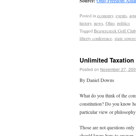
Source:
Ohio Freedom Allia
Posted in
economy
,
events
,
gov
history
,
news
,
Ohio
,
politics
Tagged
Beavercreek Golf Club
liberty conference
,
state sovere
Unlimited Taxation
Posted on
November 27, 200
By Daniel Downs
What do you think of the cons
constitution? Do you know h
particular view or philosophy
Those are not questions only 
should know how to answer. A