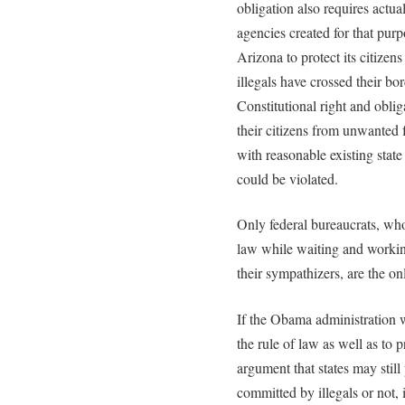
obligation also requires actua
agencies created for that purpo
Arizona to protect its citizen
illegals have crossed their bo
Constitutional right and oblig
their citizens from unwanted 
with reasonable existing state
could be violated.
Only federal bureaucrats, who
law while waiting and working
their sympathizers, are the on
If the Obama administration w
the rule of law as well as to p
argument that states may still 
committed by illegals or not, i