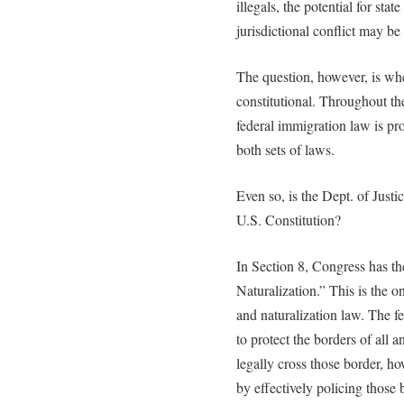
illegals, the potential for st
jurisdictional conflict may be
The question, however, is wh
constitutional. Throughout the
federal immigration law is pr
both sets of laws.
Even so, is the Dept. of Justi
U.S. Constitution?
In Section 8, Congress has th
Naturalization.” This is the o
and naturalization law. The f
to protect the borders of all
legally cross those border, h
by effectively policing those b