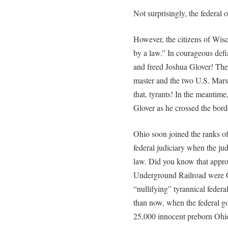
Not surprisingly, the federal of
However, the citizens of Wisc
by a law.” In courageous defi
and freed Joshua Glover! Then
master and the two U.S. Mars
that, tyrants! In the meantim
Glover as he crossed the bord
Ohio soon joined the ranks of
federal judiciary when the ju
law. Did you know that approxi
Underground Railroad were Oh
“nullifying” tyrannical feder
than now, when the federal go
25,000 innocent preborn Ohio