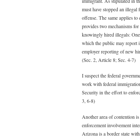
immigrant. As stipulated in th
must have stopped an illegal fo
offense. The same applies to 
provides two mechanisms for
knowingly hired illegals: One
which the public may report il
employer reporting of new hir
(Sec. 2, Article 8; Sec. 4-7)
I suspect the federal governme
work with federal immigratio
Security in the effort to enfor
3, 6-8)
Another area of contention is 
enforcement involvement int
Arizona is a border state wit