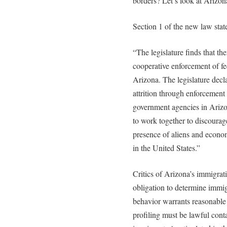
borders? Let’s look at Arizo
Section 1 of the new law stat
“The legislature finds that the
cooperative enforcement of fe
Arizona. The legislature declar
attrition through enforcement t
government agencies in Arizon
to work together to discourag
presence of aliens and econom
in the United States.”
Critics of Arizona’s immigra
obligation to determine immi
behavior warrants reasonable 
profiling must be lawful conta