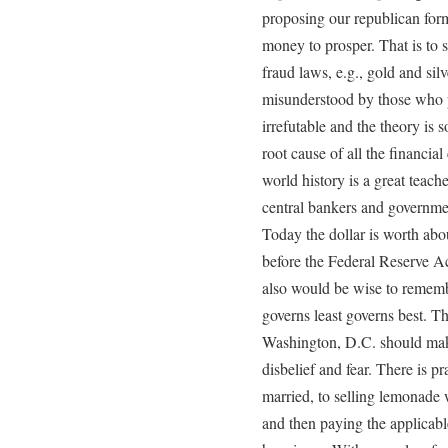
proposing our republican for
money to prosper. That is to
fraud laws, e.g., gold and sil
misunderstood by those who pr
irrefutable and the theory is 
root cause of all the financial 
world history is a great teach
central bankers and governmen
Today the dollar is worth abo
before the Federal Reserve A
also would be wise to remem
governs least governs best. T
Washington, D.C. should make
disbelief and fear. There is p
married, to selling lemonade 
and then paying the applicabl