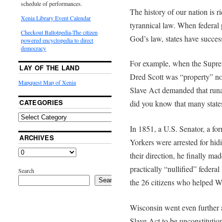
schedule of performances.
The history of our nation is ri
Xenia Library Event Calendar
tyrannical law. When federal 
Checkout Ballotpedia-The citizen
God’s law, states have success
powered encyclopedia to direct
democracy
For example, when the Supre
LAY OF THE LAND
Dred Scott was “property” no
Mapquest Map of Xenia
Slave Act demanded that runaw
CATEGORIES
did you know that many states
In 1851, a U.S. Senator, a 
ARCHIVES
Yorkers were arrested for hi
their direction, he finally ma
practically “nullified” federal
Search
Search
the 26 citizens who helped W
Wisconsin went even further a
Slave Act to be unconstitutio