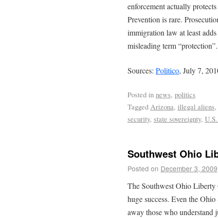
enforcement actually protects 
Prevention is rare. Prosecutio
immigration law at least adds
misleading term “protection”.
Sources:
Politico
, July 7, 20
Posted in
news
,
politics
Tagged
Arizona
,
illegal aliens
security
,
state sovereignty
,
U.S.
Southwest Ohio Li
Posted on
December 3, 2009
The Southwest Ohio Liberty
huge success. Even the Ohio 
away those who understand jus