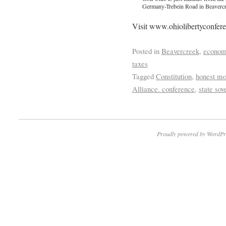
Germany-Trebein Road in Beavercr
Visit www.ohiolibertyconferen
Posted in
Beavercreek
,
econo
taxes
Tagged
Constitution
,
honest m
Alliance. conference
,
state sov
Proudly powered by WordPr