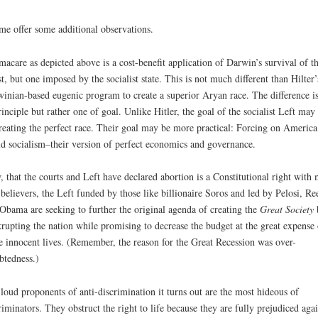
me offer some additional observations.
acare as depicted above is a cost-benefit application of Darwin’s survival of t
est, but one imposed by the socialist state. This is not much different than Hilter’
inian-based eugenic program to create a superior Aryan race. The difference is
rinciple but rather one of goal. Unlike Hitler, the goal of the socialist Left may
reating the perfect race. Their goal may be more practical: Forcing on America
d socialism–their version of perfect economics and governance.
 that the courts and Left have declared abortion is a Constitutional right with
 believers, the Left funded by those like billionaire Soros and led by Pelosi, Re
Obama are seeking to further the original agenda of creating the
Great Society
rupting the nation while promising to decrease the budget at the great expense 
 innocent lives. (Remember, the reason for the Great Recession was over-
btedness.)
loud proponents of anti-discrimination it turns out are the most hideous of
riminators. They obstruct the right to life because they are fully prejudiced agai