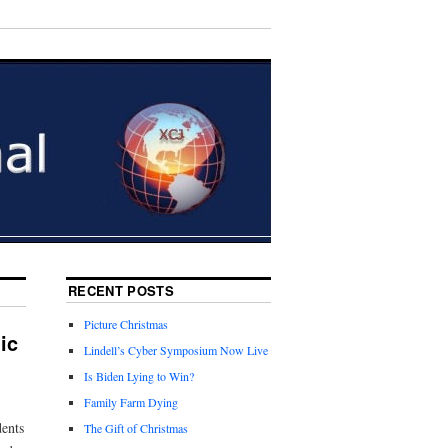
RECENT POSTS
Picture Christmas
ic
Lindell’s Cyber Symposium Now Live
Is Biden Lying to Win?
Family Farm Dying
dents
The Gift of Christmas