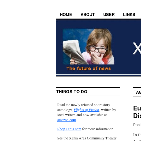
HOME
ABOUT
USER
LINKS
THINGS TO DO
TA
Read the newly released short story
Eu
anthology,
Flights of Fiction
, written by
Di
local writers and now available at
amazon.com
.
Post
ShopXenia.com
for more information.
In t
See the Xenia Area Community Theater