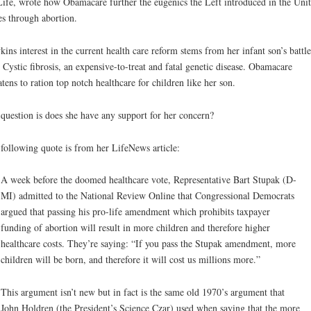
Life, wrote how Obamacare further the eugenics the Left introduced in the Uni
es through abortion.
ins interest in the current health care reform stems from her infant son’s battle
 Cystic fibrosis, an expensive-to-treat and fatal genetic disease. Obamacare
atens to ration top notch healthcare for children like her son.
question is does she have any support for her concern?
following quote is from her LifeNews article:
A week before the doomed healthcare vote, Representative Bart Stupak (D-
MI) admitted to the National Review Online that Congressional Democrats
argued that passing his pro-life amendment which prohibits taxpayer
funding of abortion will result in more children and therefore higher
healthcare costs. They’re saying: “If you pass the Stupak amendment, more
children will be born, and therefore it will cost us millions more.”
This argument isn’t new but in fact is the same old 1970’s argument that
John Holdren (the President’s Science Czar) used when saying that the more