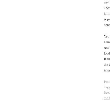
any 
unco
kill
is p
bene
Yet,
Gunn
resu
food
If t
the 
inte
Post
Tag
free
the f