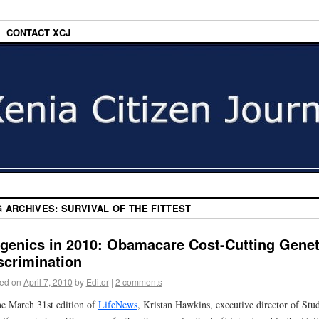
CONTACT XCJ
G ARCHIVES:
SURVIVAL OF THE FITTEST
genics in 2010: Obamacare Cost-Cutting Genet
scrimination
ed on
April 7, 2010
by
Editor
|
2 comments
he March 31st edition of
LifeNews
, Kristan Hawkins, executive director of Stu