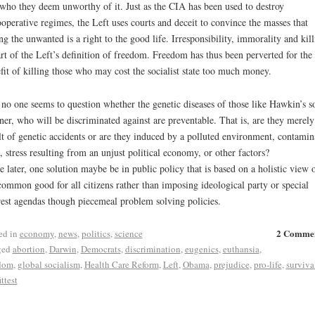
who they deem unworthy of it. Just as the CIA has been used to destroy
operative regimes, the Left uses courts and deceit to convince the masses that
ing the unwanted is a right to the good life. Irresponsibility, immorality and kil
art of the Left’s definition of freedom. Freedom has thus been perverted for the
fit of killing those who may cost the socialist state too much money.
 no one seems to question whether the genetic diseases of those like Hawkin’s s
er, who will be discriminated against are preventable. That is, are they merely
lt of genetic accidents or are they induced by a polluted environment, contamin
, stress resulting from an unjust political economy, or other factors?
he later, one solution maybe be in public policy that is based on a holistic view 
common good for all citizens rather than imposing ideological party or special
rest agendas though piecemeal problem solving policies.
2 Comme
ed in
economy
,
news
,
politics
,
science
ged
abortion
,
Darwin
,
Democrats
,
discrimination
,
eugenics
,
euthansia
,
dom
,
global socialism
,
Health Care Reform
,
Left
,
Obama
,
prejudice
,
pro-life
,
surviva
ittest