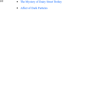
ted
The Mystery of Dairy Street Trolley
Affect of Dark Particles