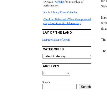
for 
(X*ACT)
website
for a schedule of
performances.
Stat
Xenia Library Event Calendar
Hawk
Checkout Ballotpedia-The citizen powered
with
encyclopedia to direct democracy
thre
LAY OF THE LAND
The 
Mapquest Map of Xenia
CATEGORIES
The 
ARCHIVES
Search
Search