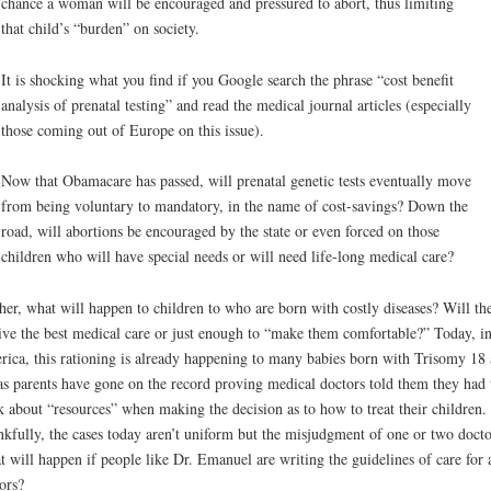
chance a woman will be encouraged and pressured to abort, thus limiting
that child’s “burden” on society.
It is shocking what you find if you Google search the phrase “cost benefit
analysis of prenatal testing” and read the medical journal articles (especially
those coming out of Europe on this issue).
Now that Obamacare has passed, will prenatal genetic tests eventually move
from being voluntary to mandatory, in the name of cost-savings? Down the
road, will abortions be encouraged by the state or even forced on those
children who will have special needs or will need life-long medical care?
her, what will happen to children to who are born with costly diseases? Will th
ive the best medical care or just enough to “make them comfortable?” Today, i
ica, this rationing is already happening to many babies born with Trisomy 18
as parents have gone on the record proving medical doctors told them they had 
k about “resources” when making the decision as to how to treat their children.
kfully, the cases today aren’t uniform but the misjudgment of one or two docto
 will happen if people like Dr. Emanuel are writing the guidelines of care for a
ors?