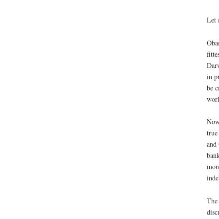
Let 
Obam
fitt
Darw
in p
be c
worl
Now,
true
and 
bank
more
inde
The 
disc