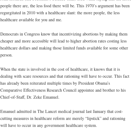
people there are, the less food there will be. This 1970’s argument has been
regurgitated in 2010 with a healthcare slant: the more people, the less
healthcare available for you and me.
Democrats in Congress know that incentivizing abortions by making them
cheaper and more accessible will lead to higher abortion rates costing less
healthcare dollars and making those limited funds available for some other
person.
When the state is involved in the cost of healthcare, it knows that it is
dealing with scare resources and that rationing will have to occur. This fact
has already been reiterated multiple times by President Obama’s
Comparative Effectiveness Research Council appointee and brother to his
Chief-of-Staff, Dr. Zeke Emanuel.
Emanuel admitted in The Lancet medical journal last January that cost-
cutting measures in healthcare reform are merely “lipstick” and rationing
will have to occur in any government healthcare system.