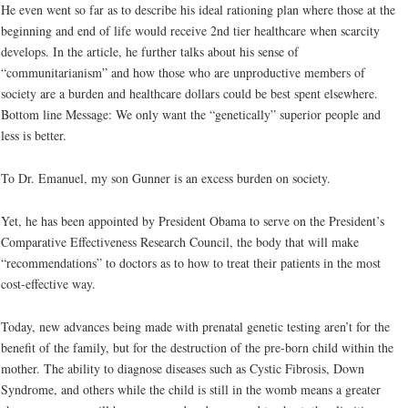
He even went so far as to describe his ideal rationing plan where those at the
beginning and end of life would receive 2nd tier healthcare when scarcity
develops. In the article, he further talks about his sense of
“communitarianism” and how those who are unproductive members of
society are a burden and healthcare dollars could be best spent elsewhere.
Bottom line Message: We only want the “genetically” superior people and
less is better.
To Dr. Emanuel, my son Gunner is an excess burden on society.
Yet, he has been appointed by President Obama to serve on the President’s
Comparative Effectiveness Research Council, the body that will make
“recommendations” to doctors as to how to treat their patients in the most
cost-effective way.
Today, new advances being made with prenatal genetic testing aren’t for the
benefit of the family, but for the destruction of the pre-born child within the
mother. The ability to diagnose diseases such as Cystic Fibrosis, Down
Syndrome, and others while the child is still in the womb means a greater