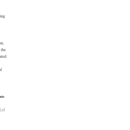
ling
on,
 the
ated
of
nts
l of