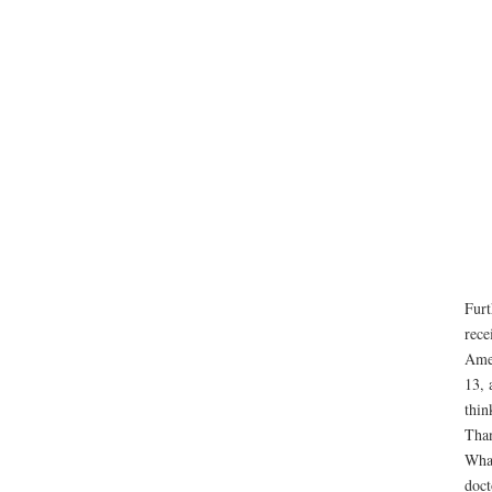
Furt
rece
Amer
13, 
thin
Than
What
doct