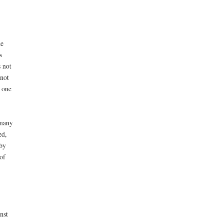
he
s
 not
 not
 one
 many
ed,
by
of
nst