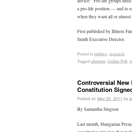
advice: “Pro-life groups need
a pro-life position — and to e
when they want all or almost a
First published by Illinois F
Smith Executive Director.
Posted in
politics
,
research
Tagged
abortion
,
Gallup Poll
,
p
Controversial New 
Constitution Signe
Posted on
May 25, 2011
by
a
By Samantha Singson
Last month, Hungarian Presid
constitution into law that incl