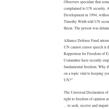
Observers speculate that so
complained to UN security. A
Development in 1994, withou
Timothy Wirth told UN security
threat. The person was detai
Alliance Defense Fund attorn
UN cannot censor speech it d
Rapporteur for Freedom of E
Committee have recently emph
fundamental freedom. Why the
on a topic vital to keeping y
UN?”
The Universal Declaration of
right to freedom of opinion an
. . to seek, receive and impa