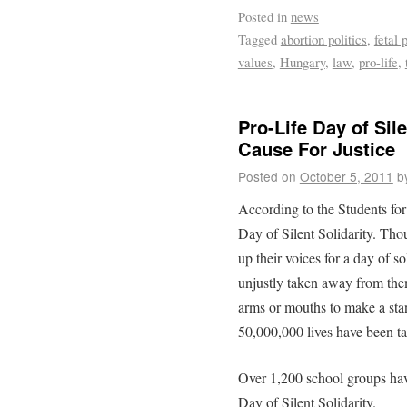
Posted in
news
Tagged
abortion politics
,
fetal 
values
,
Hungary
,
law
,
pro-life
,
Pro-Life Day of Sil
Cause For Justice
Posted on
October 5, 2011
b
According to the Students for
Day of Silent Solidarity. Tho
up their voices for a day of s
unjustly taken away from the
arms or mouths to make a stand
50,000,000 lives have been t
Over 1,200 school groups have
Day of Silent Solidarity.