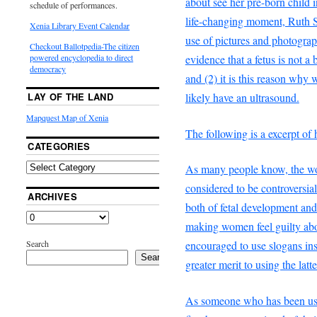
about see her pre-born child 
schedule of performances.
life-changing moment, Ruth S
Xenia Library Event Calendar
use of pictures and photograph
Checkout Ballotpedia-The citizen
evidence that a fetus is not a
powered encyclopedia to direct
democracy
and (2) it is this reason why
likely have an ultrasound.
LAY OF THE LAND
Mapquest Map of Xenia
The following is a excerpt of h
CATEGORIES
As many people know, the wo
considered to be controversia
ARCHIVES
both of fetal development an
making women feel guilty abo
Search
encouraged to use slogans ins
Search
greater merit to using the latte
As someone who has been usi