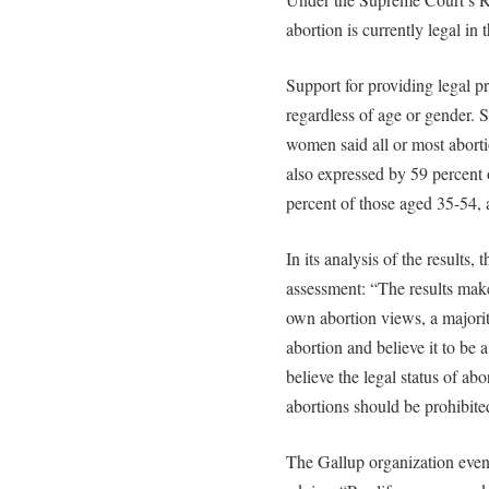
abortion is currently legal in
Support for providing legal p
regardless of age or gender. 
women said all or most aborti
also expressed by 59 percent 
percent of those aged 35-54, 
In its analysis of the results,
assessment: “The results make i
own abortion views, a majori
abortion and believe it to be 
believe the legal status of abo
abortions should be prohibite
The Gallup organization even