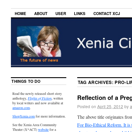
HOME
ABOUT
USER
LINKS
CONTACT XCJ
THINGS TO DO
TAG ARCHIVES:
PRO-LI
Read the newly released short story
Reflection of a Pre
anthology,
Flights of Fiction
, written
by local writers and now available at
Posted on
April 25, 2012
by
amazon.com
.
The above title originates fro
ShopXenia.com
for more information.
For Bio-Ethical Reform. It is 
See the Xenia Area Community
Theater (X*ACT)
website
for a