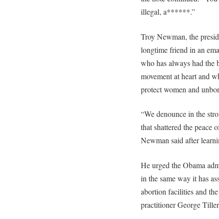
illegal, a******.”
Troy Newman, the preside
longtime friend in an e
who has always had the bes
movement at heart and who
protect women and unbor
“We denounce in the stro
that shattered the peace o
Newman said after learnin
He urged the Obama admini
in the same way it has ass
abortion facilities and th
practitioner George Tiller