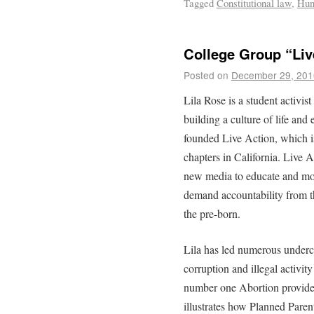
Tagged
Constitutional law
,
Hun
College Group “Liv
Posted on
December 29, 201
Lila Rose is a student activi
building a culture of life and 
founded Live Action, which i
chapters in California. Live A
new media to educate and mob
demand accountability from t
the pre-born.
Lila has led numerous underc
corruption and illegal activi
number one Abortion provider
illustrates how Planned Parent