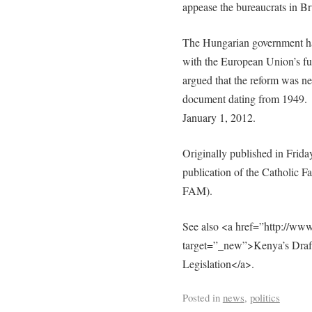
appease the bureaucrats in Br
The Hungarian government has 
with the European Union’s fu
argued that the reform was ne
document dating from 1949. 
January 1, 2012.
Originally published in Frid
publication of the Catholic F
FAM).
See also <a href=”http://www
target=”_new”>Kenya’s Draft
Legislation</a>.
Posted in
news
,
politics