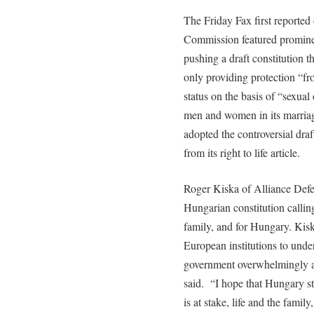
The Friday Fax first reporte
Commission featured prominen
pushing a draft constitution t
only providing protection “fr
status on the basis of “sexual
men and women in its marriage
adopted the controversial draf
from its right to life article.
Roger Kiska of Alliance Def
Hungarian constitution calling
family, and for Hungary. Kis
European institutions to und
government overwhelmingly ap
said. “I hope that Hungary st
is at stake, life and the famil