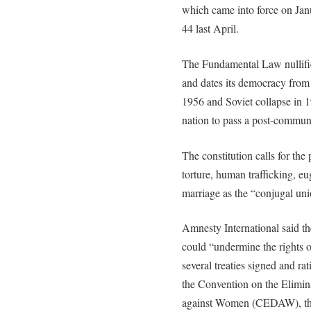
which came into force on Jan
44 last April.
The Fundamental Law nullifi
and dates its democracy from 
1956 and Soviet collapse in 
nation to pass a post-communi
The constitution calls for the
torture, human trafficking, e
marriage as the “conjugal un
Amnesty International said the
could “undermine the rights o
several treaties signed and r
the Convention on the Elimina
against Women (CEDAW), the