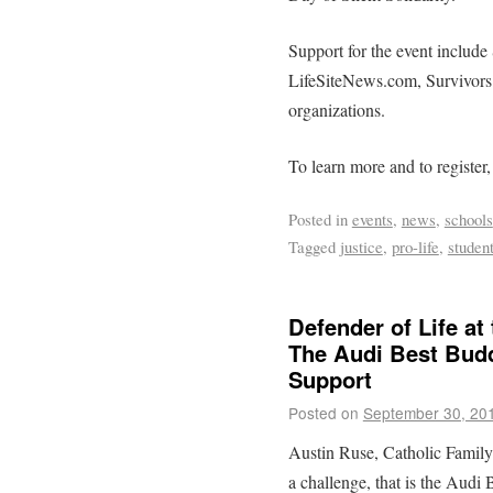
Support for the event include S
LifeSiteNews.com, Survivors 
organizations.
To learn more and to register,
Posted in
events
,
news
,
schools
Tagged
justice
,
pro-life
,
studen
Defender of Life at
The Audi Best Bud
Support
Posted on
September 30, 20
Austin Ruse, Catholic Family
a challenge, that is the Aud