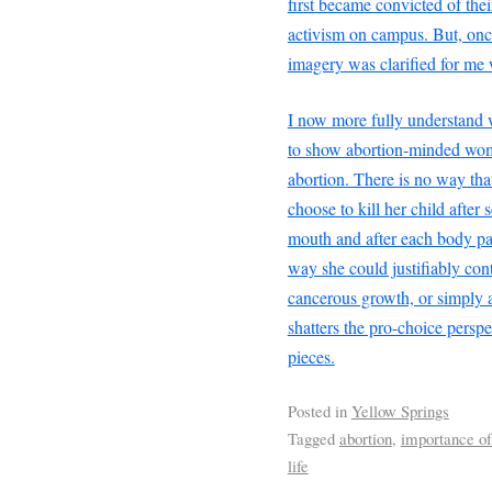
first became convicted of thei
activism on campus. But, once
imagery was clarified for me
I now more fully understand w
to show abortion-minded wom
abortion. There is no way th
choose to kill her child after 
mouth and after each body part
way she could justifiably conti
cancerous growth, or simply 
shatters the pro-choice perspe
pieces.
Posted in
Yellow Springs
Tagged
abortion
,
importance of
life