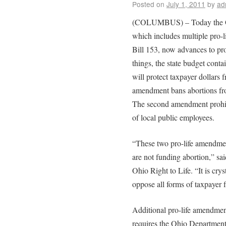
Posted on
July 1, 2011
by
ad
(COLUMBUS) – Today the Ohi
which includes multiple pro-
Bill 153, now advances to pr
things, the state budget cont
will protect taxpayer dollars 
amendment bans abortions fro
The second amendment prohibi
of local public employees.
“These two pro-life amendment
are not funding abortion,” sa
Ohio Right to Life. “It is crys
oppose all forms of taxpayer 
Additional pro-life amendmen
requires the Ohio Department 