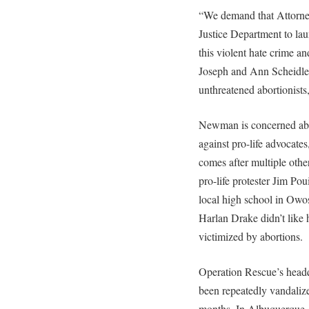
“We demand that Attorne
Justice Department to lau
this violent hate crime an
Joseph and Ann Scheidler 
unthreatened abortionists,
Newman is concerned abou
against pro-life advocates
comes after multiple othe
pro-life protester Jim Pou
local high school in Owo
Harlan Drake didn’t like 
victimized by abortions.
Operation Rescue’s headq
been repeatedly vandalize
months. In Albuquerque,