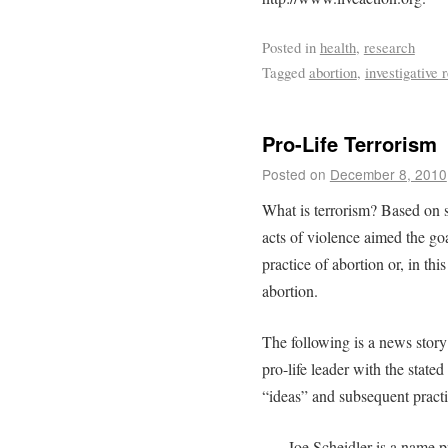
Posted in
health
,
research
Tagged
abortion
,
investigative 
Pro-Life Terrorism
Posted on
December 8, 2010
What is terrorism? Based on s
acts of violence aimed the goa
practice of abortion or, in thi
abortion.
The following is a news story 
pro-life leader with the state
“ideas” and subsequent practi
Joe Scheidler is a name 