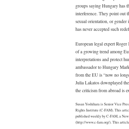
groups saying Hungary has the
interference. They point out 
sexual orientation, or gender
has never accepted such redef
European legal expert Roger 
of a growing trend among Eur
interpretations and protect h
ambassador to Hungary Mark 
from the EU is “now no longe
Julia Lakatos downplayed the
the criticism from abroad is e
Susan Yoshihara is Senior Vice Pre
Rights Institute (C-FAM). This articl
published weekly by C-FAM, a New 
(http://www.c-fam.org/). This articl