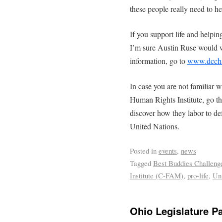
these people really need to he
If you support life and helping
I’m sure Austin Ruse would 
information, go to
www.dcchal
In case you are not familiar 
Human Rights Institute, go t
discover how they labor to defe
United Nations.
Posted in
events
,
news
Tagged
Best Buddies Challeng
Institute (C-FAM)
,
pro-life
,
Un
Ohio Legislature P