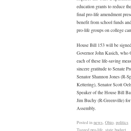
education grants to reduce t
final pro-life amendment prese
benefit from school funds and f
pro-life groups on college ca
House Bill 153 will be signed
Governor John Kasich, who Oh
each of these life-saving meas
sincere gratitude to Senate
Senator Shannon Jones (R-Sp
Kettering), Senator Scott Oe
Speaker of the House Bill Ba
Jim Buchy (R-Greenville) for t
Assembly.
Posted in
news
,
Ohio
,
politics
Tagged
pro-life
,
state budget