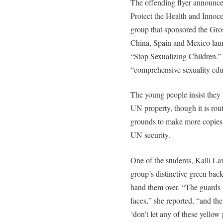
The offending flyer announced
Protect the Health and Innoc
group that sponsored the Gros
China, Spain and Mexico laun
“Stop Sexualizing Children.”
“comprehensive sexuality educ
The young people insist they 
UN property, though it is rou
grounds to make more copies.
UN security.
One of the students, Kalli La
group’s distinctive green bac
hand them over. “The guards h
faces,” she reported, “and they
‘don’t let any of these yellow