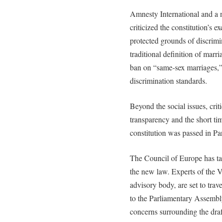
Amnesty International and a 
criticized the constitution’s e
protected grounds of discrimi
traditional definition of marri
ban on “same-sex marriages,”
discrimination standards.
Beyond the social issues, crit
transparency and the short ti
constitution was passed in Pa
The Council of Europe has ta
the new law. Experts of the
advisory body, are set to tra
to the Parliamentary Assembl
concerns surrounding the draf