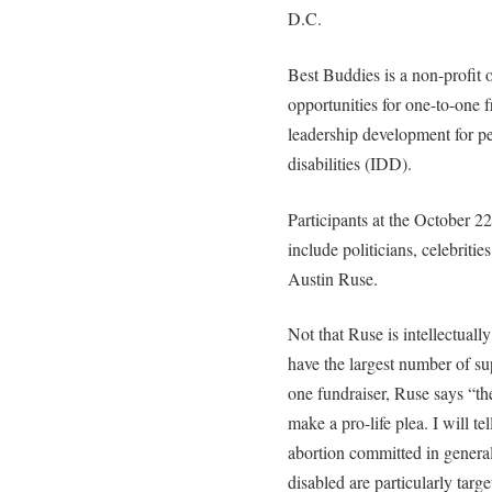
D.C.
Best Buddies is a non-profit 
opportunities for one-to-one 
leadership development for pe
disabilities (IDD).
Participants at the October 
include politicians, celebritie
Austin Ruse.
Not that Ruse is intellectually
have the largest number of sup
one fundraiser, Ruse says “th
make a pro-life plea. I will t
abortion committed in genera
disabled are particularly tar