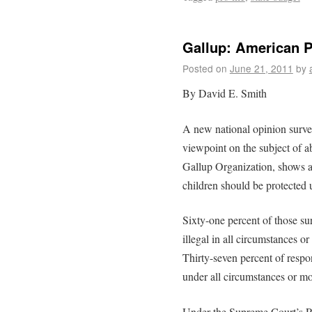
Gallup: American Pu
Posted on
June 21, 2011
by
By David E. Smith
A new national opinion survey
viewpoint on the subject of a
Gallup Organization, shows a 
children should be protected 
Sixty-one percent of those su
illegal in all circumstances o
Thirty-seven percent of respo
under all circumstances or mo
Under the Supreme Court’s R