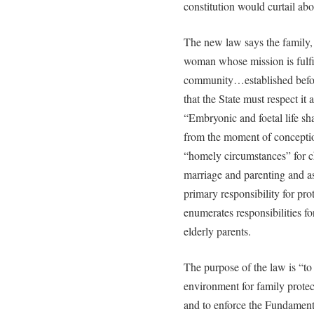
constitution would curtail ab
The new law says the family,
woman whose mission is fulfi
community…established befor
that the State must respect it 
“Embryonic and foetal life sha
from the moment of conceptio
“homely circumstances” for chi
marriage and parenting and ass
primary responsibility for pro
enumerates responsibilities fo
elderly parents.
The purpose of the law is “to 
environment for family protec
and to enforce the Fundamenta