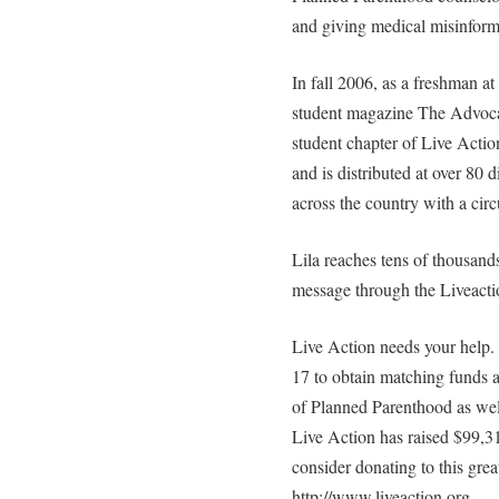
and giving medical misinform
In fall 2006, as a freshman a
student magazine The Advoc
student chapter of Live Acti
and is distributed at over 80
across the country with a circ
Lila reaches tens of thousand
message through the Liveacti
Live Action needs your help.
17 to obtain matching funds a
of Planned Parenthood as well
Live Action has raised $99,3
consider donating to this gre
http://www.liveaction.org.