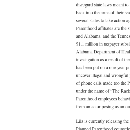
disregard state laws meant to
back into the arms of their se
several states to take action
Parenthood affiliates are the 
and Alabama, and the Tennesse
$1.1 million in taxpayer subsi
Alabama Department of Healt
investigation as a result of t
has been put on a one-year pr
uncover illegal and wrongful 
of phone calls made too the 
under the name of “The Raci
Parenthood employees behavin
from an actor posing as an ou
Lila is currently releasing t
Planned Parenthood counselor