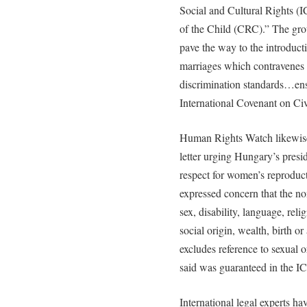
Social and Cultural Rights (
of the Child (CRC).” The grou
pave the way to the introduct
marriages which contravenes 
discrimination standards…ens
International Covenant on Civi
Human Rights Watch likewise
letter urging Hungary’s presi
respect for women’s reproduct
expressed concern that the non
sex, disability, language, reli
social origin, wealth, birth 
excludes reference to sexual o
said was guaranteed in the 
International legal experts ha