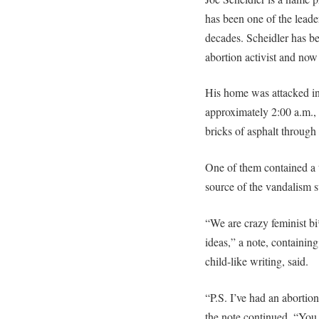
has been one of the leade
decades. Scheidler has be
abortion activist and no
His home was attacked in 
approximately 2:00 a.m.,
bricks of asphalt throug
One of them contained a t
source of the vandalism s
“We are crazy feminist b
ideas,” a note, containin
child-like writing, said.
“P.S. I’ve had an abortio
the note continued. “You