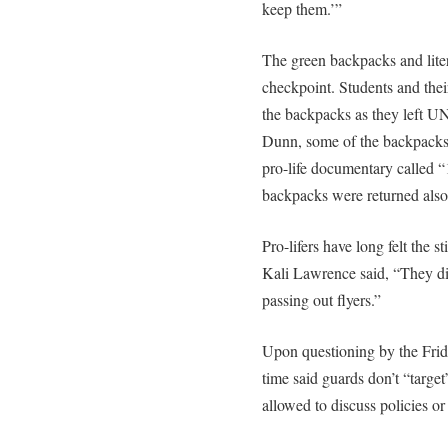
keep them.’”
The green backpacks and liter
checkpoint. Students and thei
the backpacks as they left U
Dunn, some of the backpacks 
pro-life documentary called “
backpacks were returned also
Pro-lifers have long felt the 
Kali Lawrence said, “They did
passing out flyers.”
Upon questioning by the Friday
time said guards don’t “targe
allowed to discuss policies or