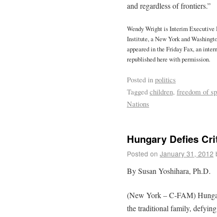
and regardless of frontiers.”
Wendy Wright is Interim Executive 
Institute, a New York and Washington
appeared in the Friday Fax, an inte
republished here with permission.
Posted in
politics
Tagged
children
,
freedom of s
Nations
Hungary Defies Cri
Posted on
January 31, 2012
By Susan Yoshihara, Ph.D.
(New York – C-FAM) Hungaria
the traditional family, defyin