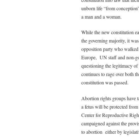
unborn life “from conception”
a man and a woman.
While the new constitution e
the governing majority, it was
opposition party who walked 
Europe, UN staff and non-gov
questioning the legitimacy of
continues to rage over both t
constitution was passed.
Abortion rights groups have ta
a fetus will be protected fro
Center for Reproductive Righ
campaigned against the provisi
to abortion either by legislat