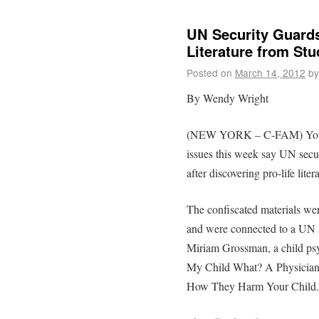
UN Security Guards
Literature from Stu
Posted on
March 14, 2012
by
By Wendy Wright
(NEW YORK – C-FAM) Youth
issues this week say UN secur
after discovering pro-life liter
The confiscated materials wer
and were connected to a UN 
Miriam Grossman, a child psy
My Child What? A Physician 
How They Harm Your Child.