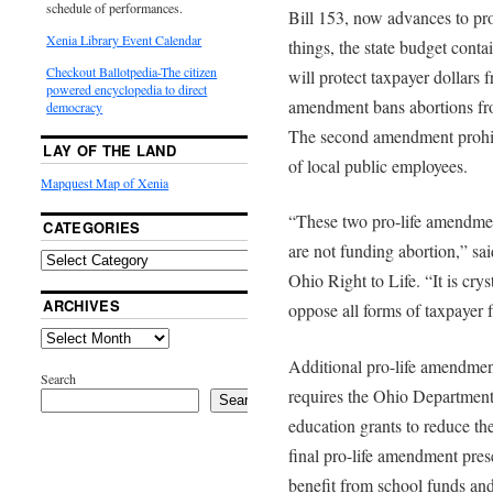
schedule of performances.
Bill 153, now advances to pr
Xenia Library Event Calendar
things, the state budget cont
Checkout Ballotpedia-The citizen
will protect taxpayer dollars 
powered encyclopedia to direct
amendment bans abortions fro
democracy
The second amendment prohibi
LAY OF THE LAND
of local public employees.
Mapquest Map of Xenia
“These two pro-life amendment
CATEGORIES
are not funding abortion,” sa
Ohio Right to Life. “It is crys
ARCHIVES
oppose all forms of taxpayer 
Additional pro-life amendmen
Search
requires the Ohio Department 
Search
education grants to reduce t
final pro-life amendment prese
benefit from school funds and f