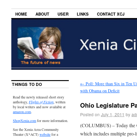
HOME
ABOUT
USER
LINKS
CONTACT XCJ
←
Poll: More than Six in Ten 
THINGS TO DO
with Obama on Deficit
Read the newly released short story
anthology,
Flights of Fiction
, written
Ohio Legislature P
by local writers and now available at
amazon.com
.
Posted on
July 1, 2011
by
ad
ShopXenia.com
for more information.
(COLUMBUS) – Today the Ohi
See the Xenia Area Community
which includes multiple pro-
Theater (X*ACT)
website
for a