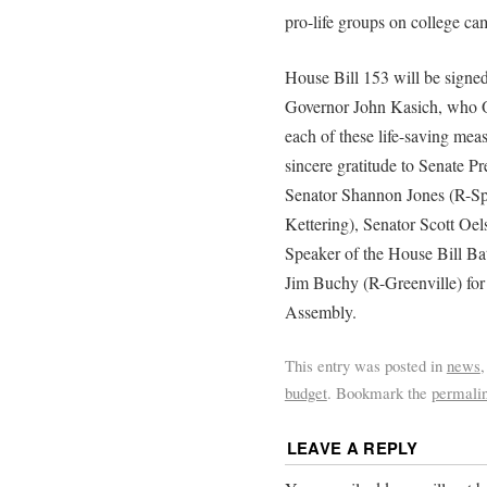
pro-life groups on college ca
House Bill 153 will be signed
Governor John Kasich, who Oh
each of these life-saving meas
sincere gratitude to Senate
Senator Shannon Jones (R-Sp
Kettering), Senator Scott Oe
Speaker of the House Bill Ba
Jim Buchy (R-Greenville) for t
Assembly.
This entry was posted in
news
budget
. Bookmark the
permali
LEAVE A REPLY