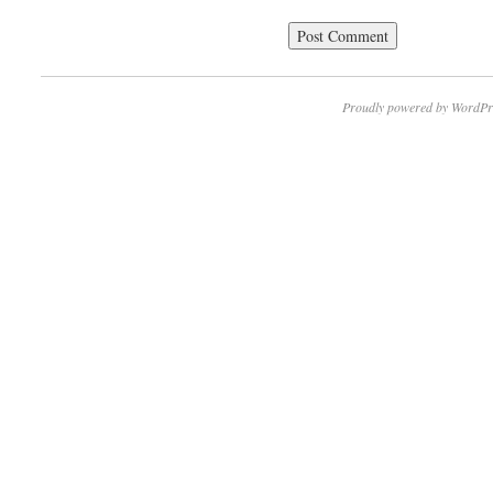
Proudly powered by WordPr