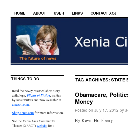
HOME
ABOUT
USER
LINKS
CONTACT XCJ
THINGS TO DO
TAG ARCHIVES:
STATE
Read the newly released short story
Obamacare, Politic
anthology,
Flights of Fiction
, written
Money
by local writers and now available at
amazon.com
.
Posted on
July 17, 2012
by
a
ShopXenia.com
for more information.
By Kevin Holtsberry
See the Xenia Area Community
Theater (X*ACT)
website
for a