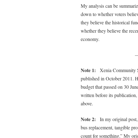
My analysis can be summarize
down to whether voters believe
they believe the historical fun
whether they believe the rece
economy.
Note 1:
Xenia Community Scho
published in October 2011. H
budget that passed on 30 June
written before its publication
above.
Note 2:
In my original post, 
bus replacement, tangible pr
count for something.” My or