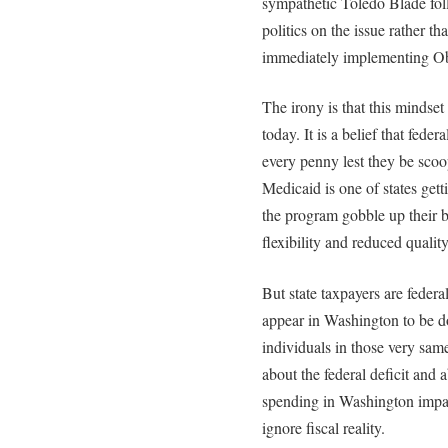
sympathetic Toledo Blade foll
politics on the issue rather 
immediately implementing O
The irony is that this mindset
today. It is a belief that fede
every penny lest they be scoo
Medicaid is one of states gett
the program gobble up their bu
flexibility and reduced quality
But state taxpayers are federa
appear in Washington to be d
individuals in those very sam
about the federal deficit and 
spending in Washington impac
ignore fiscal reality.