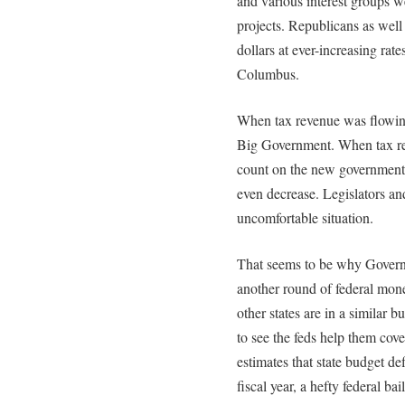
and various interest groups we
projects. Republicans as wel
dollars at ever-increasing rates
Columbus.
When tax revenue was flowing 
Big Government. When tax re
count on the new government s
even decrease. Legislators an
uncomfortable situation.
That seems to be why Governo
another round of federal mone
other states are in a similar 
to see the feds help them cov
estimates that state budget def
fiscal year, a hefty federal b