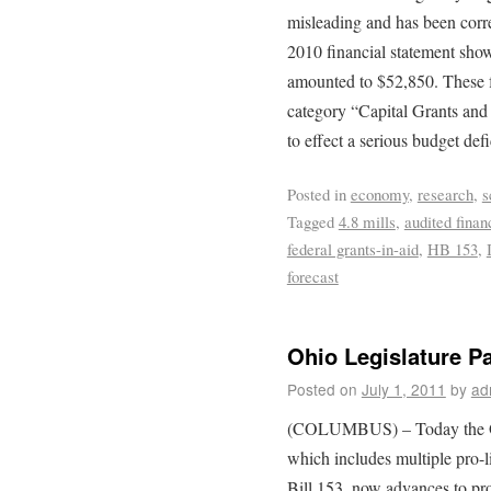
misleading and has been corr
2010 financial statement sho
amounted to $52,850. These 
category “Capital Grants and
to effect a serious budget defi
Posted in
economy
,
research
,
s
Tagged
4.8 mills
,
audited finan
federal grants-in-aid
,
HB 153
,
forecast
Ohio Legislature P
Posted on
July 1, 2011
by
ad
(COLUMBUS) – Today the Ohi
which includes multiple pro-
Bill 153, now advances to pr