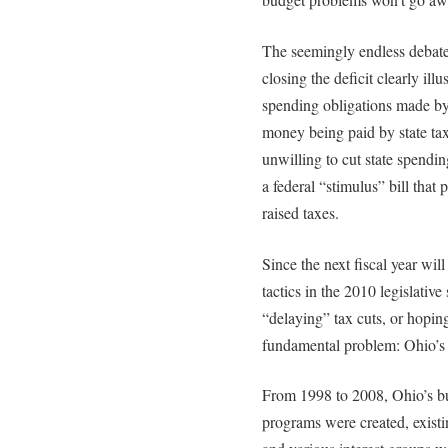
The seemingly endless debate
closing the deficit clearly il
spending obligations made by 
money being paid by state tax
unwilling to cut state spendin
a federal “stimulus” bill that
raised taxes.
Since the next fiscal year wil
tactics in the 2010 legislative
“delaying” tax cuts, or hoping
fundamental problem: Ohio’s 
From 1998 to 2008, Ohio’s 
programs were created, exis