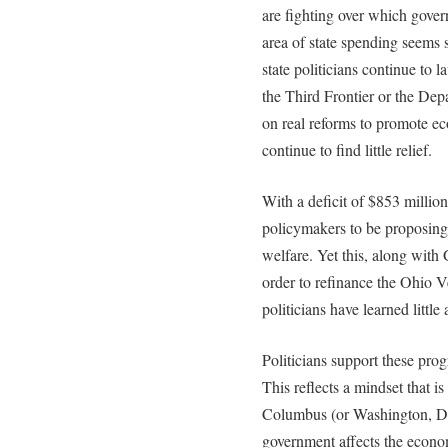
are fighting over which gover
area of state spending seems
state politicians continue to 
the Third Frontier or the De
on real reforms to promote e
continue to find little relief.
With a deficit of $853 million,
policymakers to be proposing 
welfare. Yet this, along with
order to refinance the Ohio 
politicians have learned little
Politicians support these pro
This reflects a mindset that 
Columbus (or Washington, D.
government affects the econo