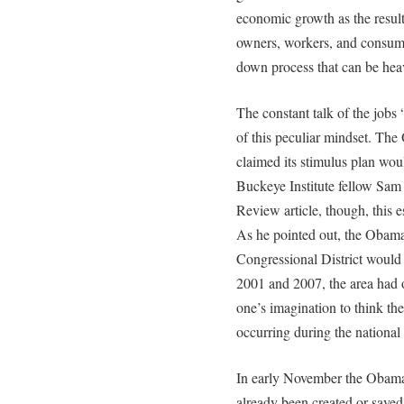
economic growth as the result 
owners, workers, and consumer
down process that can be hea
The constant talk of the jobs
of this peculiar mindset. The
claimed its stimulus plan woul
Buckeye Institute fellow Sam 
Review article, though, this es
As he pointed out, the Obama
Congressional District would
2001 and 2007, the area had on
one’s imagination to think th
occurring during the nationa
In early November the Obama 
already been created or saved 