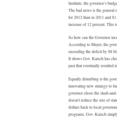
Institute, the governor’s bud
The bad news is the general r
for 2012 than in 2011 and $1.
increase of 12 percent. This i
So how can the Governor incre
According to Mayer, the gove
exceeding the deficit by $8 b
It shows Gov. Kaisch has chos
past that eventually resulted in
Equally disturbing is the gove
innovating new strategy to fu
governor chose the slash-and
doesn’t reduce the size of sta
dollars back to local govern
programs. Gov. Kaisch simply