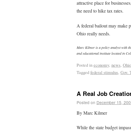
attractive place for businesse
the need to hike tax rates.
A federal bailout may make pol
Ohio really needs.
Marc Kilmer is a policy analyst with th
and educational institute located in C
Posted in
economy
,
news
,
Ohi
Tagged
federal stimulus
,
Gov. 
A Real Job Creatio
Posted on
December 15, 200
By Marc Kilmer
While the state budget impass