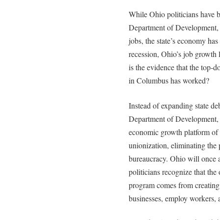
While Ohio politicians have b
Department of Development, a
jobs, the state’s economy has
recession, Ohio’s job growth
is the evidence that the top-
in Columbus has worked?
Instead of expanding state d
Department of Development, s
economic growth platform of 
unionization, eliminating the 
bureaucracy. Ohio will once
politicians recognize that the
program comes from creating a
businesses, employ workers,