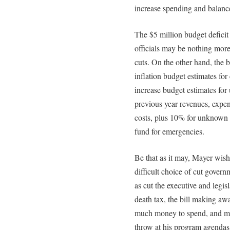
increase spending and balanc
The $5 million budget defici
officials may be nothing more
cuts. On the other hand, the 
inflation budget estimates for
increase budget estimates for
previous year revenues, expen
costs, plus 10% for unknown c
fund for emergencies.
Be that as it may, Mayer wis
difficult choice of cut gover
as cut the executive and legis
death tax, the bill making a
much money to spend, and ma
throw at his program agendas