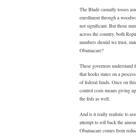
The Blade casually tosses asi
enrollment through a woodwork
not significant. But those nu
across the country, both Re
numbers should we trust, stat
Obamacare?
These governors understand t
that hooks states on a proces
of federal funds. Once on this
control costs means giving up
the feds as well.
And is it really realistic to 
attempt to roll back the amou
Obamacare comes from reduci