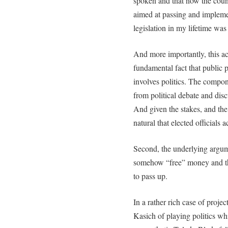
spoken and that now the countr
aimed at passing and impleme
legislation in my lifetime was
And more importantly, this ac
fundamental fact that public 
involves politics. The compo
from political debate and disc
And given the stakes, and the 
natural that elected officials 
Second, the underlying argum
somehow “free” money and tha
to pass up.
In a rather rich case of proj
Kasich of playing politics wh