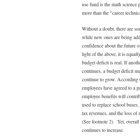
use fund is the math science p
more than the “career technical
Without a doubt, there are so
while new ones are being ad
confidence about the future 
light of the above, it is equall
budget deficit is real. If anot
continues, a budget deficit m
continue to grow. According t
employees have agreed to a pay
employee benefits will contrib
used to replace school buses,
tax revenues, and the loss of
(See footnote 2) Yet, overall 
continues to increase.