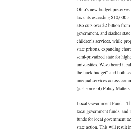
Ohio’s new budget preserves $
tax cuts exceeding $10,000 a 
also cuts over $2 billion from
government, and slashes state 
children’s services, while prop
state prisons, expanding char
semi-privatized state for highe
universities. Weve heard it ca
the buck budget” and both seem
unequal services across commu
(just some of) Policy Matters 
Local Government Fund – The 
local government funds, and 
funds for local government ta
state action. This will result i