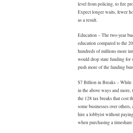
level from policing, to fire p
Expect longer waits, fewer ho
as a result.
Education – The two-year bud
education compared to the 20
hundreds of millions more in
would drop state funding for
push more of the funding burd
$7 Billion in Breaks – While
in the above ways and more, 
the 128 tax breaks that cost t
some businesses over others, a
hire a lobbyist without paying 
when purchasing a timeshare fo