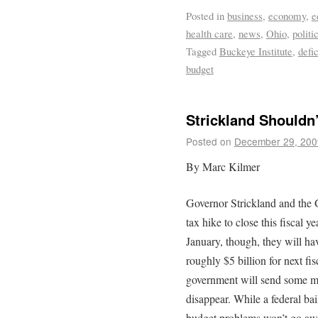
Posted in
business
,
economy
,
e
health care
,
news
,
Ohio
,
politi
Tagged
Buckeye Institute
,
defic
budget
Strickland Shouldn’
Posted on
December 29, 200
By Marc Kilmer
Governor Strickland and the 
tax hike to close this fiscal y
January, though, they will hav
roughly $5 billion for next fi
government will send some mo
disappear. While a federal bai
budget problems won’t go aw