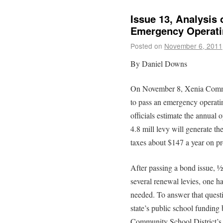
Issue 13, Analysis
Emergency Operatin
Posted on
November 6, 2011
By Daniel Downs
On November 8, Xenia Communi
to pass an emergency operatin
officials estimate the annual 
4.8 mill levy will generate th
taxes about $147 a year on pr
After passing a bond issue, 
several renewal levies, one ha
needed. To answer that quest
state’s public school funding
Community School District’s f