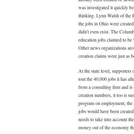
was investigated it quickly b
thinking. Lynn Walsh of the B
the jobs in Ohio were created 
didn’t even exist. The Colum
education jobs claimed to be 
Other news organizations arou
creation claims were just as 
At the state level, supporters
tout the 40,000 jobs it has a
from a consulting firm and i
creation numbers, it too is su
program on employment, the a
jobs would have been created
needs to take into account th
money out of the economy th