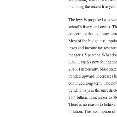
including the recent five year
The levy is proposed as a way
school’s five year forecast. T
concerning the economy, state
Most of the budget assumptio
taxes and income tax revenues
meager 1.5 percent. What does
Gov. Kasich’s new foundation 
2013. Historically, basic stat
trended upward. Decreases ha
continued long-term. The new
trend. This year the unrestric
$6.4 billion. It increases to 
There is no reason to believe 
inflation. This assumption of