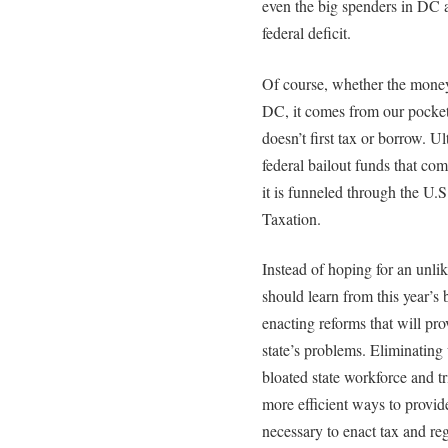
even the big spenders in DC a
federal deficit.
Of course, whether the mon
DC, it comes from our pocke
doesn’t first tax or borrow. U
federal bailout funds that co
it is funneled through the U.
Taxation.
Instead of hoping for an unli
should learn from this year’s
enacting reforms that will pr
state’s problems. Eliminating
bloated state workforce and t
more efficient ways to provide 
necessary to enact tax and re