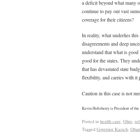
a deficit beyond what many o
continue to pay out vast sums
coverage for their citizens?
In reality, what underlies this
disagreements and deep uncer
understand that what is good 
good for the states. They und
that has devastated state budg
flexibility, and carries with it
Caution in this case is not m
Kevin Holtsberry is President of the
Posted in
health care
,
Ohio
,
rel
Tagged
Governor Kasich
,
Obam