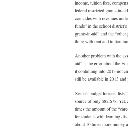
income, tuition fees, compens
federal restricted grants-in-ai
coincides with revenues unde
funds” in the school district’s
grants-in-aid” and the “other
thing with rent and tuition 
Another problem with the ass
aid” is the error about the E
it continuing into 2013 not e
still be available in 2013 an
Xenia’s budget forecast lists 
source of only $82,678. Yet, 
times the amount of the “care
for students with learning dis
about 10 times more money ava