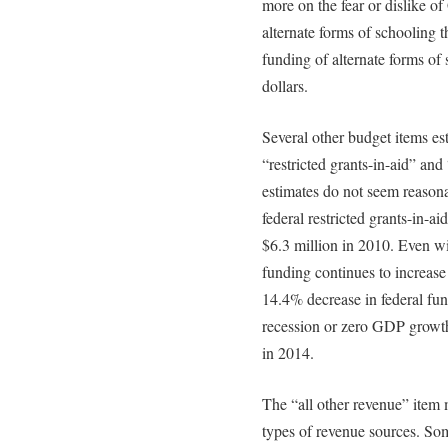
more on the fear or dislike of
alternate forms of schooling t
funding of alternate forms of 
dollars.
Several other budget items es
“restricted grants-in-aid” and
estimates do not seem reasona
federal restricted grants-in-a
$6.3 million in 2010. Even wi
funding continues to increase
14.4% decrease in federal fun
recession or zero GDP growth,
in 2014.
The “all other revenue” item 
types of revenue sources. Som