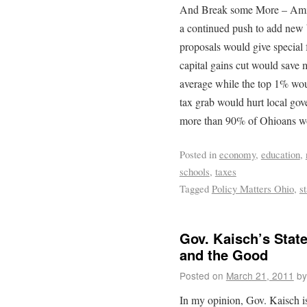
And Break some More – Amid 
a continued push to add new 
proposals would give special 
capital gains cut would save 
average while the top 1% wou
tax grab would hurt local gov
more than 90% of Ohioans wou
Posted in
economy
,
education
,
schools
,
taxes
Tagged
Policy Matters Ohio
,
s
Gov. Kaisch’s State
and the Good
Posted on
March 21, 2011
by
In my opinion, Gov. Kaisch is