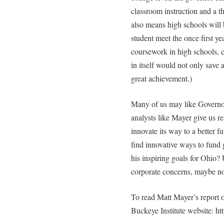
classroom instruction and a th
also means high schools will 
student meet the once first y
coursework in high schools, c
in itself would not only save
great achievement.)
Many of us may like Governo
analysts like Mayer give us re
innovate its way to a better fu
find innovative ways to fund
his inspiring goals for Ohio? 
corporate concerns, maybe no
To read Matt Mayer’s report o
Buckeye Institute website: ht