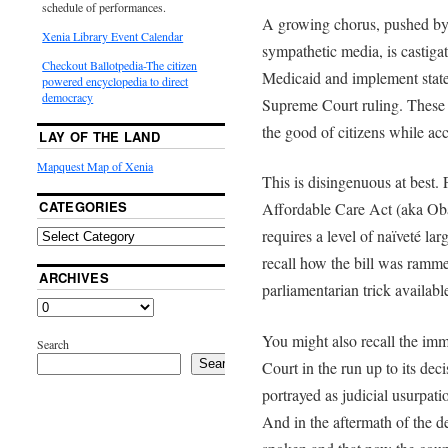
schedule of performances.
A growing chorus, pushed by l
Xenia Library Event Calendar
sympathetic media, is castiga
Checkout Ballotpedia-The citizen
Medicaid and implement state 
powered encyclopedia to direct
democracy
Supreme Court ruling. These c
the good of citizens while acc
LAY OF THE LAND
Mapquest Map of Xenia
This is disingenuous at best. F
CATEGORIES
Affordable Care Act (aka Oba
requires a level of naïveté lar
recall how the bill was ramm
ARCHIVES
parliamentarian trick availab
You might also recall the im
Search
Search
Court in the run up to its dec
portrayed as judicial usurpat
And in the aftermath of the dec