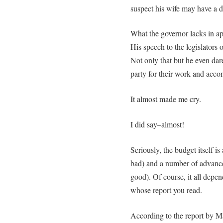
suspect his wife may have a d
What the governor lacks in a
His speech to the legislators
Not only that but he even dar
party for their work and acc
It almost made me cry.
I did say–almost!
Seriously, the budget itself i
bad) and a number of advanc
good). Of course, it all depen
whose report you read.
According to the report by M