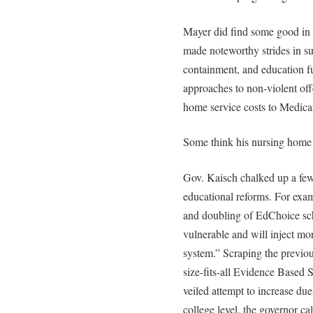
Mayer did find some good in 
made noteworthy strides in su
containment, and education f
approaches to non-violent off
home service costs to Medicare
Some think his nursing home 
Gov. Kaisch chalked up a few
educational reforms. For exam
and doubling of EdChoice schol
vulnerable and will inject mo
system.” Scraping the previo
size-fits-all Evidence Based
veiled attempt to increase du
college level, the governor cal