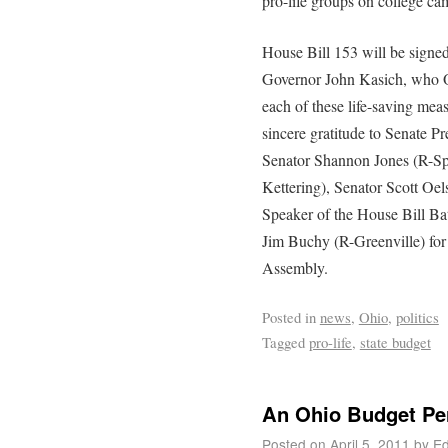
pro-life groups on college ca
House Bill 153 will be signed
Governor John Kasich, who Oh
each of these life-saving meas
sincere gratitude to Senate
Senator Shannon Jones (R-Sp
Kettering), Senator Scott Oe
Speaker of the House Bill Ba
Jim Buchy (R-Greenville) for t
Assembly.
Posted in
news
,
Ohio
,
politics
Tagged
pro-life
,
state budget
An Ohio Budget Pe
Posted on
April 5, 2011
by
Ed