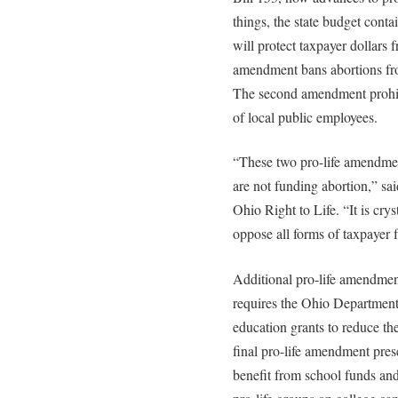
things, the state budget cont
will protect taxpayer dollars 
amendment bans abortions fro
The second amendment prohibi
of local public employees.
“These two pro-life amendment
are not funding abortion,” sa
Ohio Right to Life. “It is crys
oppose all forms of taxpayer 
Additional pro-life amendmen
requires the Ohio Department 
education grants to reduce t
final pro-life amendment prese
benefit from school funds and f