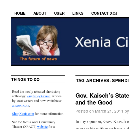
HOME
ABOUT
USER
LINKS
CONTACT XCJ
THINGS TO DO
TAG ARCHIVES:
SPEND
Read the newly released short story
Gov. Kaisch’s State
anthology,
Flights of Fiction
, written
and the Good
by local writers and now available at
amazon.com
.
Posted on
March 21, 2011
by
ShopXenia.com
for more information.
In my opinion, Gov. Kaisch is
See the Xenia Area Community
Theater (X*ACT)
website
for a
suspect his wife may have a d