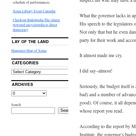
schedule of performances.
Xenia Library Event Calendar
What the governor lacks in a
Checkout Ballotpedia-The citizen
His speech to the legislators
powered encyclopedia to direct
democracy
Not only that but he even dar
party for their work and acc
LAY OF THE LAND
Mapquest Map of Xenia
It almost made me cry.
CATEGORIES
I did say–almost!
ARCHIVES
Seriously, the budget itself i
bad) and a number of advanc
good). Of course, it all depen
Search
whose report you read.
Search
According to the report by M
Institute, the governor’s bud