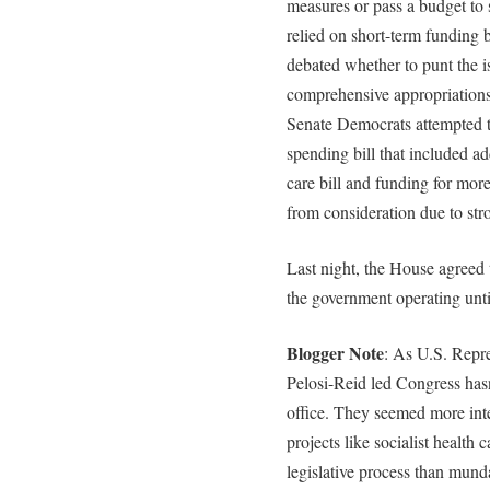
measures or pass a budget to 
relied on short-term funding 
debated whether to punt the i
comprehensive appropriations
Senate Democrats attempted t
spending bill that included ad
care bill and funding for mor
from consideration due to stro
Last night, the House agreed 
the government operating unti
Blogger Note
: As U.S. Repre
Pelosi-Reid led Congress hasn
office. They seemed more inte
projects like socialist health 
legislative process than munda