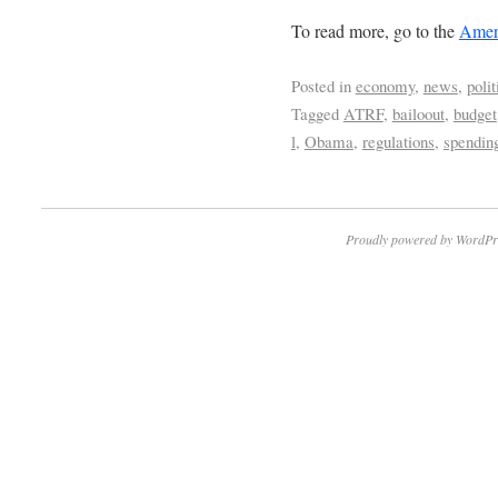
To read more, go to the
Ameri
Posted in
economy
,
news
,
polit
Tagged
ATRF
,
bailoout
,
budget
l
,
Obama
,
regulations
,
spendin
Proudly powered by WordPr