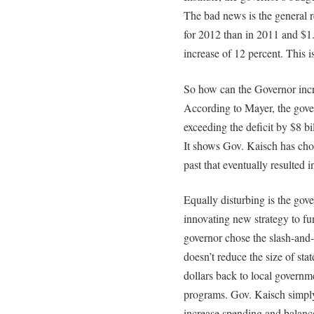
The bad news is the general r
for 2012 than in 2011 and $1.
increase of 12 percent. This i
So how can the Governor incre
According to Mayer, the gove
exceeding the deficit by $8 b
It shows Gov. Kaisch has chos
past that eventually resulted in
Equally disturbing is the gove
innovating new strategy to fu
governor chose the slash-and
doesn’t reduce the size of sta
dollars back to local govern
programs. Gov. Kaisch simply
increase spending and balanc