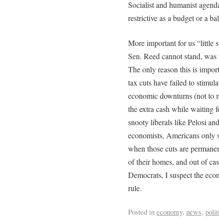
Socialist and humanist agend
restrictive as a budget or a b
More important for us “little 
Sen. Reed cannot stand, was t
The only reason this is import
tax cuts have failed to stimu
economic downturns (not to m
the extra cash while waiting 
snooty liberals like Pelosi a
economists, Americans only s
when those cuts are permanent
of their homes, and out of c
Democrats, I suspect the econ
rule.
Posted in
economy
,
news
,
polit