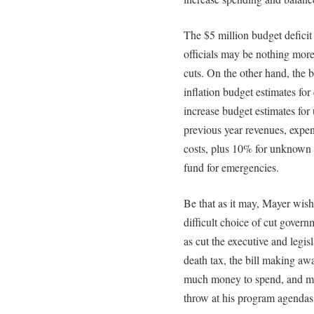
The $5 million budget defici
officials may be nothing more
cuts. On the other hand, the 
inflation budget estimates for
increase budget estimates for
previous year revenues, expen
costs, plus 10% for unknown c
fund for emergencies.
Be that as it may, Mayer wis
difficult choice of cut gover
as cut the executive and legis
death tax, the bill making a
much money to spend, and ma
throw at his program agendas