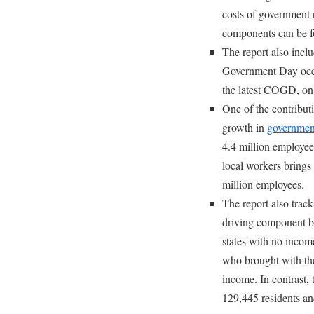
costs of government
components can be 
The report also incl
Government Day occu
the latest COGD, on
One of the contributi
growth in
government
4.4 million employees
local workers brings
million employees.
The report also trac
driving component be
states with no incom
who brought with the
income. In contrast, 
129,445 residents an