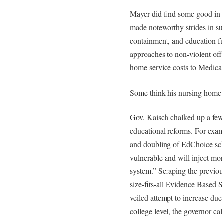
Mayer did find some good in 
made noteworthy strides in su
containment, and education f
approaches to non-violent off
home service costs to Medicare
Some think his nursing home 
Gov. Kaisch chalked up a few
educational reforms. For exam
and doubling of EdChoice schol
vulnerable and will inject mo
system.” Scraping the previo
size-fits-all Evidence Based
veiled attempt to increase du
college level, the governor cal