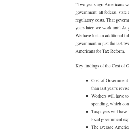
“Two years ago Americans work
government: all federal, stat
regulatory costs. That gover
years later, we work until Au
We have lost an additional fu
government in just the last tw
Americans for Tax Reform.
Key findings of the Cost of
Cost of Government 
than last year’s revi
Workers will have to 
spending, which con
Taxpayers will have t
local government exp
The average America