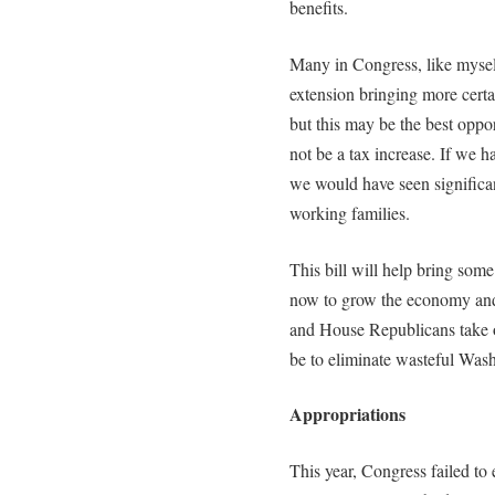
benefits.
Many in Congress, like mysel
extension bringing more certa
but this may be the best oppo
not be a tax increase. If we h
we would have seen significan
working families.
This bill will help bring some
now to grow the economy an
and House Republicans take o
be to eliminate wasteful Was
Appropriations
This year, Congress failed to 