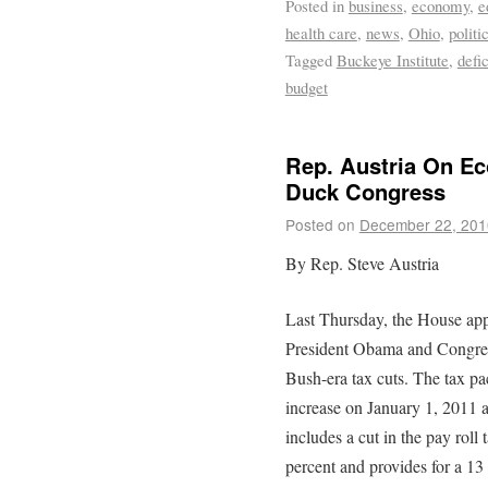
Posted in
business
,
economy
,
e
health care
,
news
,
Ohio
,
politi
Tagged
Buckeye Institute
,
defic
budget
Rep. Austria On Ec
Duck Congress
Posted on
December 22, 201
By Rep. Steve Austria
Last Thursday, the House ap
President Obama and Congress
Bush-era tax cuts. The tax pac
increase on January 1, 2011 an
includes a cut in the pay roll 
percent and provides for a 1