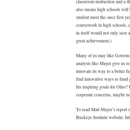
classroom instruction and a th
also means high schools will 
student meet the once first y
coursework in high schools, c
in itself would not only save
great achievement.)
Many of us may like Governo
analysts like Mayer give us re
innovate its way to a better fu
find innovative ways to fund
his inspiring goals for Ohio? 
corporate concerns, maybe no
To read Matt Mayer’s report o
Buckeye Institute website: ht