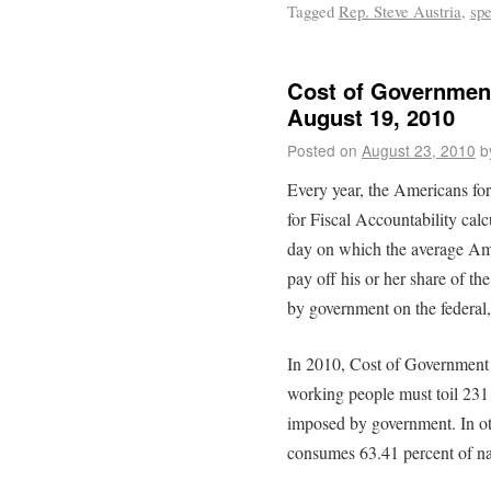
Tagged
Rep. Steve Austria
,
sp
Cost of Government
August 19, 2010
Posted on
August 23, 2010
b
Every year, the Americans fo
for Fiscal Accountability cal
day on which the average Am
pay off his or her share of t
by government on the federal, 
In 2010, Cost of Government
working people must toil 231 d
imposed by government. In ot
consumes 63.41 percent of na