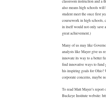
classroom instruction and a th
also means high schools will 
student meet the once first y
coursework in high schools, c
in itself would not only save
great achievement.)
Many of us may like Governo
analysts like Mayer give us re
innovate its way to a better fu
find innovative ways to fund
his inspiring goals for Ohio? 
corporate concerns, maybe no
To read Matt Mayer’s report o
Buckeye Institute website: ht