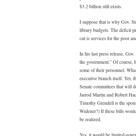
$3.2 billion still exists.
I suppose that is why Gov. Str
library budgets. The deficit 
cut is services for the poor an
In his last press release, Gov
the government.” Of course, 
some of their personnel. Wha
executive branch itself. Yet, 
Senate committees that will do
Jarrod Martin and Robert Ha
Timothy Grendell is the spon
Widener?) If these bills would
be realized.
Yes, it would be limited-gov