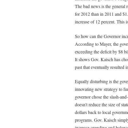
The bad news is the general r
for 2012 than in 2011 and $1.
increase of 12 percent. This i
So how can the Governor incre
According to Mayer, the gove
exceeding the deficit by $8 b
It shows Gov. Kaisch has chos
past that eventually resulted in
Equally disturbing is the gove
innovating new strategy to fu
governor chose the slash-and
doesn’t reduce the size of sta
dollars back to local govern
programs. Gov. Kaisch simply
increase spending and balanc