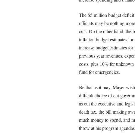
The $5 million budget defici
officials may be nothing more
cuts. On the other hand, the 
inflation budget estimates for
increase budget estimates for
previous year revenues, expen
costs, plus 10% for unknown c
fund for emergencies.
Be that as it may, Mayer wis
difficult choice of cut gover
as cut the executive and legis
death tax, the bill making a
much money to spend, and ma
throw at his program agendas