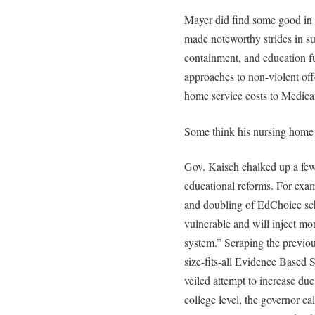
Mayer did find some good in 
made noteworthy strides in su
containment, and education f
approaches to non-violent off
home service costs to Medicare
Some think his nursing home 
Gov. Kaisch chalked up a few
educational reforms. For exam
and doubling of EdChoice schol
vulnerable and will inject mo
system.” Scraping the previo
size-fits-all Evidence Based
veiled attempt to increase du
college level, the governor cal