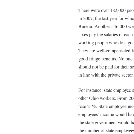
There were over 182,000 peo
in 2007, the last year for wh
Bureau. Another 546,000 wer
taxes pay the salaries of each
working people who do a good
They are well-compensated for
good fringe benefits. No one
should not be paid for their 
in line with the private secto
For instance, state employee sa
other Ohio workers. From 200
rose 21%. State employee inc
employees’ income would have 
the state government would ha
the number of state employees