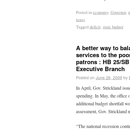
Posted in
economy
,
Governor
,
taxes
Tagged
deficit
,
state budget
A better way to bal
services to the poor
patrons : HB 25/SB
Executive Branch
Posted on
June 26, 2009
by
In April, Gov. Strickland iss
spending. In May, the office
additional budget shortfall w
assessment, Gov. Strickland 
“The national recession conti