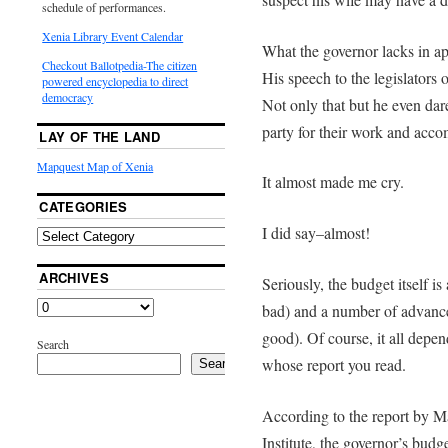
schedule of performances.
Xenia Library Event Calendar
What the governor lacks in a
Checkout Ballotpedia-The citizen
His speech to the legislators
powered encyclopedia to direct
democracy
Not only that but he even dar
party for their work and acc
LAY OF THE LAND
Mapquest Map of Xenia
It almost made me cry.
CATEGORIES
I did say–almost!
ARCHIVES
Seriously, the budget itself i
bad) and a number of advanc
good). Of course, it all depen
Search
whose report you read.
Search
According to the report by M
Institute, the governor’s bud