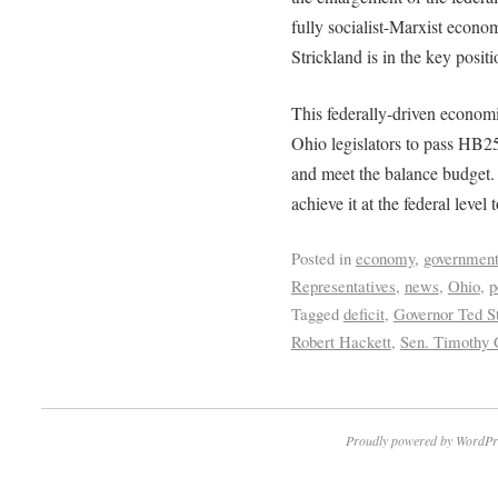
fully socialist-Marxist econo
Strickland is in the key positi
This federally-driven economic
Ohio legislators to pass HB2
and meet the balance budget. 
achieve it at the federal level
Posted in
economy
,
government
Representatives
,
news
,
Ohio
,
p
Tagged
deficit
,
Governor Ted St
Robert Hackett
,
Sen. Timothy 
Proudly powered by WordPr