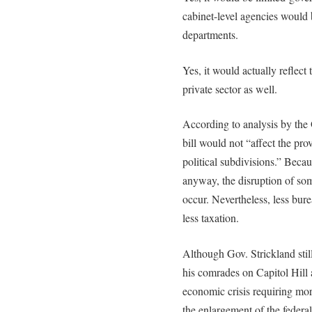
cabinet-level agencies would 
departments.
Yes, it would actually reflec
private sector as well.
According to analysis by the
bill would not “affect the pro
political subdivisions.” Becau
anyway, the disruption of som
occur. Nevertheless, less bur
less taxation.
Although Gov. Strickland stil
his comrades on Capitol Hill
economic crisis requiring mor
the enlargement of the federal