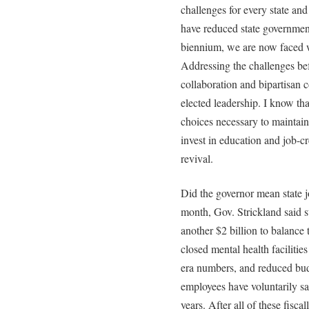
challenges for every state an
have reduced state government
biennium, we are now faced w
Addressing the challenges bef
collaboration and bipartisan 
elected leadership. I know th
choices necessary to maintain
invest in education and job-cr
revival.
Did the governor mean state jo
month, Gov. Strickland said 
another $2 billion to balance
closed mental health facilities
era numbers, and reduced budg
employees have voluntarily sac
years. After all of these fisca