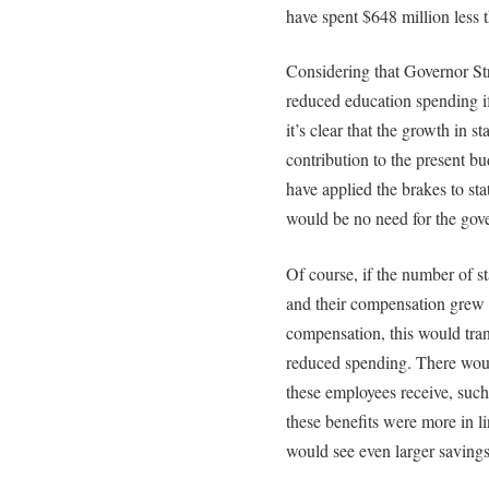
have spent $648 million less t
Considering that Governor Str
reduced education spending if
it’s clear that the growth in 
contribution to the present b
have applied the brakes to stat
would be no need for the gove
Of course, if the number of s
and their compensation grew 
compensation, this would tran
reduced spending. There would
these employees receive, such
these benefits were more in li
would see even larger savings