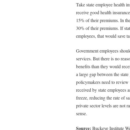
Take state employee health i
receive good health insuranc
15% of their premiums. In the
30% of their premiums. If sta
employees, that would save ta
Government employees should 
services. But there is no rea
benefits than they would recei
a large gap between the state
policymakers need to review 
received by state employees an
freeze, reducing the rate of s
private sector levels are not r
sense.
Source:
Buckeye Institute W