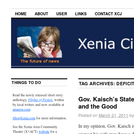
HOME
ABOUT
USER
LINKS
CONTACT XCJ
THINGS TO DO
TAG ARCHIVES:
DEFICI
Read the newly released short story
Gov. Kaisch’s State
anthology,
Flights of Fiction
, written
and the Good
by local writers and now available at
amazon.com
.
Posted on
March 21, 2011
by
ShopXenia.com
for more information.
In my opinion, Gov. Kaisch is
See the Xenia Area Community
Theater (X*ACT)
website
for a
suspect his wife may have a d