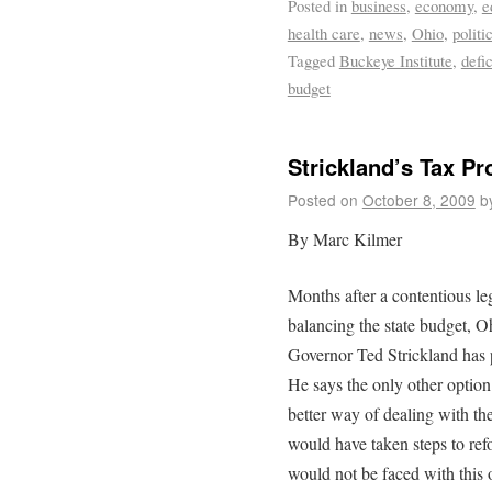
Posted in
business
,
economy
,
e
health care
,
news
,
Ohio
,
politi
Tagged
Buckeye Institute
,
defic
budget
Strickland’s Tax P
Posted on
October 8, 2009
b
By Marc Kilmer
Months after a contentious leg
balancing the state budget, Ohi
Governor Ted Strickland has 
He says the only other option 
better way of dealing with th
would have taken steps to ref
would not be faced with this