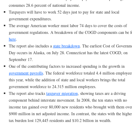
consumes 28.6 percent of national income.
Taxpayers will have to work 52 days just to pay for state and local
government expenditures.
The average American worker must labor 74 days to cover the costs of
government regulations. A breakdown of the COGD components can be 
here
.
The report also includes a
state breakdown
. The earliest Cost of Governm
Day occurs in Alaska, on July 28. Connecticut has the latest COGD, on
September 17.
One of the contributing factors to increased spending is the growth in
government payrolls
. The federal workforce totaled 4.4 million employee
this year, while the addition of state and local workers brings the total
government workforce to 24.315 million employees.
The report also tracks
taxpayer migration
, showing taxes are a driving
component behind interstate movement. In 2008, the ten states with no
income tax gained over 80,000 new residents who brought with them ove
$900 million in net adjusted income. In contrast, the states with the highe
tax burden lost 129,445 residents and $10.2 billion in wealth.