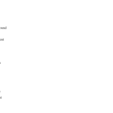
found
ent
s
r
st