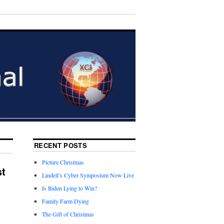
RECENT POSTS
Picture Christmas
st
Lindell’s Cyber Symposium Now Live
Is Biden Lying to Win?
Family Farm Dying
The Gift of Christmas