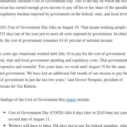
untability calculate Cost of Government Day. This is the day on which the ave
ican has earned enough gross income to pay off his or her share of the spendi
regulatory burdens imposed by government on the federal, state, and local level
010, Cost of Government Day falls on August 19. That means working people
 231 days out of the year just to meet all costs imposed by government. In other
s, the cost of government consumes 63.41 percent of national income.
 years ago Americans worked until July 16 to pay for the cost of government: 
ral, state and local government spending and regulatory costs. That governmen
expensive and wasteful. Two years later, we work until August 19 for the same
ted government. We have lost an additional full month of our income to pay th
 of government in just the last two years,” said Grover Norquist, president of
icans for Tax Reform.
findings of the Cost of Government Day
report
include:
Cost of Government Day (COGD) falls 8 days later in 2010 than last year
revised date of August 11.
Workers will have to labor 104 days just to pay for federal spending, whi