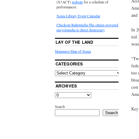
Acco
(X*ACT)
website
for a schedule of
performances.
Amer
and 
Xenia Library Event Calendar
Checkout Ballotpedia-The citizen powered
In 2
encyclopedia to direct democracy
toil
LAY OF THE LAND
word
Mapquest Map of Xenia
“Two
CATEGORIES
fede
too 
bloa
ARCHIVES
cost
Amer
Search
Key 
Search