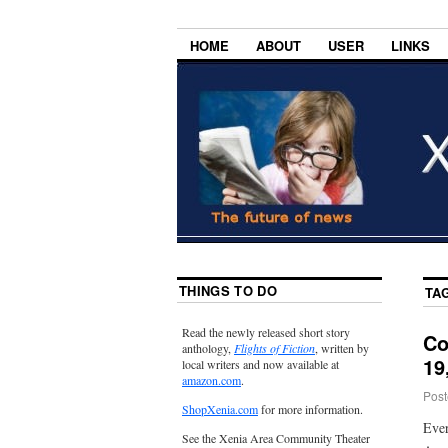
HOME
ABOUT
USER
LINKS
THINGS TO DO
TA
Read the newly released short story
Co
anthology,
Flights of Fiction
, written by
19
local writers and now available at
amazon.com
.
Post
ShopXenia.com
for more information.
Ever
See the Xenia Area Community Theater