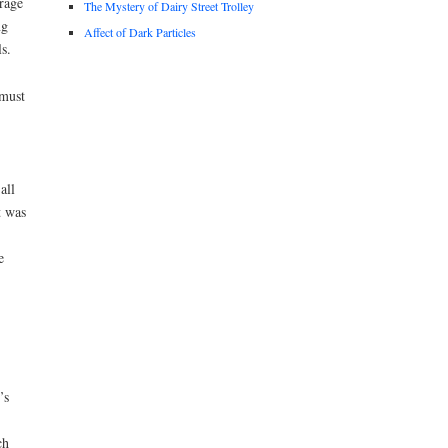
rage
The Mystery of Dairy Street Trolley
ng
Affect of Dark Particles
s.
 must
all
t was
e
’s
ch