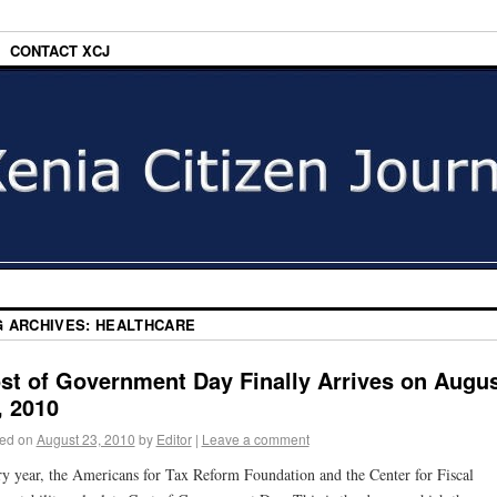
CONTACT XCJ
G ARCHIVES:
HEALTHCARE
st of Government Day Finally Arrives on Augu
, 2010
ed on
August 23, 2010
by
Editor
|
Leave a comment
y year, the Americans for Tax Reform Foundation and the Center for Fiscal