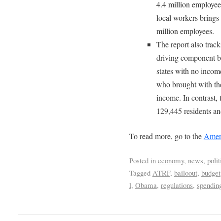
4.4 million employees
local workers brings
million employees.
The report also trac
driving component be
states with no incom
who brought with the
income. In contrast, 
129,445 residents an
To read more, go to the
Ameri
Posted in
economy
,
news
,
polit
Tagged
ATRF
,
bailoout
,
budget
l
,
Obama
,
regulations
,
spendin