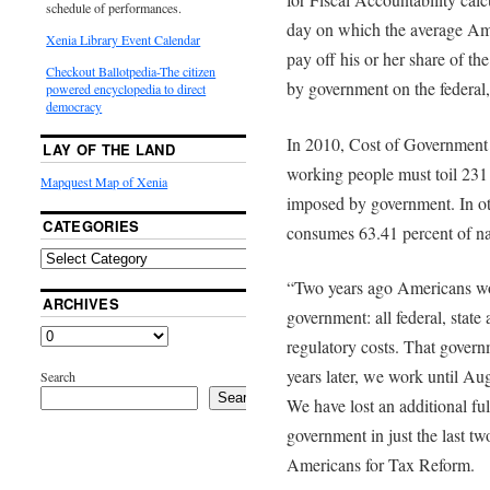
schedule of performances.
day on which the average Am
Xenia Library Event Calendar
pay off his or her share of t
Checkout Ballotpedia-The citizen
by government on the federal, 
powered encyclopedia to direct
democracy
In 2010, Cost of Government
LAY OF THE LAND
working people must toil 231 d
Mapquest Map of Xenia
imposed by government. In ot
CATEGORIES
consumes 63.41 percent of na
“Two years ago Americans work
ARCHIVES
government: all federal, stat
regulatory costs. That gover
years later, we work until Au
Search
Search
We have lost an additional fu
government in just the last tw
Americans for Tax Reform.