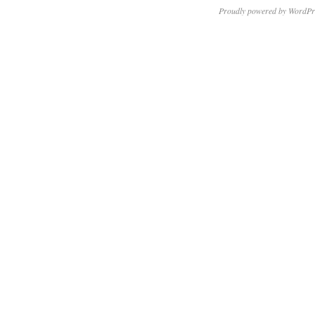
Proudly powered by WordPr