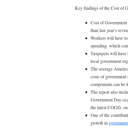
Key findings of the Cost of
Cost of Government 
than last year’s revi
Workers will have to 
spending, which con
Taxpayers will have t
local government exp
The average America
costs of government
components can be 
The report also incl
Government Day occu
the latest COGD, on
One of the contributi
growth in
government