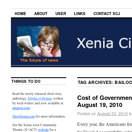
HOME
ABOUT
USER
LINKS
CONTACT XCJ
THINGS TO DO
TAG ARCHIVES:
BAILO
Read the newly released short story
Cost of Government
anthology,
Flights of Fiction
, written
August 19, 2010
by local writers and now available at
amazon.com
.
Posted on
August 23, 2010
b
ShopXenia.com
for more information.
Every year, the Americans fo
See the Xenia Area Community
Theater (X*ACT)
website
for a
for Fiscal Accountability cal