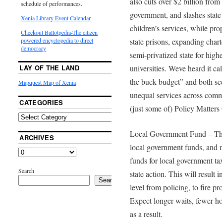
also cuts over $2 billion from
schedule of performances.
government, and slashes state 
Xenia Library Event Calendar
children’s services, while prop
Checkout Ballotpedia-The citizen
state prisons, expanding char
powered encyclopedia to direct
democracy
semi-privatized state for highe
universities. Weve heard it ca
LAY OF THE LAND
the buck budget” and both seem
Mapquest Map of Xenia
unequal services across commu
CATEGORIES
(just some of) Policy Matters 
Local Government Fund – The 
ARCHIVES
local government funds, and 
funds for local government ta
Search
state action. This will result i
Search
level from policing, to fire p
Expect longer waits, fewer ho
as a result.