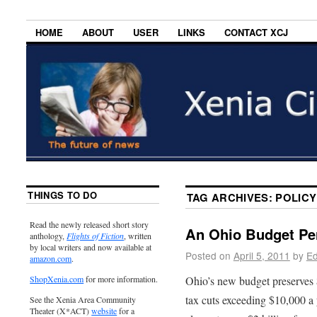
HOME
ABOUT
USER
LINKS
CONTACT XCJ
THINGS TO DO
TAG ARCHIVES:
POLICY
Read the newly released short story
An Ohio Budget Pe
anthology,
Flights of Fiction
, written
by local writers and now available at
Posted on
April 5, 2011
by
Ed
amazon.com
.
Ohio’s new budget preserves $
ShopXenia.com
for more information.
tax cuts exceeding $10,000 a 
See the Xenia Area Community
Theater (X*ACT)
website
for a