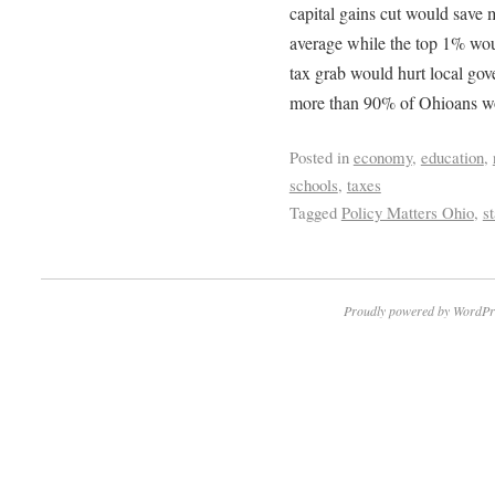
capital gains cut would save 
average while the top 1% wou
tax grab would hurt local gov
more than 90% of Ohioans wou
Posted in
economy
,
education
,
schools
,
taxes
Tagged
Policy Matters Ohio
,
s
Proudly powered by WordPr