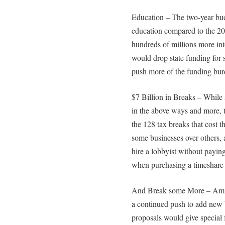
Education – The two-year bud
education compared to the 20
hundreds of millions more in
would drop state funding for
push more of the funding burd
$7 Billion in Breaks – While
in the above ways and more, 
the 128 tax breaks that cost t
some businesses over others, a
hire a lobbyist without paying 
when purchasing a timeshare fo
And Break some More – Amid 
a continued push to add new 
proposals would give special 