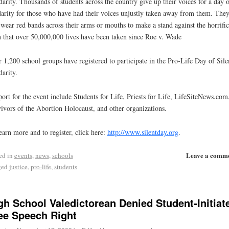
darity. Thousands of students across the country give up their voices for a day o
darity for those who have had their voices unjustly taken away from them. The
 wear red bands across their arms or mouths to make a stand against the horrific
h that over 50,000,000 lives have been taken since Roe v. Wade
 1,200 school groups have registered to participate in the Pro-Life Day of Sile
darity.
ort for the event include Students for Life, Priests for Life, LifeSiteNews.com
ivors of the Abortion Holocaust, and other organizations.
earn more and to register, click here:
http://www.silentday.org
.
Leave a comm
ed in
events
,
news
,
schools
ged
justice
,
pro-life
,
students
gh School Valedictorean Denied Student-Initiat
ee Speech Right