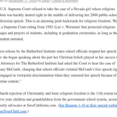
ed on
November 17, 2009
by
Editor
|
Leave a comment
U.S. Supreme Court refused to take the case of a Nevada girl whose religious
dom was harshly denied right in the middle of delivering her 2006 public-schoo
dictorian speech. This is an alarming push backwards for religious freedom. W
 a Supreme Court ruling from 1992 (Lee v. Weisman) that protected religious
ages and prayers of students, including at graduation ceremonies, as long as th
student-initiated.
ess release by the Rutherford Institute states school officials stopped her speech
er she began speaking about the part her Christian beliefs played in her success 
. Attorneys for The Rutherford Institute had asked the Court to hear the case of
tany McComb, charging that school officials violated McComb’s free speech rig
engaged in viewpoint discrimination when they censored her speech because of 
stian content.”
harsh rejection of Christianity and basic religious freedom is the 11th reason to
ve your children and grandchildren from the government school system, accor
amily advocates at SaveCalifornia.com. (
See Reasons 1-10 at their special websi
cueYourChild.com
.)