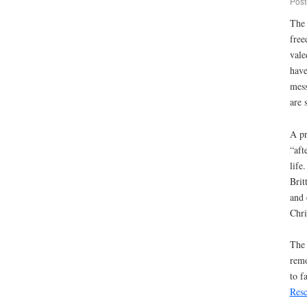
Post
The 
free
vale
have
mess
are 
A pr
“aft
life
Brit
and 
Chri
The 
remo
to f
Res