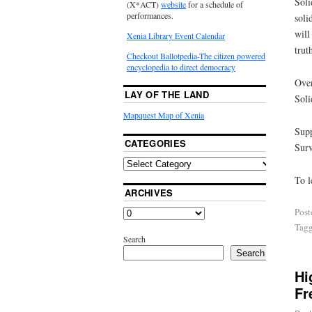
Soli
(X*ACT)
website
for a schedule of
performances.
soli
will
Xenia Library Event Calendar
trut
Checkout Ballotpedia-The citizen powered
encyclopedia to direct democracy
Over
LAY OF THE LAND
Soli
Mapquest Map of Xenia
Supp
CATEGORIES
Surv
To l
ARCHIVES
Post
Tag
Search
Search
Hi
Fr