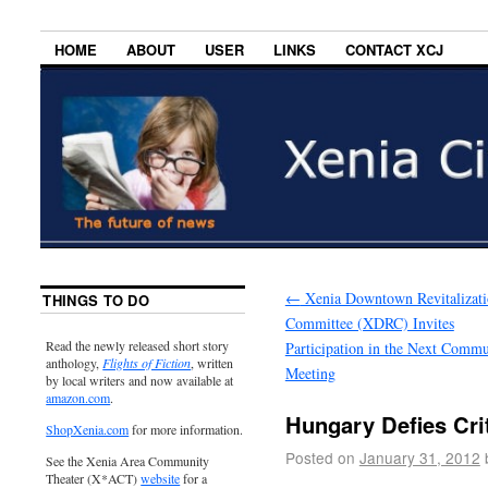
HOME
ABOUT
USER
LINKS
CONTACT XCJ
←
Xenia Downtown Revitalizat
THINGS TO DO
Committee (XDRC) Invites
Read the newly released short story
Participation in the Next Commu
anthology,
Flights of Fiction
, written
Meeting
by local writers and now available at
amazon.com
.
Hungary Defies Cri
ShopXenia.com
for more information.
Posted on
January 31, 2012
See the Xenia Area Community
Theater (X*ACT)
website
for a