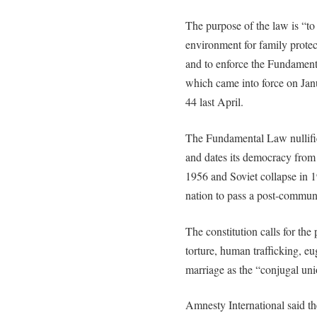
The purpose of the law is “to 
environment for family protec
and to enforce the Fundamenta
which came into force on Jan
44 last April.
The Fundamental Law nullifi
and dates its democracy from 
1956 and Soviet collapse in 
nation to pass a post-communi
The constitution calls for the
torture, human trafficking, e
marriage as the “conjugal un
Amnesty International said the