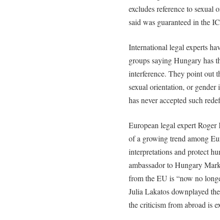
excludes reference to sexual o
said was guaranteed in the 
International legal experts ha
groups saying Hungary has the
interference. They point out 
sexual orientation, or gender
has never accepted such redef
European legal expert Roger 
of a growing trend among Eur
interpretations and protect h
ambassador to Hungary Mark 
from the EU is “now no longe
Julia Lakatos downplayed the
the criticism from abroad is e