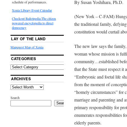
By Susan Yoshihara, Ph.D.
schedule of performances.
Xenia Library Event Calendar
(New York – C-FAM) Hungaria
Checkout Ballotpedia-The citizen
powered encyclopedia to direct
the traditional family, defyin
democracy
constitution would curtail ab
LAY OF THE LAND
The new law says the family,
Mapquest Map of Xenia
woman whose mission is fulfi
CATEGORIES
community…established befor
that the State must respect it 
“Embryonic and foetal life sha
ARCHIVES
from the moment of conceptio
“homely circumstances” for chi
Search
marriage and parenting and ass
Search
primary responsibility for pro
enumerates responsibilities fo
elderly parents.