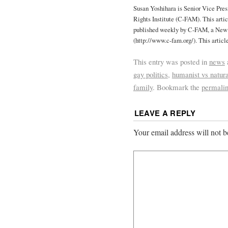
Susan Yoshihara is Senior Vice Pre
Rights Institute (C-FAM). This articl
published weekly by C-FAM, a New 
(http://www.c-fam.org/). This articl
This entry was posted in
news
gay politics
,
humanist vs natura
family
. Bookmark the
permali
LEAVE A REPLY
Your email address will not b