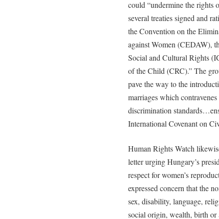
could “undermine the rights o
several treaties signed and r
the Convention on the Elimina
against Women (CEDAW), the
Social and Cultural Rights (
of the Child (CRC).” The grou
pave the way to the introduct
marriages which contravenes 
discrimination standards…ens
International Covenant on Civi
Human Rights Watch likewise
letter urging Hungary’s presi
respect for women’s reproduct
expressed concern that the non
sex, disability, language, reli
social origin, wealth, birth 