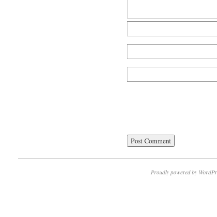
Proudly powered by WordPr