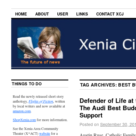
HOME
ABOUT
USER
LINKS
CONTACT XCJ
THINGS TO DO
TAG ARCHIVES:
BEST 
Read the newly released short story
Defender of Life at
anthology,
Flights of Fiction
, written
The Audi Best Bud
by local writers and now available at
amazon.com
.
Support
ShopXenia.com
for more information.
Posted on
September 30, 20
See the Xenia Area Community
Theater (X*ACT)
website
for a
Austin Ruse, Catholic Family