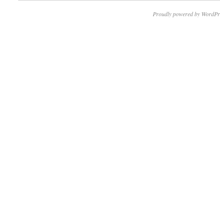
Proudly powered by WordPr