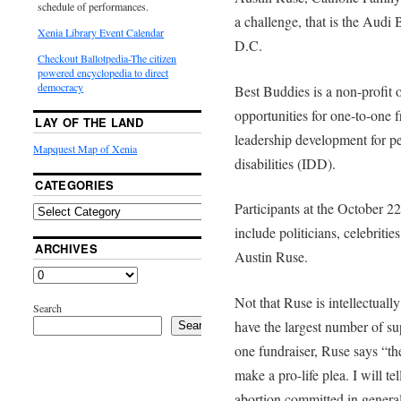
schedule of performances.
a challenge, that is the Aud
Xenia Library Event Calendar
D.C.
Checkout Ballotpedia-The citizen
powered encyclopedia to direct
democracy
Best Buddies is a non-profit 
opportunities for one-to-one 
LAY OF THE LAND
leadership development for pe
Mapquest Map of Xenia
disabilities (IDD).
CATEGORIES
Participants at the October 
include politicians, celebritie
ARCHIVES
Austin Ruse.
Not that Ruse is intellectually
Search
have the largest number of sup
Search
one fundraiser, Ruse says “th
make a pro-life plea. I will t
abortion committed in genera