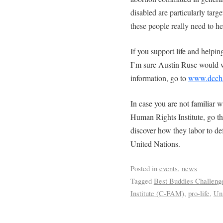
disabled are particularly tar
these people really need to he
If you support life and helping
I’m sure Austin Ruse would 
information, go to
www.dcchal
In case you are not familiar 
Human Rights Institute, go t
discover how they labor to defe
United Nations.
Posted in
events
,
news
Tagged
Best Buddies Challeng
Institute (C-FAM)
,
pro-life
,
Un