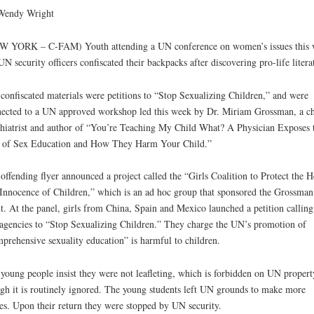
Wendy Wright
W YORK – C-FAM) Youth attending a UN conference on women’s issues this 
UN security officers confiscated their backpacks after discovering pro-life litera
confiscated materials were petitions to “Stop Sexualizing Children,” and were
ected to a UN approved workshop led this week by Dr. Miriam Grossman, a ch
hiatrist and author of “You’re Teaching My Child What? A Physician Exposes 
 of Sex Education and How They Harm Your Child.”
offending flyer announced a project called the “Girls Coalition to Protect the H
Innocence of Children,” which is an ad hoc group that sponsored the Grossman
t. At the panel, girls from China, Spain and Mexico launched a petition calling
gencies to “Stop Sexualizing Children.” They charge the UN’s promotion of
prehensive sexuality education” is harmful to children.
young people insist they were not leafleting, which is forbidden on UN propert
gh it is routinely ignored. The young students left UN grounds to make more
es. Upon their return they were stopped by UN security.