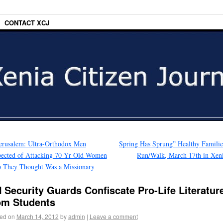
CONTACT XCJ
erusalem: Ultra-Orthodox Men
Spring Has Sprung” Healthy Famili
ected of Attacking 70 Yr Old Women
Run/Walk, March 17th in Xen
 They Thought Was a Missionary
 Security Guards Confiscate Pro-Life Literatur
om Students
ed on
March 14, 2012
by
admin
|
Leave a comment