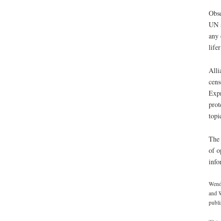
Obse
UN s
any 
life
Alli
cens
Expr
prot
topi
The 
of o
info
Wendy
and W
publi