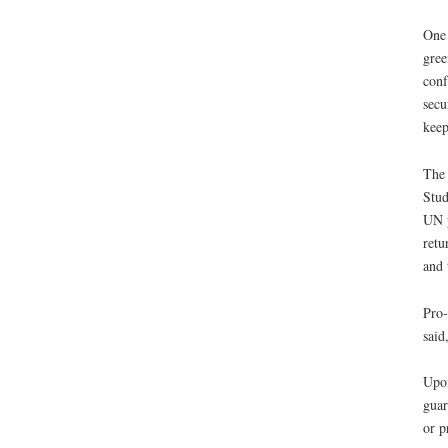
One 
gree
conf
secu
keep
The 
Stud
UN p
retu
and 
Pro-
said
Upon
guar
or p