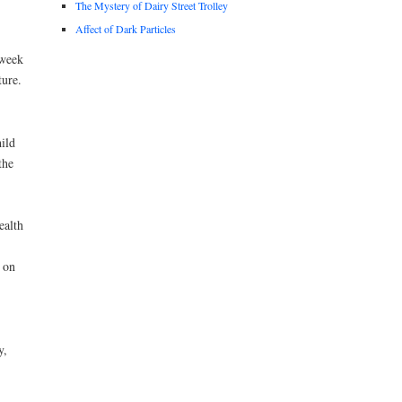
The Mystery of Dairy Street Trolley
Affect of Dark Particles
week
ture.
ild
the
ealth
 on
y,