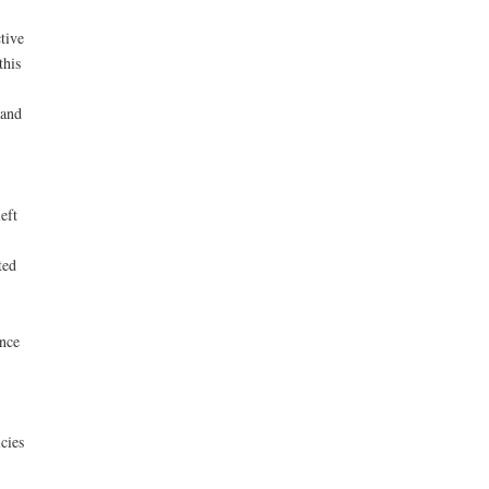
tive
this
 and
eft
ted
ence
cies