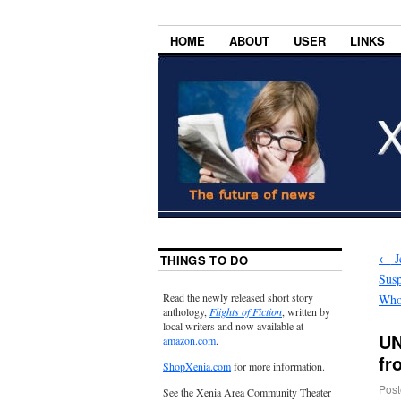
HOME
ABOUT
USER
LINKS
←
J
THINGS TO DO
Susp
Read the newly released short story
Who
anthology,
Flights of Fiction
, written by
local writers and now available at
UN
amazon.com
.
fr
ShopXenia.com
for more information.
Post
See the Xenia Area Community Theater