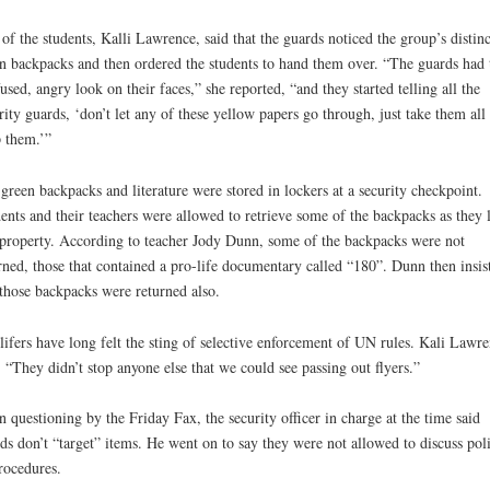
of the students, Kalli Lawrence, said that the guards noticed the group’s distinc
n backpacks and then ordered the students to hand them over. “The guards had 
used, angry look on their faces,” she reported, “and they started telling all the
rity guards, ‘don’t let any of these yellow papers go through, just take them all
 them.’”
green backpacks and literature were stored in lockers at a security checkpoint.
ents and their teachers were allowed to retrieve some of the backpacks as they l
roperty. According to teacher Jody Dunn, some of the backpacks were not
rned, those that contained a pro-life documentary called “180”. Dunn then insis
those backpacks were returned also.
lifers have long felt the sting of selective enforcement of UN rules. Kali Lawr
, “They didn’t stop anyone else that we could see passing out flyers.”
 questioning by the Friday Fax, the security officer in charge at the time said
ds don’t “target” items. He went on to say they were not allowed to discuss poli
rocedures.