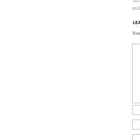
This
pro-l
LE
Your