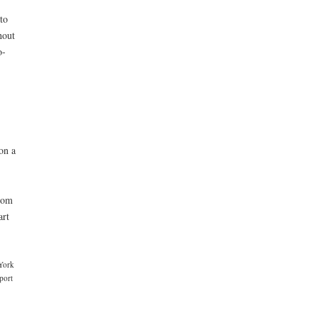
to
hout
o-
on a
dom
art
 York
port