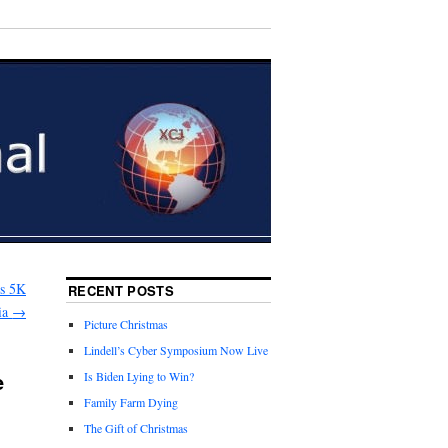
es 5K
RECENT POSTS
ia
→
Picture Christmas
Lindell’s Cyber Symposium Now Live
e
Is Biden Lying to Win?
Family Farm Dying
The Gift of Christmas