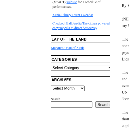
(X*ACT)
website
for a schedule of
By 
performances.
Xenia Library Event Calendar
(NE
Checkout Ballotpedia-The citizen powered
say 
encyclopedia to direct democracy
The 
LAY OF THE LAND
conn
Mapquest Map of Xenia
psyc
Lies
CATEGORIES
The 
and 
ARCHIVES
even
UN a
“com
Search
Search
The 
thou
copi