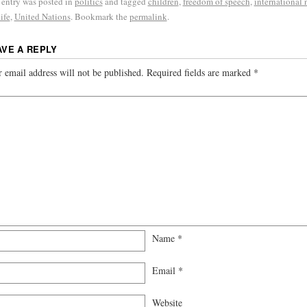
 entry was posted in
politics
and tagged
children
,
freedom of speech
,
international
ife
,
United Nations
. Bookmark the
permalink
.
AVE A REPLY
 email address will not be published.
Required fields are marked
*
Name
*
Email
*
Website