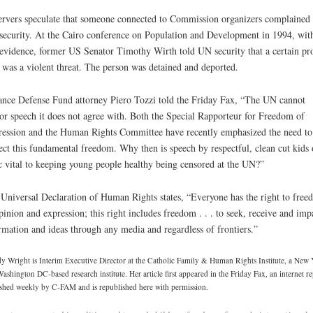
rvers speculate that someone connected to Commission organizers complained 
ecurity. At the Cairo conference on Population and Development in 1994, wit
evidence, former US Senator Timothy Wirth told UN security that a certain pr
r was a violent threat. The person was detained and deported.
ance Defense Fund attorney Piero Tozzi told the Friday Fax, “The UN cannot
or speech it does not agree with. Both the Special Rapporteur for Freedom of
ession and the Human Rights Committee have recently emphasized the need to
ect this fundamental freedom. Why then is speech by respectful, clean cut kids 
c vital to keeping young people healthy being censored at the UN?”
Universal Declaration of Human Rights states, “Everyone has the right to free
pinion and expression; this right includes freedom . . . to seek, receive and imp
rmation and ideas through any media and regardless of frontiers.”
 Wright is Interim Executive Director at the Catholic Family & Human Rights Institute, a New
ashington DC-based research institute. Her article first appeared in the Friday Fax, an internet re
shed weekly by C-FAM and is republished here with permission.