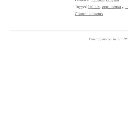
Tagged
beliefs
,
commentary
,
l
Commandments
Proudly powered by WordPr