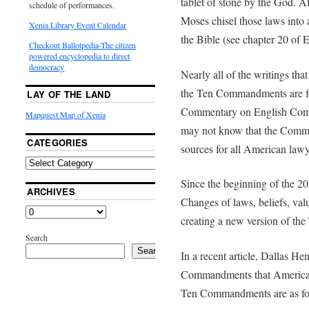
tablet of stone by the God. 
schedule of performances.
Moses chisel those laws into a
Xenia Library Event Calendar
the Bible (see chapter 20 of
Checkout Ballotpedia-The citizen
powered encyclopedia to direct
democracy
Nearly all of the writings tha
the Ten Commandments are fo
LAY OF THE LAND
Commentary on English Comm
Mapquest Map of Xenia
may not know that the Comme
CATEGORIES
sources for all American lawy
Since the beginning of the 2
ARCHIVES
Changes of laws, beliefs, val
creating a new version of t
Search
Search
In a recent article, Dallas He
Commandments that American 
Ten Commandments are as fo