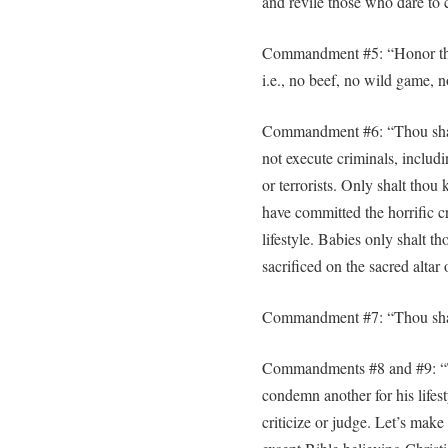
and revile those who dare to c
Commandment #5: “Honor thy m
i.e., no beef, no wild game, n
Commandment #6: “Thou shalt 
not execute criminals, includi
or terrorists. Only shalt thou
have committed the horrific c
lifestyle. Babies only shalt t
sacrificed on the sacred altar 
Commandment #7: “Thou shalt
Commandments #8 and #9: “T
condemn another for his lifes
criticize or judge. Let’s make 