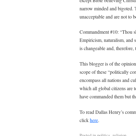
except Bible believing Christi
narrow minded and bigoted. Th
unacceptable and are not to 
Commandment #10: “Thou shal
Empiricism, naturalism, and 
is changeable and, therefore, tr
This blogger is of the opinio
scope of these “politically c
encompass all nations and cu
which all global citizens are 
have commanded them but the 
To read Dallas Henry’s comm
click
here
.
Posted in
politics
,
religion