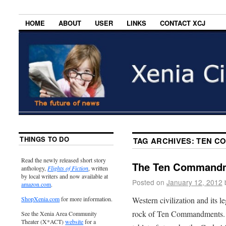
HOME
ABOUT
USER
LINKS
CONTACT XCJ
THINGS TO DO
TAG ARCHIVES:
TEN C
Read the newly released short story
The Ten Commandm
anthology,
Flights of Fiction
, written
by local writers and now available at
Posted on
January 12, 2012
amazon.com
.
Western civilization and its le
ShopXenia.com
for more information.
rock of Ten Commandments. Th
See the Xenia Area Community
Theater (X*ACT)
website
for a