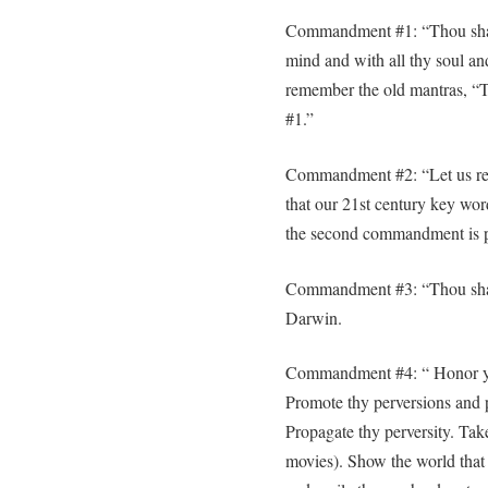
Commandment #1: “Thou shalt l
mind and with all thy soul and
remember the old mantras, “To
#1.”
Commandment #2: “Let us reco
that our 21st century key word
the second commandment is pol
Commandment #3: “Thou shalt
Darwin.
Commandment #4: “ Honor your
Promote thy perversions and p
Propagate thy perversity. Take
movies). Show the world that 