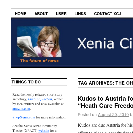
HOME
ABOUT
USER
LINKS
CONTACT XCJ
THINGS TO DO
TAG ARCHIVES:
THE OH
Read the newly released short story
Kudos to Austria fo
anthology,
Flights of Fiction
, written
“Heath Care Free
by local writers and now available at
amazon.com
.
Posted on
August 20, 2010
b
ShopXenia.com
for more information.
Kudos are due Austria for his
See the Xenia Area Community
Theater (X*ACT)
website
for a
effort to place a constitutio