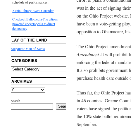
schedule of performances.
was in the act of signing their
Xenia Library Event Calendar
on the Ohio Project website. 
Checkout Ballotpedia-The citizen
have been a vote-getting ploy.
powered encyclopedia to direct
democracy
opposition to Obamacare, his 
LAY OF THE LAND
The Ohio Project amendment i
Mapquest Map of Xenia
Amendment
.It will prohibit
CATEGORIES
enforcing the federal mandate
It also prohibits government
purchase health care outside o
ARCHIVES
Thus far, the Ohio Project has
in 46 counties. Greene Count
Search
Search
voters have signed the petit
the 10% state ballot requirem
September.