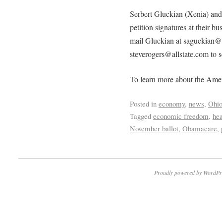
Serbert Gluckian (Xenia) and
petition signatures at their bu
mail Gluckian at saguckian@a
steverogers@allstate.com to see
To learn more about the Ame
Posted in
economy
,
news
,
Ohi
Tagged
economic freedom
,
hea
November ballot
,
Obamacare
,
Proudly powered by WordPr