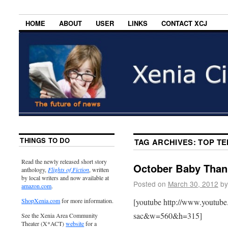
HOME
ABOUT
USER
LINKS
CONTACT XCJ
THINGS TO DO
TAG ARCHIVES:
TOP TE
Read the newly released short story
October Baby Than
anthology,
Flights of Fiction
, written
by local writers and now available at
Posted on
March 30, 2012
by
amazon.com
.
[youtube http://www.youtu
ShopXenia.com
for more information.
sac&w=560&h=315]
See the Xenia Area Community
Theater (X*ACT)
website
for a