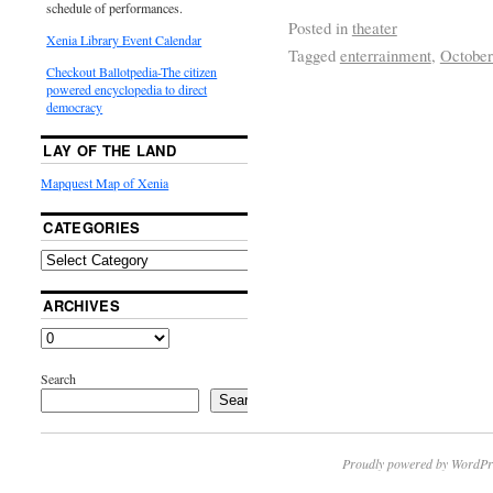
schedule of performances.
Posted in
theater
Xenia Library Event Calendar
Tagged
enterrainment
,
October
Checkout Ballotpedia-The citizen
powered encyclopedia to direct
democracy
LAY OF THE LAND
Mapquest Map of Xenia
CATEGORIES
ARCHIVES
Search
Search
Proudly powered by WordPr