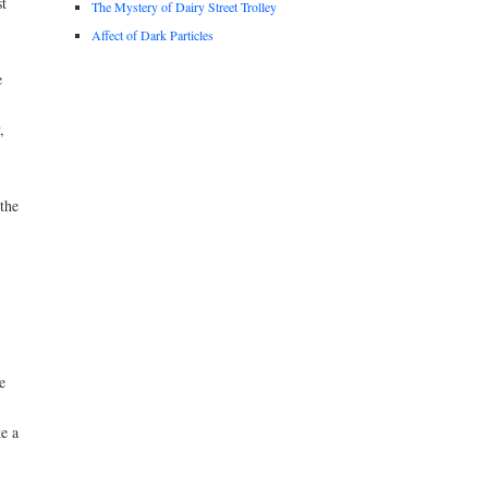
t
The Mystery of Dairy Street Trolley
Affect of Dark Particles
e
,
the
e
e a