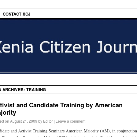
CONTACT XCJ
G ARCHIVES:
TRAINING
tivist and Candidate Training by American
jority
ed on
August 21, 2009
by
Editor
|
Leave a comment
idate and Activist Training Seminars American Majority (AM), in conjunction