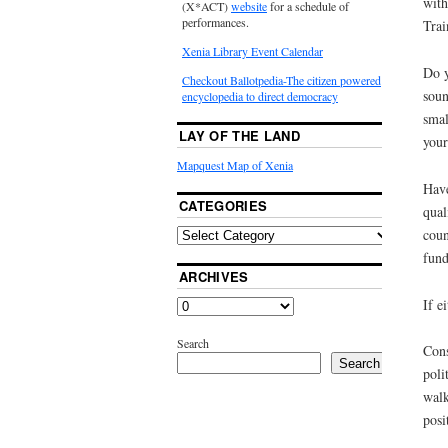
with
(X*ACT)
website
for a schedule of
performances.
Trai
Xenia Library Event Calendar
Do y
Checkout Ballotpedia-The citizen powered
soun
encyclopedia to direct democracy
smal
LAY OF THE LAND
your
Mapquest Map of Xenia
Have
CATEGORIES
qual
coun
fund
ARCHIVES
If e
Search
Cons
Search
poli
walk
posi