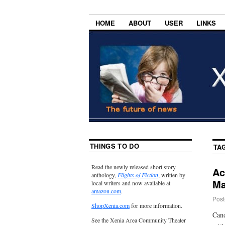
HOME
ABOUT
USER
LINKS
THINGS TO DO
TA
Read the newly released short story
Ac
anthology,
Flights of Fiction
, written by
Ma
local writers and now available at
amazon.com
.
Post
ShopXenia.com
for more information.
Cand
See the Xenia Area Community Theater