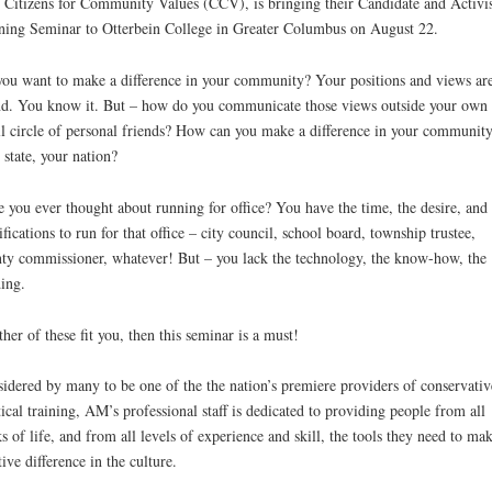
 Citizens for Community Values (CCV), is bringing their Candidate and Activis
ning Seminar to Otterbein College in Greater Columbus on August 22.
ou want to make a difference in your community? Your positions and views ar
d. You know it. But – how do you communicate those views outside your own
l circle of personal friends? How can you make a difference in your community
 state, your nation?
 you ever thought about running for office? You have the time, the desire, and 
ifications to run for that office – city council, school board, township trustee,
ty commissioner, whatever! But – you lack the technology, the know-how, the
ing.
ither of these fit you, then this seminar is a must!
idered by many to be one of the the nation’s premiere providers of conservativ
tical training, AM’s professional staff is dedicated to providing people from all
s of life, and from all levels of experience and skill, the tools they need to mak
tive difference in the culture.