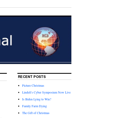
RECENT POSTS
Picture Christmas
Lindell’s Cyber Symposium Now Live
Is Biden Lying to Win?
Family Farm Dying
The Gift of Christmas