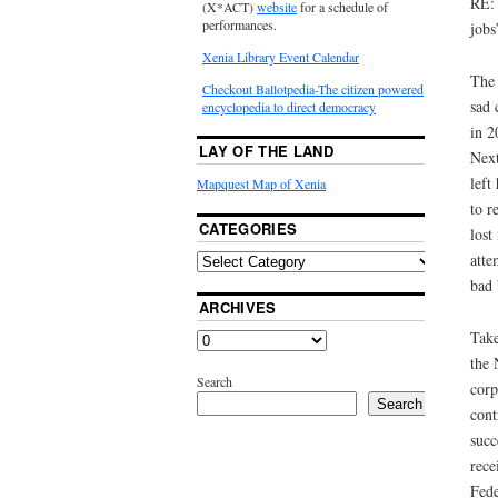
RE: 
(X*ACT)
website
for a schedule of
performances.
jobs
Xenia Library Event Calendar
The 
Checkout Ballotpedia-The citizen powered
sad 
encyclopedia to direct democracy
in 2
LAY OF THE LAND
Next
left
Mapquest Map of Xenia
to r
CATEGORIES
lost
atte
bad 
ARCHIVES
Take
the 
Search
corp
Search
cont
succ
rece
Fede