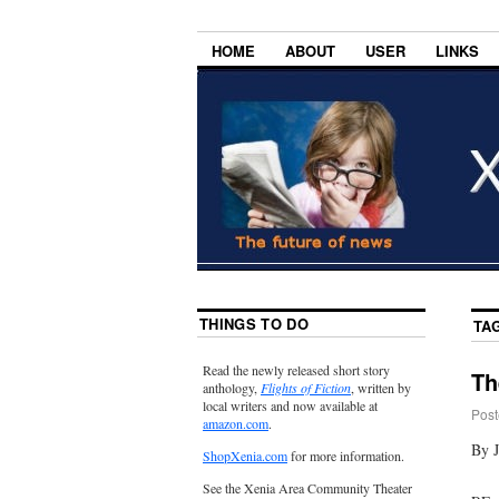
HOME
ABOUT
USER
LINKS
THINGS TO DO
TA
Read the newly released short story
Th
anthology,
Flights of Fiction
, written by
local writers and now available at
Post
amazon.com
.
By J
ShopXenia.com
for more information.
See the Xenia Area Community Theater