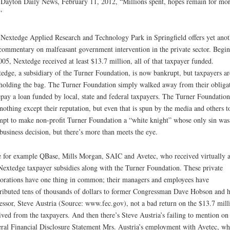
Dayton Daily News, February 11, 2012, “Millions spent, hopes remain for mo
”
Nextedge Applied Research and Technology Park in Springfield offers yet anot
commentary on malfeasant government intervention in the private sector. Begi
005, Nextedge received at least $13.7 million, all of that taxpayer funded.
edge, a subsidiary of the Turner Foundation, is now bankrupt, but taxpayers ar
 holding the bag. The Turner Foundation simply walked away from their obliga
epay a loan funded by local, state and federal taxpayers. The Turner Foundation
 nothing except their reputation, but even that is spun by the media and others t
mpt to make non-profit Turner Foundation a “white knight” whose only sin was
business decision, but there’s more than meets the eye.
 for example QBase, Mills Morgan, SAIC and Avetec, who received virtually a
Nextedge taxpayer subsidies along with the Turner Foundation. These private
orations have one thing in common; their managers and employees have
ributed tens of thousands of dollars to former Congressman Dave Hobson and h
essor, Steve Austria (Source: www.fec.gov), not a bad return on the $13.7 mill
ived from the taxpayers. And then there’s Steve Austria’s failing to mention on 
ral Financial Disclosure Statement Mrs. Austria’s employment with Avetec, wh