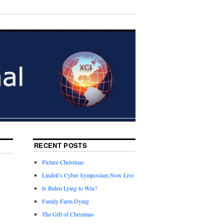
RECENT POSTS
Picture Christmas
Lindell’s Cyber Symposium Now Live
Is Biden Lying to Win?
Family Farm Dying
The Gift of Christmas