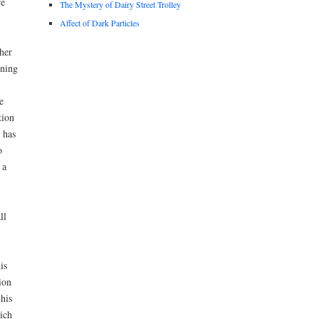
re
The Mystery of Dairy Street Trolley
Affect of Dark Particles
her
nning
e
tion
 has
o
 a
ll
is
ion
his
ich