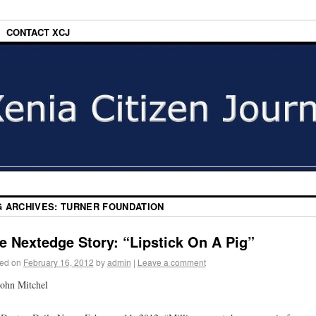
CONTACT XCJ
G ARCHIVES:
TURNER FOUNDATION
e Nextedge Story: “Lipstick On A Pig”
ed on
February 16, 2012
by
admin
|
Leave a comment
ohn Mitchel