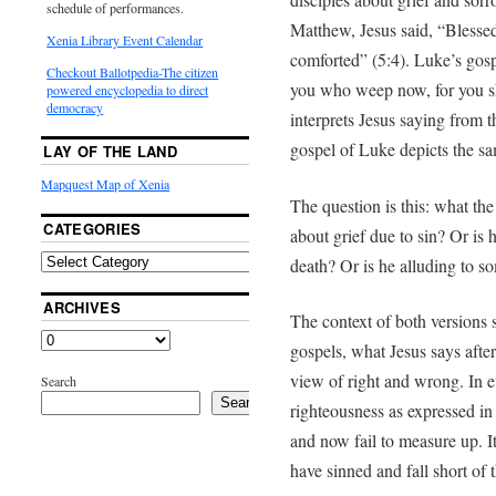
schedule of performances.
Matthew, Jesus said, “Blessed
Xenia Library Event Calendar
comforted” (5:4). Luke’s gosp
Checkout Ballotpedia-The citizen
you who weep now, for you sh
powered encyclopedia to direct
democracy
interprets Jesus saying from t
gospel of Luke depicts the s
LAY OF THE LAND
Mapquest Map of Xenia
The question is this: what the
CATEGORIES
about grief due to sin? Or is h
death? Or is he alluding to s
ARCHIVES
The context of both versions s
gospels, what Jesus says after
view of right and wrong. In ef
Search
Search
righteousness as expressed i
and now fail to measure up. I
have sinned and fall short of