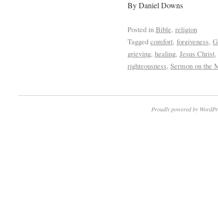
By Daniel Downs
Posted in
Bible
,
religion
Tagged
comfort
,
forgiveness
,
G
grieving
,
healing
,
Jesus Christ
righteousness
,
Sermon on the 
Proudly powered by WordPr