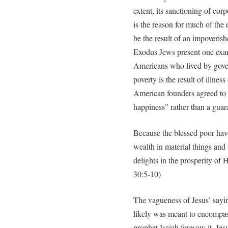
extent, its sanctioning of co
is the reason for much of the
be the result of an impoverish
Exodus Jews present one exa
Americans who lived by gove
poverty is the result of illnes
American founders agreed to th
happiness” rather than a guara
Because the blessed poor hav
wealth in material things and
delights in the prosperity of 
30:5-10)
The vagueness of Jesus’ say
likely was meant to encompas
prophet Isaiah foresaw it, Jes