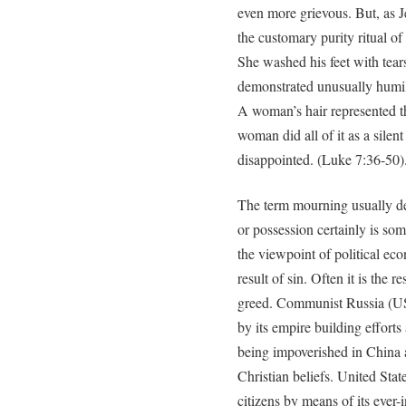
even more grievous. But, as Je
the customary purity ritual of
She washed his feet with tear
demonstrated unusually humili
A woman’s hair represented t
woman did all of it as a silen
disappointed. (Luke 7:36-50)
The term mourning usually dep
or possession certainly is s
the viewpoint of political ec
result of sin. Often it is the 
greed. Communist Russia (USS
by its empire building efforts
being impoverished in China 
Christian beliefs. United Sta
citizens by means of its ever-