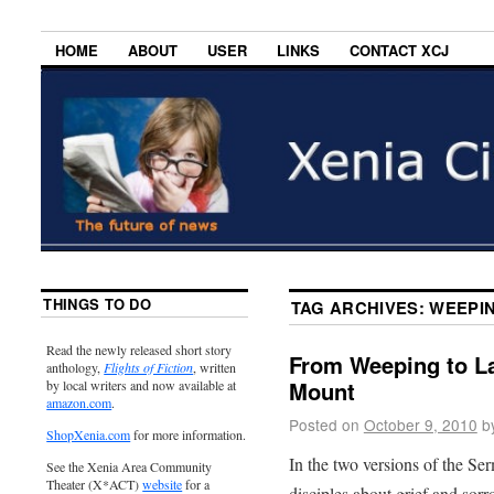
HOME
ABOUT
USER
LINKS
CONTACT XCJ
THINGS TO DO
TAG ARCHIVES:
WEEPI
Read the newly released short story
From Weeping to L
anthology,
Flights of Fiction
, written
Mount
by local writers and now available at
amazon.com
.
Posted on
October 9, 2010
b
ShopXenia.com
for more information.
In the two versions of the Se
See the Xenia Area Community
Theater (X*ACT)
website
for a
disciples about grief and sorr