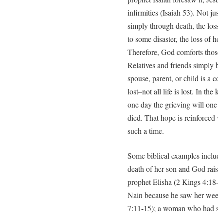
infirmities (Isaiah 53). Not ju
simply through death, the los
to some disaster, the loss of h
Therefore, God comforts tho
Relatives and friends simply b
spouse, parent, or child is a c
lost–not all life is lost. In t
one day the grieving will one
died. That hope is reinforce
such a time.
Some biblical examples inclu
death of her son and God rais
prophet Elisha (2 Kings 4:18-
Nain because he saw her wee
7:11-15); a woman who had su