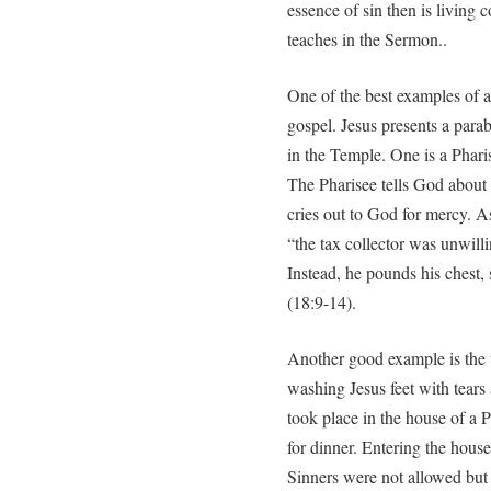
essence of sin then is living
teaches in the Sermon..
One of the best examples of a
gospel. Jesus presents a parab
in the Temple. One is a Pharis
The Pharisee tells God about 
cries out to God for mercy. A
“the tax collector was unwilli
Instead, he pounds his chest,
(18:9-14).
Another good example is the
washing Jesus feet with tears 
took place in the house of a 
for dinner. Entering the house
Sinners were not allowed but