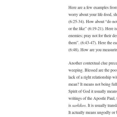
Here are a few examples from
worry about your life-food, sh
(6:25-34). How about “do not
or the like” (6:19-21). Here
enemies; pray not for their de
them”. (6:43-47). Here the ea
(6:48). How are you measuri
Another contextual clue prec
weeping. Blessed are the poor 
lack of a right relationship w
mean? It means not being full o
Spirit of God it usually means
writings of the Apostle Paul,
is
sarkikos
. It is usually trans
It actually means ungodly or 