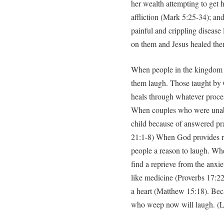
her wealth attempting to get h
affliction (Mark 5:25-34); an
painful and crippling disease 
on them and Jesus healed th
When people in the kingdom l
them laugh. Those taught by 
heals through whatever proces
When couples who were unable 
child because of answered pra
21:1-8) When God provides re
people a reason to laugh. W
find a reprieve from the anxiet
like medicine (Proverbs 17:22
a heart (Matthew 15:18). Beca
who weep now will laugh. (Lu